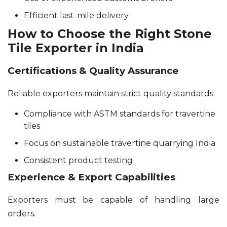
Efficient last-mile delivery
How to Choose the Right Stone
Tile Exporter in India
Certifications & Quality Assurance
Reliable exporters maintain strict quality standards.
Compliance with ASTM standards for travertine
tiles
Focus on sustainable travertine quarrying India
Consistent product testing
Experience & Export Capabilities
Exporters must be capable of handling large
orders.