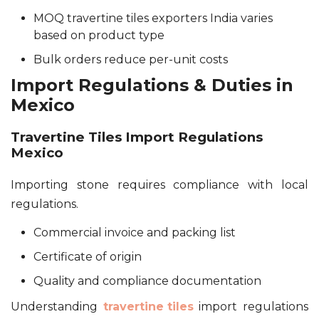
MOQ travertine tiles exporters India varies
based on product type
Bulk orders reduce per-unit costs
Import Regulations & Duties in
Mexico
Travertine Tiles Import Regulations
Mexico
Importing stone requires compliance with local
regulations.
Commercial invoice and packing list
Certificate of origin
Quality and compliance documentation
Understanding
travertine tiles
import regulations