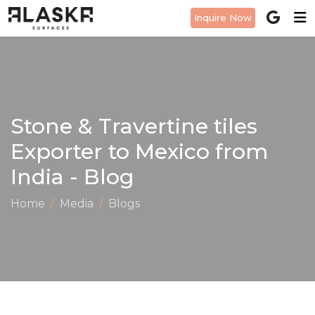
Inquire Now
Stone & Travertine tiles
Exporter to Mexico from
India - Blog
Home
Media
Blogs