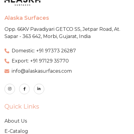
Alaska Surfaces
Opp. 66KV Pavadiyari GETCO SS,
Jetpar Road, At.
Sapar - 363 642,
Morbi, Gujarat, India
Domestic: +91 97373 26287
Export: +91 97129 35770
info@alaskasurfaces.com
Quick Links
About Us
E-Catalog