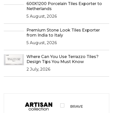
600X1200 Porcelain Tiles Exporter to
Netherlands
5 August, 2026
Premium Stone Look Tiles Exporter
from India to Italy
5 August, 2026
Where Can You Use Terrazzo Tiles?
Design Tips You Must Know
2 July, 2026