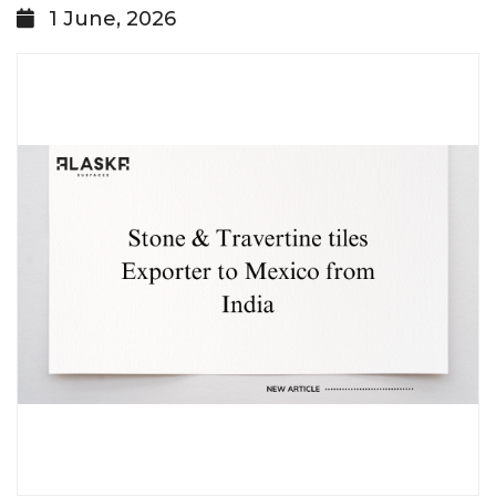
1 June, 2026