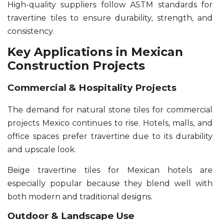
High-quality suppliers follow ASTM standards for
travertine tiles to ensure durability, strength, and
consistency.
Key Applications in Mexican
Construction Projects
Commercial & Hospitality Projects
The demand for natural stone tiles for commercial
projects Mexico continues to rise. Hotels, malls, and
office spaces prefer travertine due to its durability
and upscale look.
Beige travertine tiles for Mexican hotels are
especially popular because they blend well with
both modern and traditional designs.
Outdoor & Landscape Use