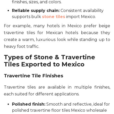
finishes, sizes, and colors.
Reliable supply chain:
Consistent availability
supports bulk
stone tiles
import Mexico.
For example, many hotels in Mexico prefer beige
travertine tiles for Mexican hotels because they
create a warm, luxurious look while standing up to
heavy foot traffic.
Types of Stone & Travertine
Tiles Exported to Mexico
Travertine Tile Finishes
Travertine tiles are available in multiple finishes,
each suited for different applications.
Polished finish:
Smooth and reflective, ideal for
polished travertine floor tiles Mexico wholesale