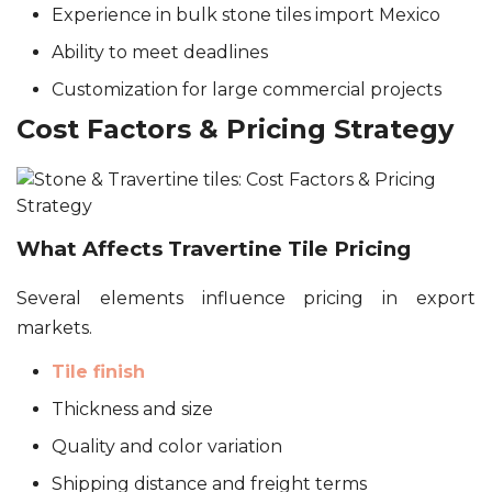
Experience in bulk stone tiles import Mexico
Ability to meet deadlines
Customization for large commercial projects
Cost Factors & Pricing Strategy
What Affects Travertine Tile Pricing
Several elements influence pricing in export
markets.
Tile finish
Thickness and size
Quality and color variation
Shipping distance and freight terms