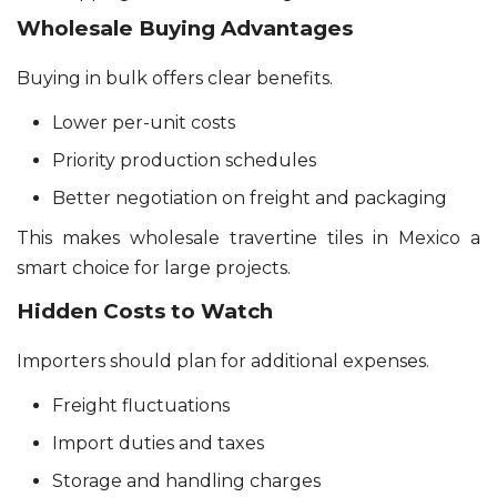
Wholesale Buying Advantages
Buying in bulk offers clear benefits.
Lower per-unit costs
Priority production schedules
Better negotiation on freight and packaging
This makes wholesale travertine tiles in Mexico a
smart choice for large projects.
Hidden Costs to Watch
Importers should plan for additional expenses.
Freight fluctuations
Import duties and taxes
Storage and handling charges