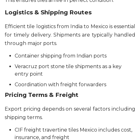
This ensures tiles arrive in perfect condition.
Logistics & Shipping Routes
Efficient tile logistics from India to Mexico is essential
for timely delivery. Shipments are typically handled
through major ports.
Container shipping from Indian ports
Veracruz port stone tile shipments as a key
entry point
Coordination with freight forwarders
Pricing Terms & Freight
Export pricing depends on several factors including
shipping terms.
CIF freight travertine tiles Mexico includes cost,
insurance, and freight