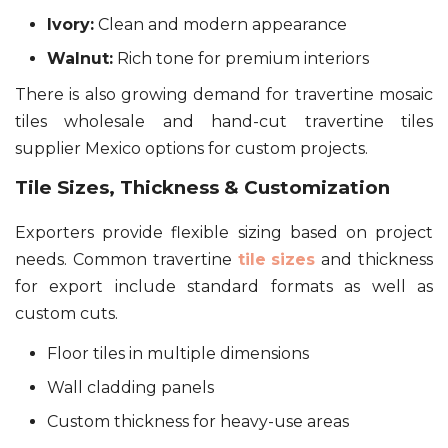
Ivory:
Clean and modern appearance
Walnut:
Rich tone for premium interiors
There is also growing demand for travertine mosaic
tiles wholesale and hand-cut travertine tiles
supplier Mexico options for custom projects.
Tile Sizes, Thickness & Customization
Exporters provide flexible sizing based on project
needs. Common travertine
tile sizes
and thickness
for export include standard formats as well as
custom cuts.
Floor tiles in multiple dimensions
Wall cladding panels
Custom thickness for heavy-use areas