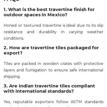
1. What is the best travertine finish for
outdoor spaces in Mexico?
Honed or textured travertine is ideal due to its slip
resistance and durability in varying weather
conditions.
2. How are travertine tiles packaged for
export?
Tiles are packed in wooden crates with protective
layers and fumigation to ensure safe international
shipping.
3. Are Indian travertine tiles compliant
with international standards?
Yes, reputable exporters follow ASTM standards