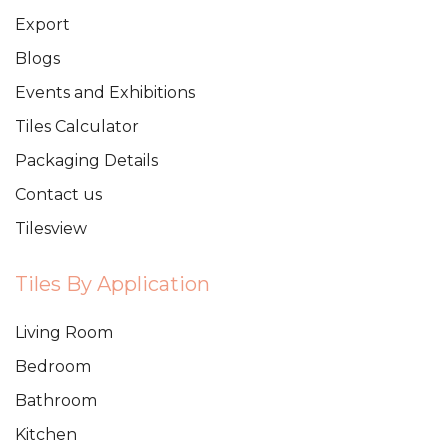
Export
Blogs
Events and Exhibitions
Tiles Calculator
Packaging Details
Contact us
Tilesview
Tiles By Application
Living Room
Bedroom
Bathroom
Kitchen