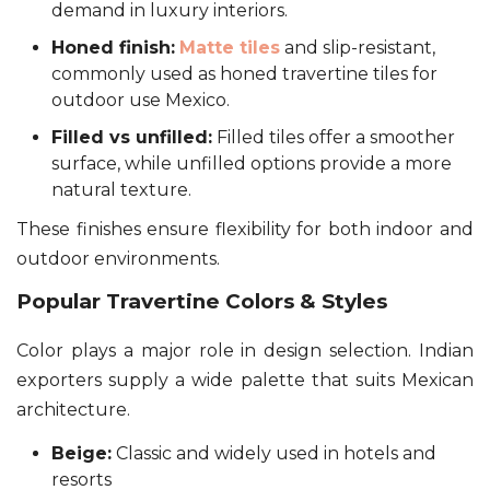
demand in luxury interiors.
Honed finish:
Matte tiles
and slip-resistant,
commonly used as honed travertine tiles for
outdoor use Mexico.
Filled vs unfilled:
Filled tiles offer a smoother
surface, while unfilled options provide a more
natural texture.
These finishes ensure flexibility for both indoor and
outdoor environments.
Popular Travertine Colors & Styles
Color plays a major role in design selection. Indian
exporters supply a wide palette that suits Mexican
architecture.
Beige:
Classic and widely used in hotels and
resorts