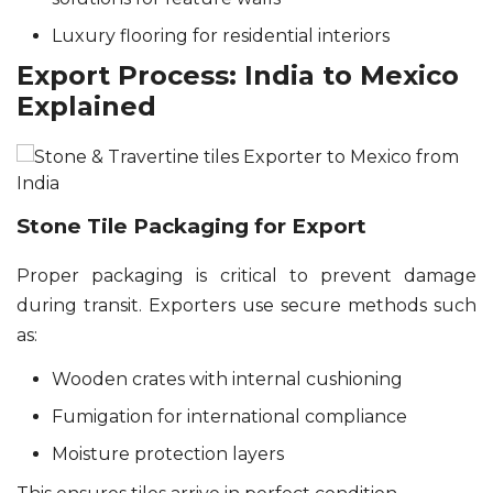
Luxury flooring for residential interiors
Export Process: India to Mexico
Explained
Stone Tile Packaging for Export
Proper packaging is critical to prevent damage
during transit. Exporters use secure methods such
as:
Wooden crates with internal cushioning
Fumigation for international compliance
Moisture protection layers