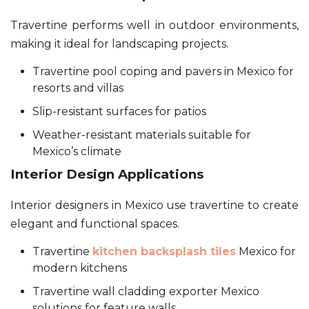
Travertine performs well in outdoor environments,
making it ideal for landscaping projects.
Travertine pool coping and pavers in Mexico for
resorts and villas
Slip-resistant surfaces for patios
Weather-resistant materials suitable for
Mexico’s climate
Interior Design Applications
Interior designers in Mexico use travertine to create
elegant and functional spaces.
Travertine
kitchen backsplash tiles
Mexico for
modern kitchens
Travertine wall cladding exporter Mexico
solutions for feature walls