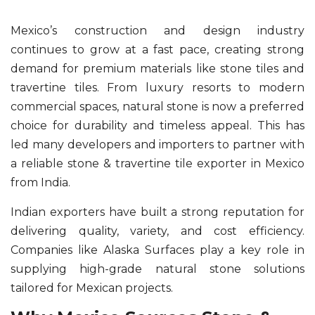
Mexico’s construction and design industry
continues to grow at a fast pace, creating strong
demand for premium materials like stone tiles and
travertine tiles. From luxury resorts to modern
commercial spaces, natural stone is now a preferred
choice for durability and timeless appeal. This has
led many developers and importers to partner with
a reliable stone & travertine tile exporter in Mexico
from India.
Indian exporters have built a strong reputation for
delivering quality, variety, and cost efficiency.
Companies like Alaska Surfaces play a key role in
supplying high-grade natural stone solutions
tailored for Mexican projects.