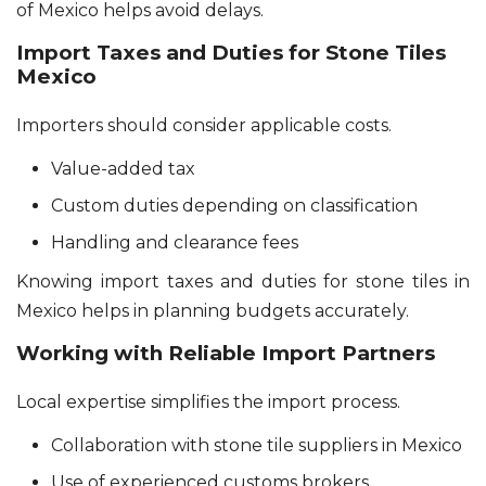
of Mexico helps avoid delays.
Import Taxes and Duties for Stone Tiles
Mexico
Importers should consider applicable costs.
Value-added tax
Custom duties depending on classification
Handling and clearance fees
Knowing import taxes and duties for stone tiles in
Mexico helps in planning budgets accurately.
Working with Reliable Import Partners
Local expertise simplifies the import process.
Collaboration with stone tile suppliers in Mexico
Use of experienced customs brokers