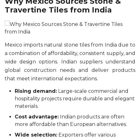
Why Mexico Sources Stone &
Travertine Tiles from India
Mexico imports natural stone tiles from India due to
a combination of affordability, consistent supply, and
wide design options. Indian suppliers understand
global construction needs and deliver products
that meet international expectations.
Rising demand:
Large-scale commercial and
hospitality projects require durable and elegant
materials.
Cost advantage:
Indian products are often
more affordable than European alternatives.
Wide selection:
Exporters offer various