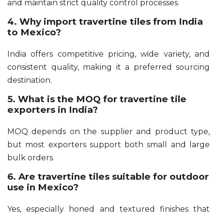
and maintain strict quality control processes.
4. Why import travertine tiles from India
to Mexico?
India offers competitive pricing, wide variety, and
consistent quality, making it a preferred sourcing
destination.
5. What is the MOQ for travertine tile
exporters in India?
MOQ depends on the supplier and product type,
but most exporters support both small and large
bulk orders.
6. Are travertine tiles suitable for outdoor
use in Mexico?
Yes, especially honed and textured finishes that