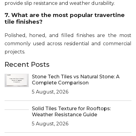
provide slip resistance and weather durability.
7. What are the most popular travertine
tile finishes?
Polished, honed, and filled finishes are the most
commonly used across residential and commercial
projects.
Recent Posts
Stone Tech Tiles vs Natural Stone: A
Complete Comparison
5 August, 2026
Solid Tiles Texture for Rooftops:
Weather Resistance Guide
5 August, 2026