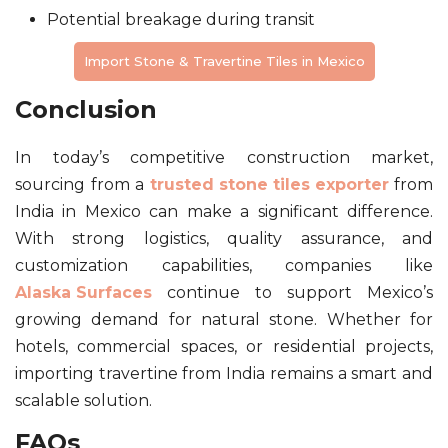
Potential breakage during transit
Import Stone & Travertine Tiles in Mexico
Conclusion
In today’s competitive construction market,
sourcing from a
trusted stone tiles exporter
from
India in Mexico can make a significant difference.
With strong logistics, quality assurance, and
customization capabilities, companies like
Alaska Surfaces
continue to support Mexico’s
growing demand for natural stone. Whether for
hotels, commercial spaces, or residential projects,
importing travertine from India remains a smart and
scalable solution.
FAQs