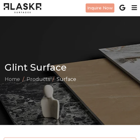
Inquire Now
Glint Surface
Home
Products
Surface