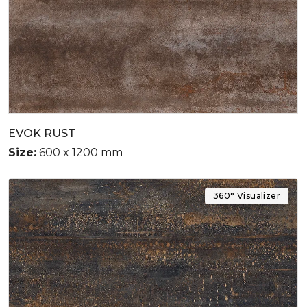
EVOK RUST
Size:
600 x 1200 mm
360° Visualizer