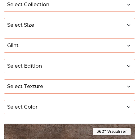
360° Visualizer