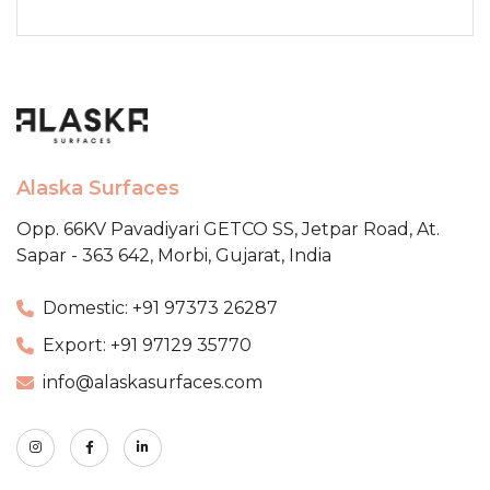
Alaska Surfaces
Opp. 66KV Pavadiyari GETCO SS,
Jetpar Road, At.
Sapar - 363 642,
Morbi, Gujarat, India
Domestic: +91 97373 26287
Export: +91 97129 35770
info@alaskasurfaces.com