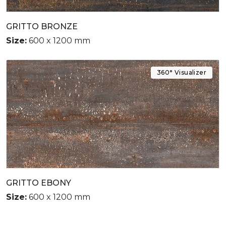
GRITTO BRONZE
Size:
600 x 1200 mm
360° Visualizer
GRITTO EBONY
Size:
600 x 1200 mm