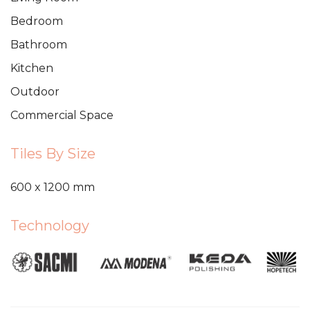
Bedroom
Bathroom
Kitchen
Outdoor
Commercial Space
Tiles By Size
600 x 1200 mm
Technology