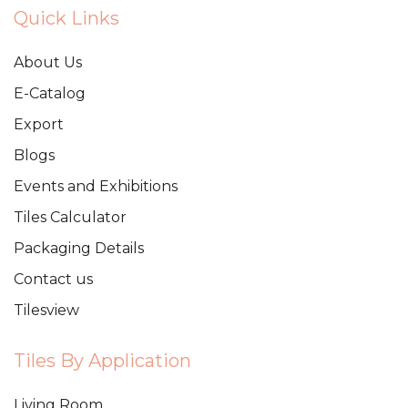
Quick Links
About Us
E-Catalog
Export
Blogs
Events and Exhibitions
Tiles Calculator
Packaging Details
Contact us
Tilesview
Tiles By Application
Living Room