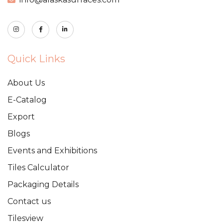
Quick Links
About Us
E-Catalog
Export
Blogs
Events and Exhibitions
Tiles Calculator
Packaging Details
Contact us
Tilesview