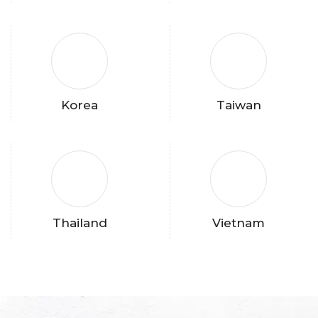
Korea
Taiwan
Thailand
Vietnam