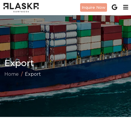
Inquire Now
Export
Home
Export