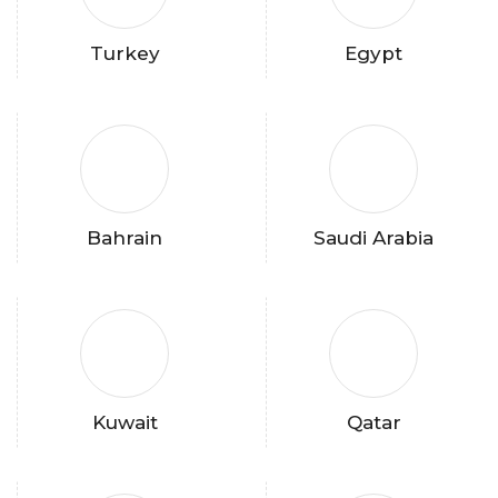
Turkey
Egypt
Bahrain
Saudi Arabia
Kuwait
Qatar