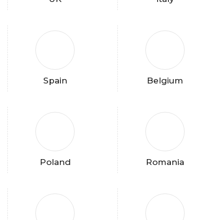
Spain
Belgium
Poland
Romania