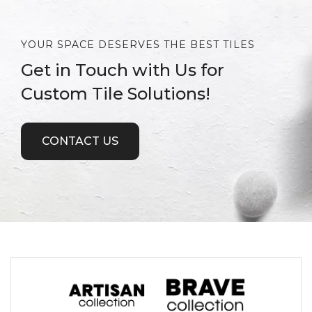
YOUR SPACE DESERVES THE BEST TILES
Get in Touch with Us for
Custom Tile Solutions!
CONTACT US