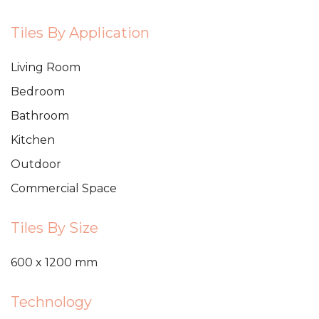
Tiles By Application
Living Room
Bedroom
Bathroom
Kitchen
Outdoor
Commercial Space
Tiles By Size
600 x 1200 mm
Technology