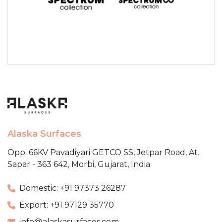
Alaska Surfaces
Opp. 66KV Pavadiyari GETCO SS,
Jetpar Road, At.
Sapar - 363 642,
Morbi, Gujarat, India
Domestic: +91 97373 26287
Export: +91 97129 35770
info@alaskasurfaces.com