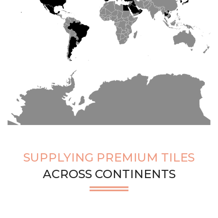
SUPPLYING PREMIUM TILES
ACROSS CONTINENTS