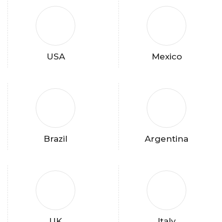
USA
Mexico
Brazil
Argentina
UK
Italy