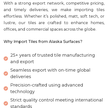
With a strong export network, competitive pricing,
and timely deliveries, we make importing tiles
effortless. Whether it’s polished, matt, soft tech, or
lustre, our tiles are crafted to enhance homes,
offices, and commercial spaces across the globe.
Why Import Tiles from Alaska Surfaces?
25+ years of trusted tile manufacturing
and export
Seamless export with on-time global
deliveries
Precision-crafted using advanced
technology
Strict quality control meeting international
standards