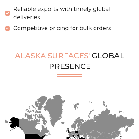
Reliable exports with timely global
deliveries
Competitive pricing for bulk orders
ALASKA SURFACES'
GLOBAL
PRESENCE