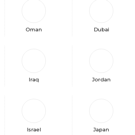
Oman
Dubai
Iraq
Jordan
Israel
Japan