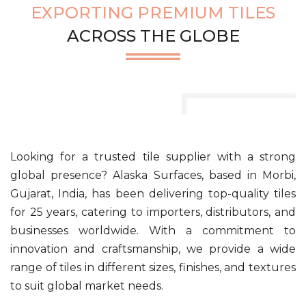
EXPORTING PREMIUM TILES
ACROSS THE GLOBE
Looking for a trusted tile supplier with a strong
global presence? Alaska Surfaces, based in Morbi,
Gujarat, India, has been delivering top-quality tiles
for 25 years, catering to importers, distributors, and
businesses worldwide. With a commitment to
innovation and craftsmanship, we provide a wide
range of tiles in different sizes, finishes, and textures
to suit global market needs.