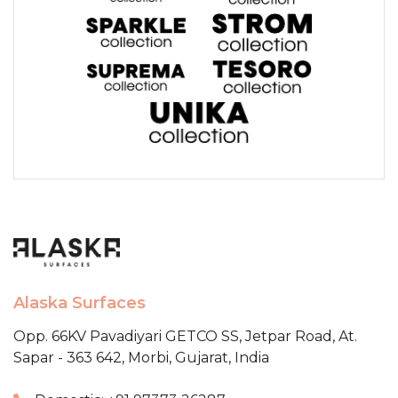
Alaska Surfaces
Opp. 66KV Pavadiyari GETCO SS,
Jetpar Road, At.
Sapar - 363 642,
Morbi, Gujarat, India