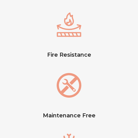
Fire Resistance
Maintenance Free