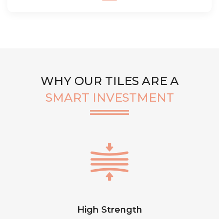
WHY OUR TILES ARE A
SMART INVESTMENT
High Strength