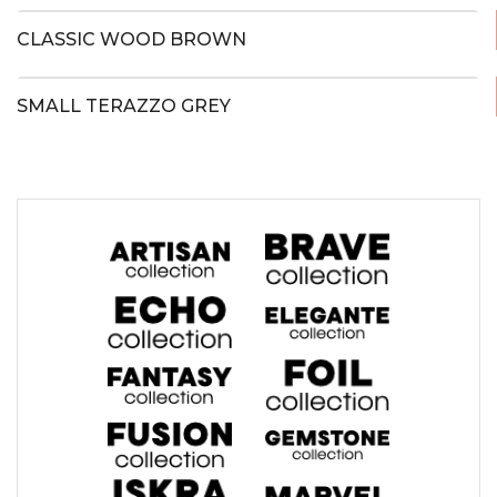
CLASSIC WOOD BROWN
SMALL TERAZZO GREY