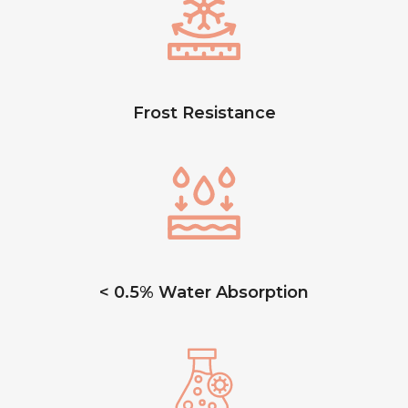
Frost Resistance
< 0.5% Water Absorption