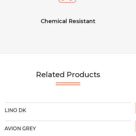
Chemical Resistant
Related Products
LINO DK
AVION GREY