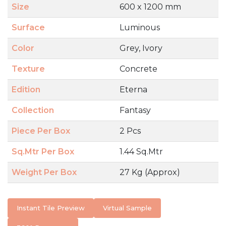
Size
600 x 1200 mm
Surface
Luminous
Color
Grey, Ivory
Texture
Concrete
Edition
Eterna
Collection
Fantasy
Piece Per Box
2 Pcs
Sq.Mtr Per Box
1.44 Sq.Mtr
Weight Per Box
27 Kg (Approx)
Instant Tile Preview
Virtual Sample