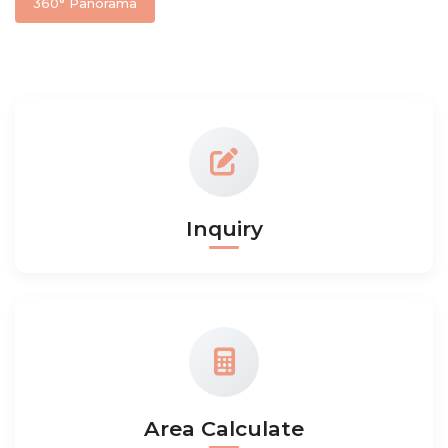
360° Panorama
Inquiry
Area Calculate