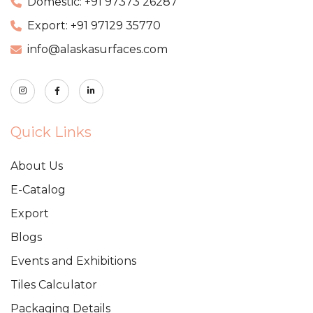
Domestic: +91 97373 26287
Export: +91 97129 35770
info@alaskasurfaces.com
Quick Links
About Us
E-Catalog
Export
Blogs
Events and Exhibitions
Tiles Calculator
Packaging Details