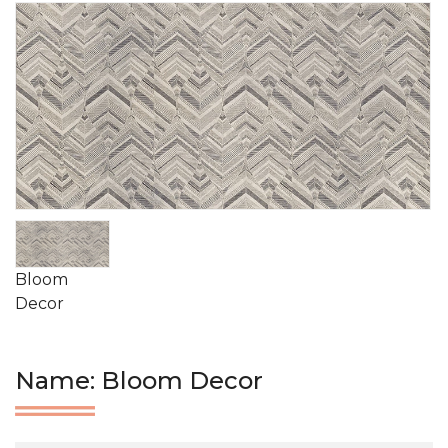
Bloom
Decor
Name: Bloom Decor