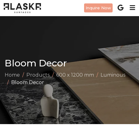
Inquire Now
Bloom Decor
Home
Products
600 x 1200 mm
Luminous
Bloom Decor