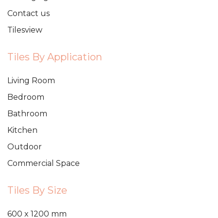
Contact us
Tilesview
Tiles By Application
Living Room
Bedroom
Bathroom
Kitchen
Outdoor
Commercial Space
Tiles By Size
600 x 1200 mm