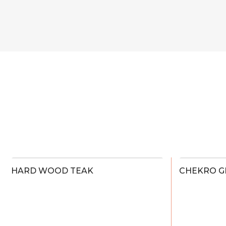
HARD WOOD TEAK
CHEKRO G