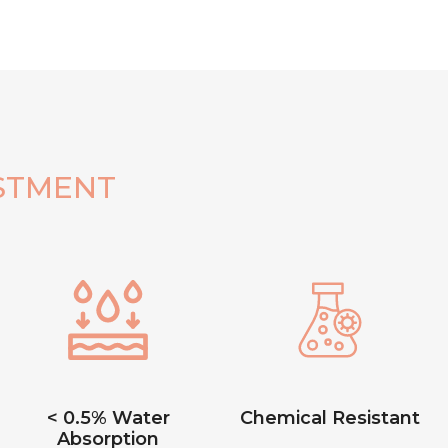
STMENT
< 0.5% Water
Chemical Resistant
Absorption