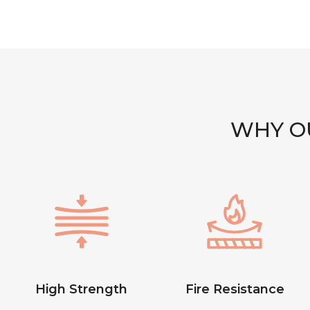
WHY OU
High Strength
Fire Resistance