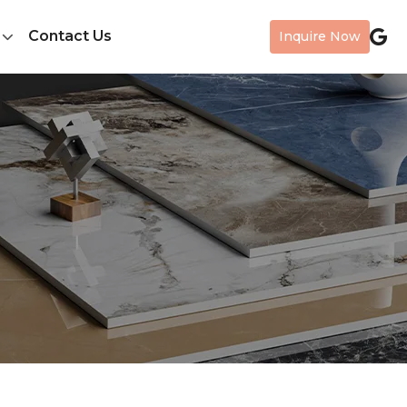
Contact Us
Inquire Now