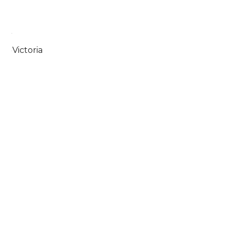
Victoria