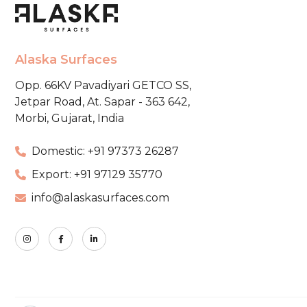
Alaska Surfaces
Opp. 66KV Pavadiyari GETCO SS,
Jetpar Road, At. Sapar - 363 642,
Morbi, Gujarat, India
Domestic: +91 97373 26287
Export: +91 97129 35770
info@alaskasurfaces.com