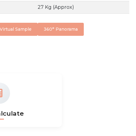
27 Kg (Approx)
Virtual Sample
360° Panorama
lculate