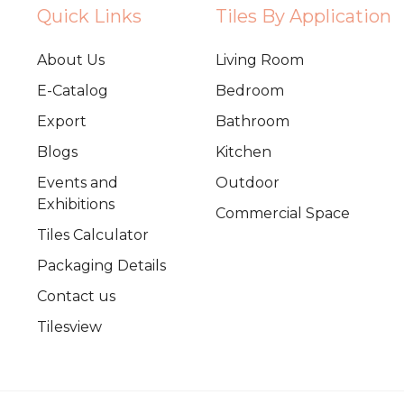
Quick Links
Tiles By Application
About Us
Living Room
E-Catalog
Bedroom
Export
Bathroom
Blogs
Kitchen
Events and
Outdoor
Exhibitions
Commercial Space
Tiles Calculator
Packaging Details
Contact us
Tilesview