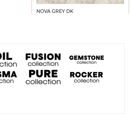
NOVA GREY DK