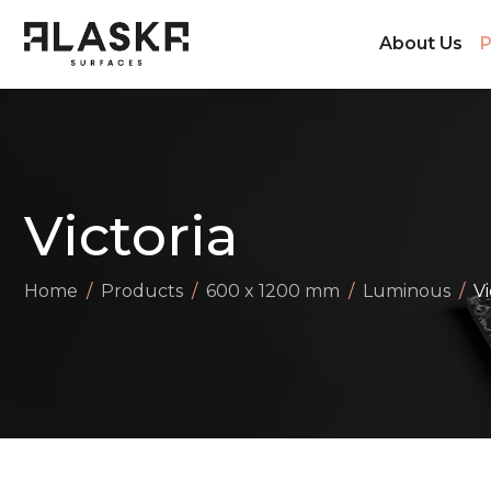
About Us
P
Victoria
Home
Products
600 x 1200 mm
Luminous
Vi