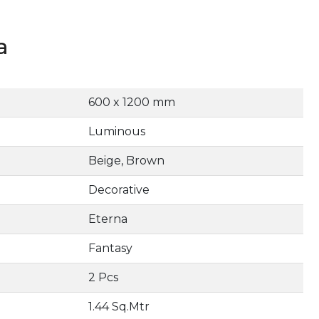
a
600 x 1200 mm
Luminous
Beige, Brown
Decorative
Eterna
Fantasy
2 Pcs
1.44 Sq.Mtr