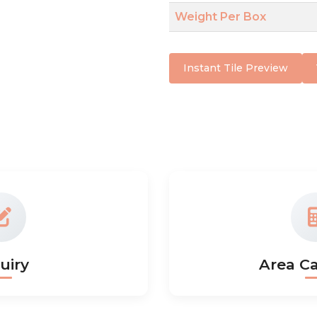
Weight Per Box
Instant Tile Preview
uiry
Area Ca