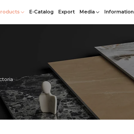
roducts
E-Catalog
Export
Media
Information
ctoria