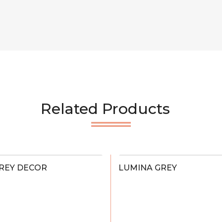
Related Products
REY DECOR
LUMINA GREY