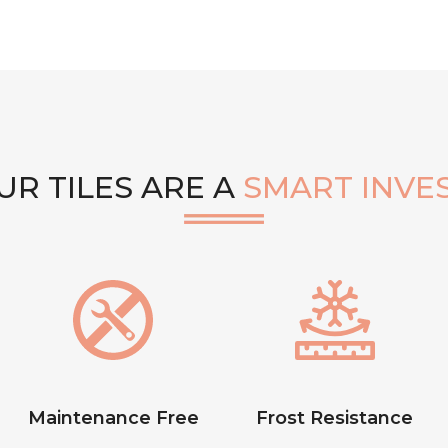
R TILES ARE A
SMART INVE
Maintenance Free
Frost Resistance