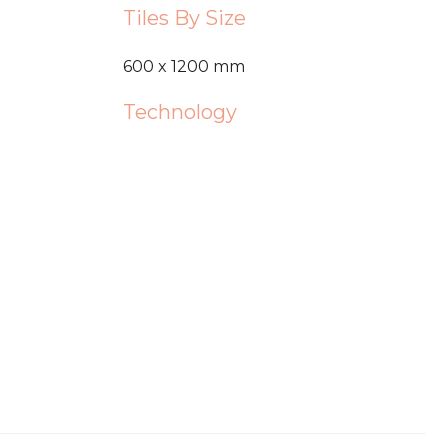
Tiles By Size
600 x 1200 mm
Technology