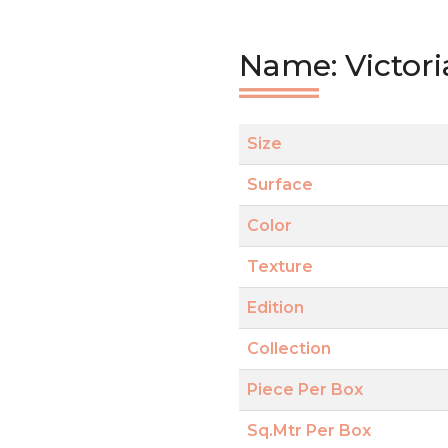
Name: Victori
Size
Surface
Color
Texture
Edition
Collection
Piece Per Box
Sq.Mtr Per Box