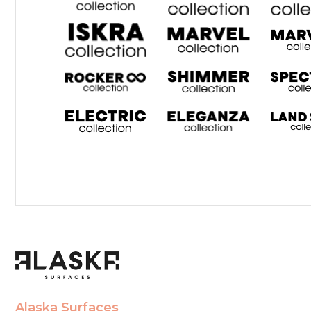
Alaska Surfaces