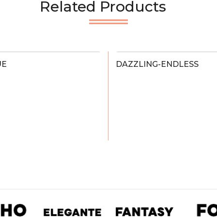
Related Products
UE
DAZZLING-ENDLESS