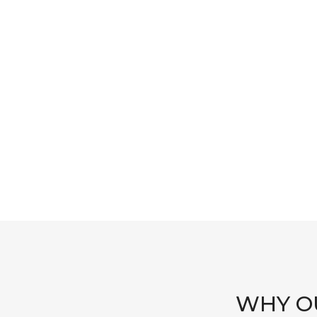
WHY OU