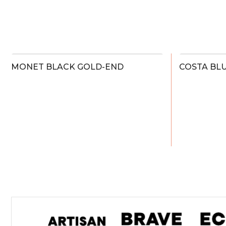
MONET BLACK GOLD-END
COSTA BL