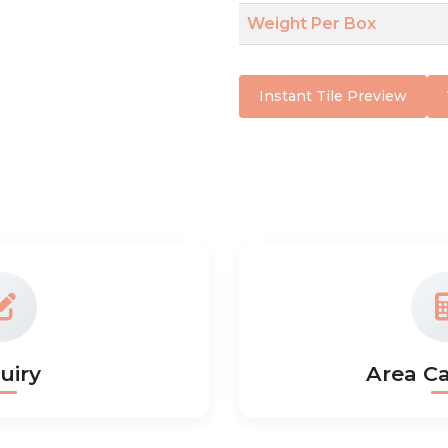
Weight Per Box
Instant Tile Preview
uiry
Area Ca