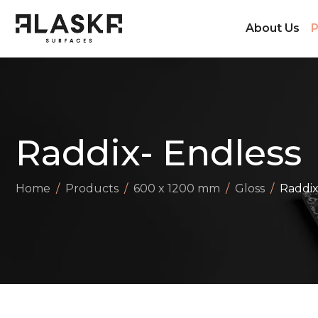
About Us
P
Raddix- Endless
Home
Products
600 x 1200 mm
Gloss
Raddix