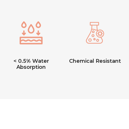
< 0.5% Water
Chemical Resistant
Absorption