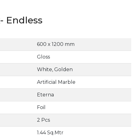
- Endless
600 x 1200 mm
Gloss
White, Golden
Artificial Marble
Eterna
Foil
2 Pcs
1.44 Sq.Mtr