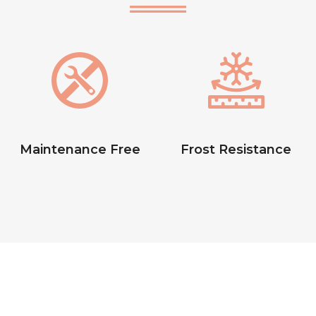
Maintenance Free
Frost Resistance