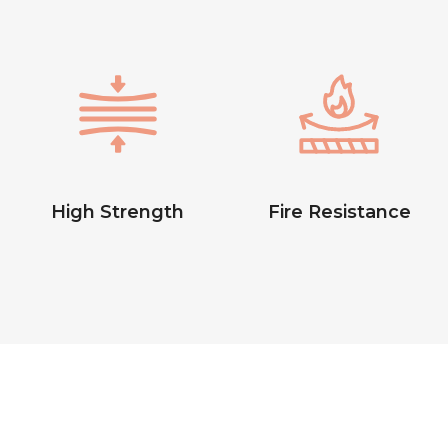
High Strength
Fire Resistance