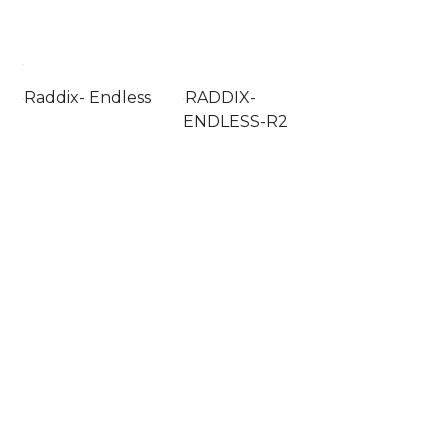
Raddix- Endless
RADDIX-
ENDLESS-R2