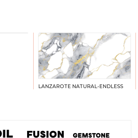
LANZAROTE NATURAL-ENDLESS