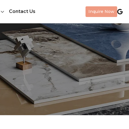
Contact Us
Inquire Now