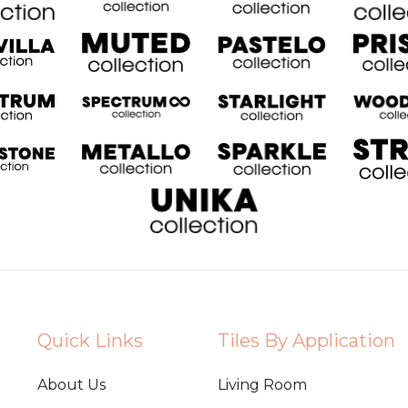
Quick Links
Tiles By Application
About Us
Living Room