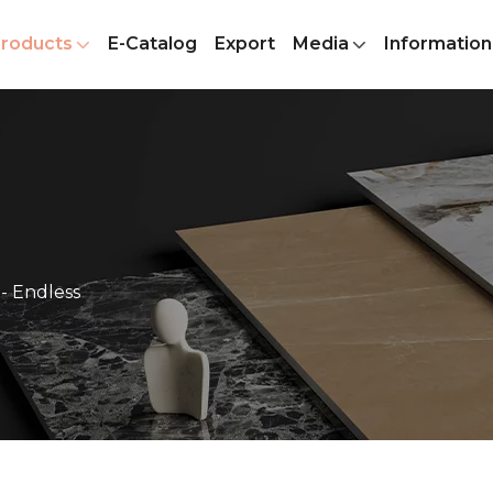
roducts
E-Catalog
Export
Media
Information
- Endless