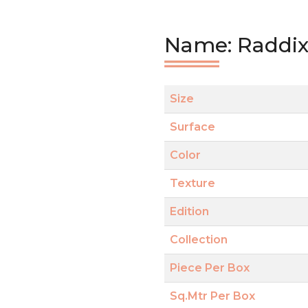
Name: Raddix
Size
Surface
Color
Texture
Edition
Collection
Piece Per Box
Sq.Mtr Per Box