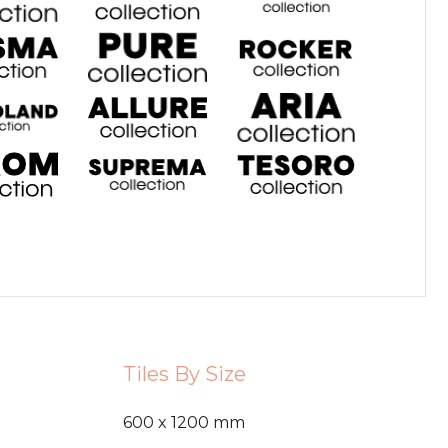
Tiles By Size
600 x 1200 mm