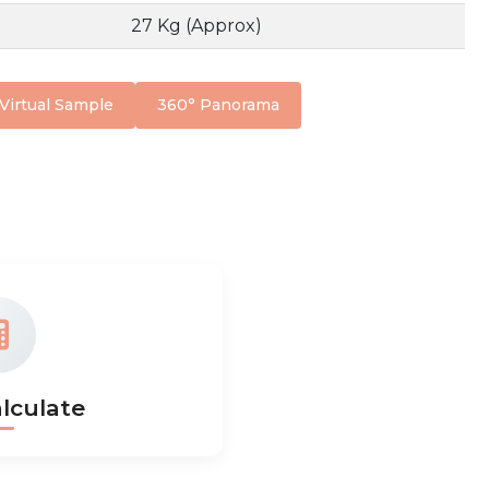
27 Kg (Approx)
Virtual Sample
360° Panorama
lculate