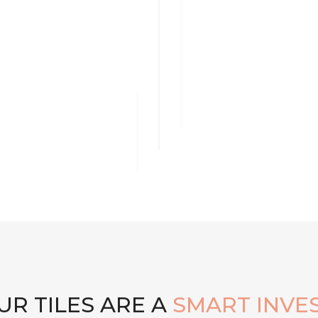
R TILES ARE A
SMART INVE