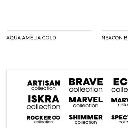
AQUA AMELIA GOLD
NEACON B