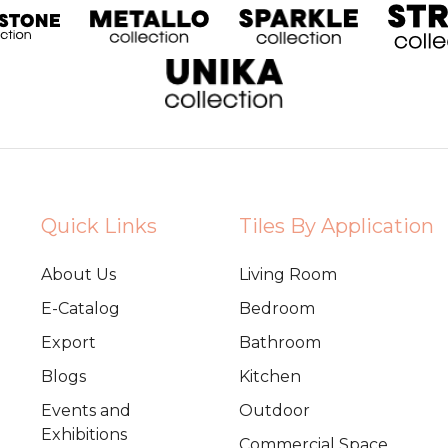
Quick Links
Tiles By Application
About Us
Living Room
E-Catalog
Bedroom
Export
Bathroom
Blogs
Kitchen
Events and
Outdoor
Exhibitions
Commercial Space