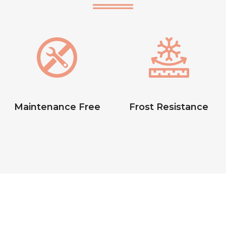
Maintenance Free
Frost Resistance