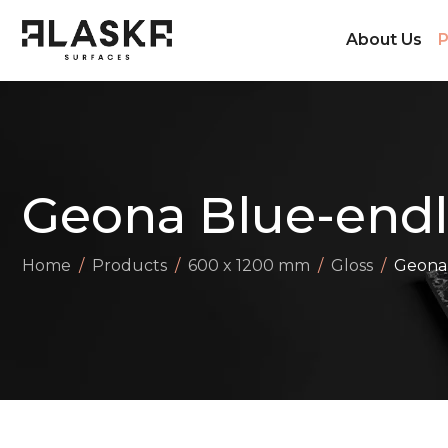
About Us
P
Geona Blue-endl
Home
Products
600 x 1200 mm
Gloss
Geona