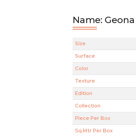
Name: Geona 
Size
Surface
Color
Texture
Edition
Collection
Piece Per Box
Sq.Mtr Per Box