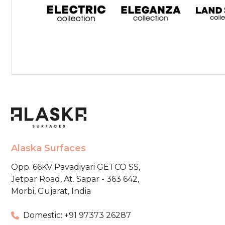
Alaska Surfaces
Opp. 66KV Pavadiyari GETCO SS,
Jetpar Road, At. Sapar - 363 642,
Morbi, Gujarat, India
Domestic: +91 97373 26287