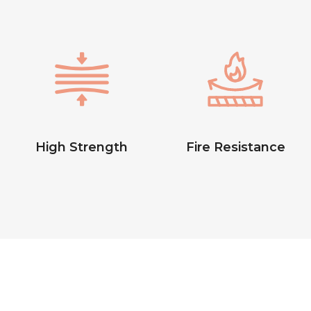
High Strength
Fire Resistance