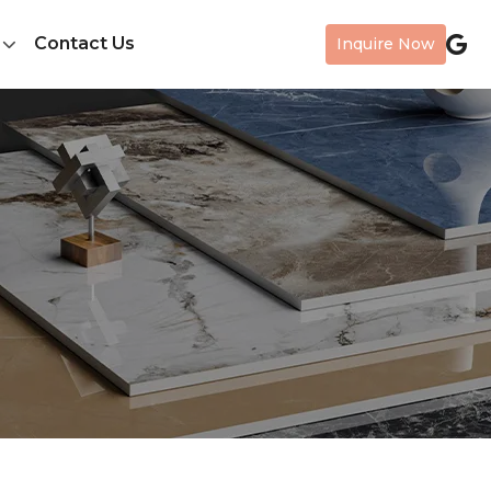
Contact Us
Inquire Now