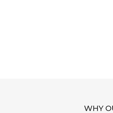
WHY OU