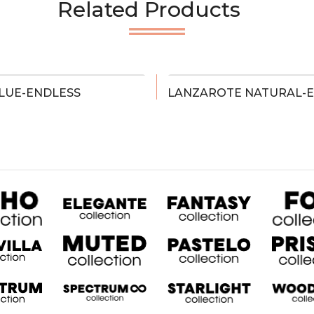
Related Products
LUE-ENDLESS
LANZAROTE NATURAL-