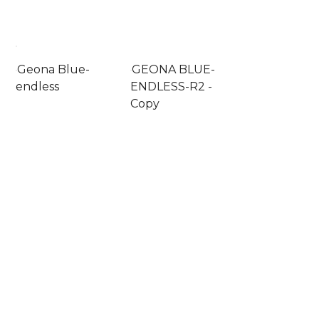
Geona Blue-
GEONA BLUE-
endless
ENDLESS-R2 -
Copy