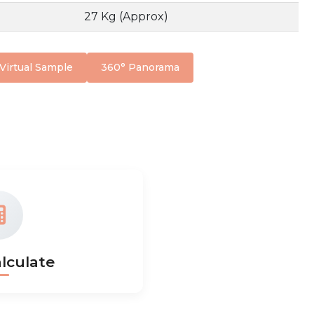
27 Kg (Approx)
Virtual Sample
360° Panorama
lculate