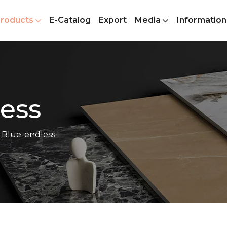
roducts
E-Catalog
Export
Media
Information
ess
 Blue-endless