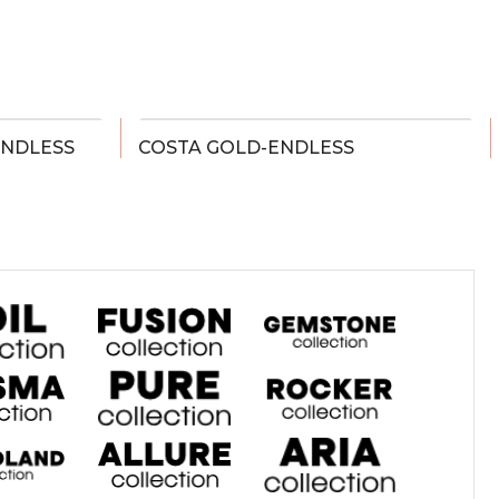
ENDLESS
COSTA GOLD-ENDLESS