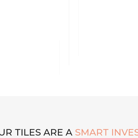
R TILES ARE A
SMART INVE