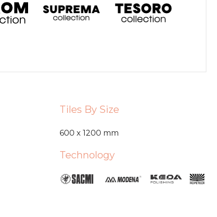
Tiles By Size
600 x 1200 mm
Technology