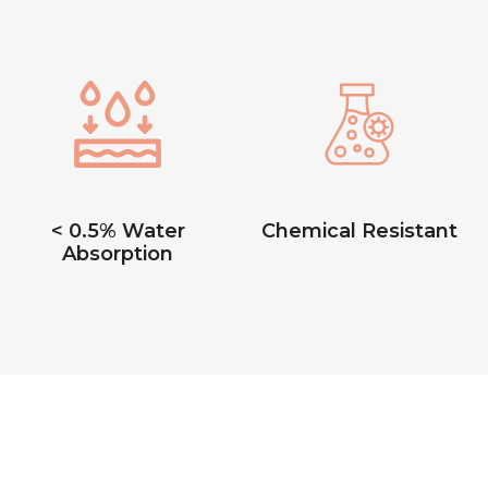
< 0.5% Water
Chemical Resistant
Absorption