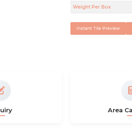
Weight Per Box
Instant Tile Preview
uiry
Area Ca