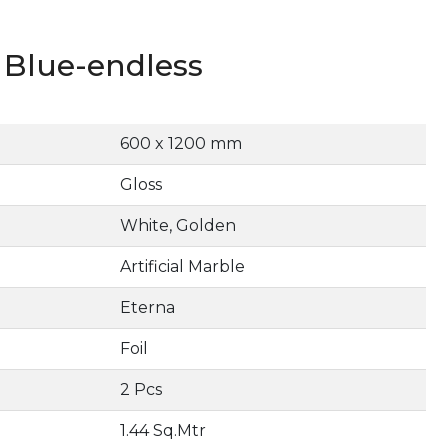
Blue-endless
600 x 1200 mm
Gloss
White, Golden
Artificial Marble
Eterna
Foil
2 Pcs
1.44 Sq.Mtr