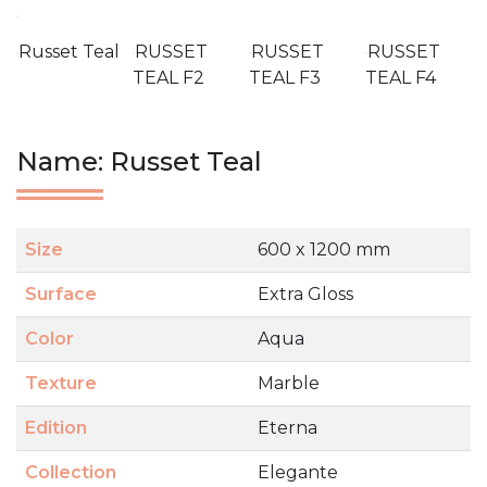
Russet Teal
RUSSET
RUSSET
RUSSET
TEAL F2
TEAL F3
TEAL F4
Name: Russet Teal
Size
600 x 1200 mm
Surface
Extra Gloss
Color
Aqua
Texture
Marble
Edition
Eterna
Collection
Elegante