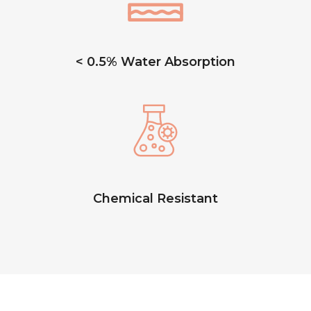
< 0.5% Water Absorption
Chemical Resistant