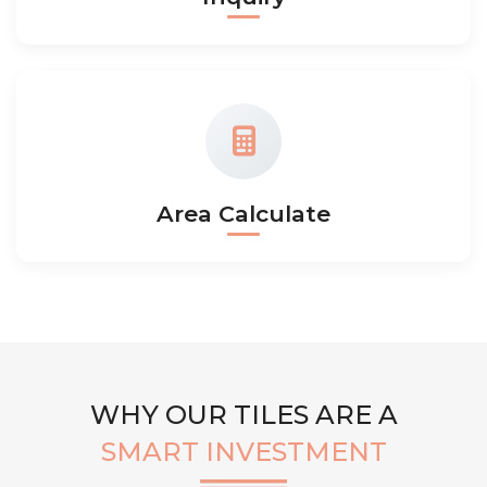
Area Calculate
WHY OUR TILES ARE A
SMART INVESTMENT