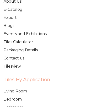
About Us
E-Catalog
Export
Blogs
Events and Exhibitions
Tiles Calculator
Packaging Details
Contact us
Tilesview
Tiles By Application
Living Room
Bedroom