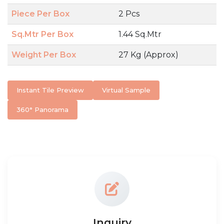
Piece Per Box
2 Pcs
Sq.Mtr Per Box
1.44 Sq.Mtr
Weight Per Box
27 Kg (Approx)
Instant Tile Preview
Virtual Sample
360° Panorama
Inquiry