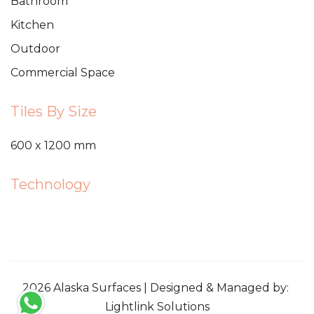
Bathroom
Kitchen
Outdoor
Commercial Space
Tiles By Size
600 x 1200 mm
Technology
2026 Alaska Surfaces | Designed & Managed by:
Lightlink Solutions