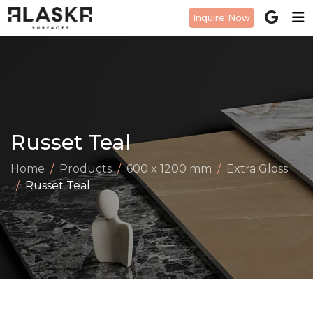
Inquire Now
Russet Teal
Home
Products
600 x 1200 mm
Extra Gloss
Russet Teal