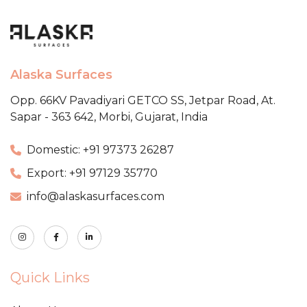
Alaska Surfaces
Opp. 66KV Pavadiyari GETCO SS,
Jetpar Road, At.
Sapar - 363 642,
Morbi, Gujarat, India
Domestic: +91 97373 26287
Export: +91 97129 35770
info@alaskasurfaces.com
Quick Links