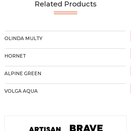
Related Products
OLINDA MULTY
HORNET
ALPINE GREEN
VOLGA AQUA