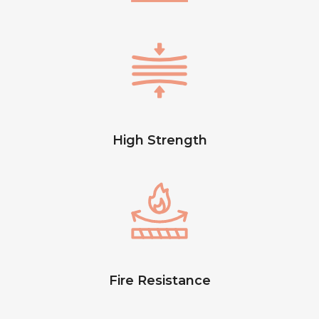
High Strength
Fire Resistance