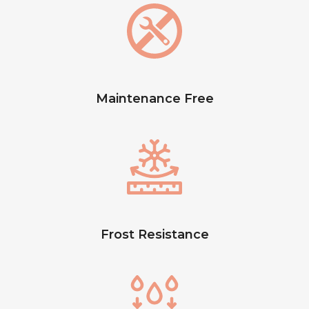
Maintenance Free
Frost Resistance