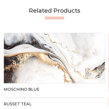
Related Products
MOSCHINO BLUE
RUSSET TEAL