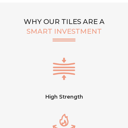
WHY OUR TILES ARE A
SMART INVESTMENT
High Strength