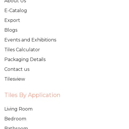
About Us
E-Catalog
Export
Blogs
Events and Exhibitions
Tiles Calculator
Packaging Details
Contact us
Tilesview
Tiles By Application
Living Room
Bedroom
Bathroom