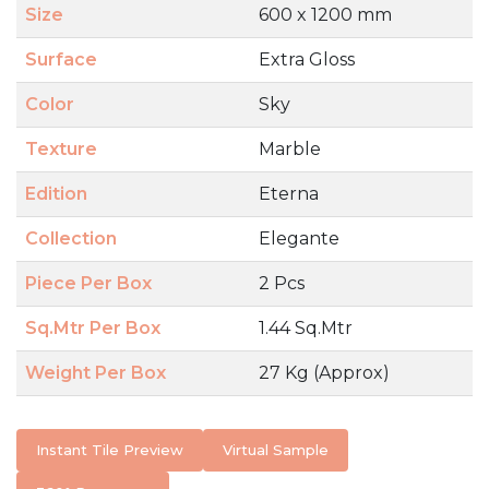
Size
600 x 1200 mm
Surface
Extra Gloss
Color
Sky
Texture
Marble
Edition
Eterna
Collection
Elegante
Piece Per Box
2 Pcs
Sq.Mtr Per Box
1.44 Sq.Mtr
Weight Per Box
27 Kg (Approx)
Instant Tile Preview
Virtual Sample