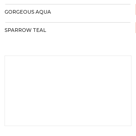
GORGEOUS AQUA
SPARROW TEAL