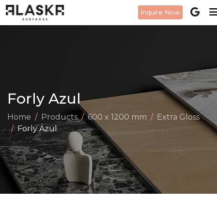
Inquire Now
Forly Azul
Home
Products
600 x 1200 mm
Extra Gloss
Forly Azul