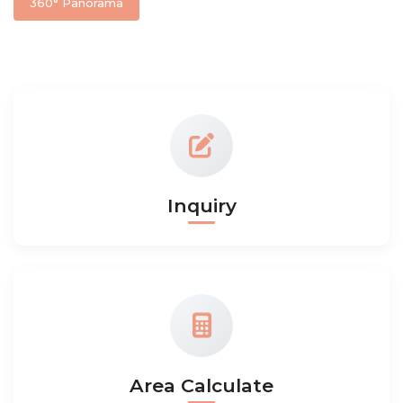
360° Panorama
Inquiry
Area Calculate