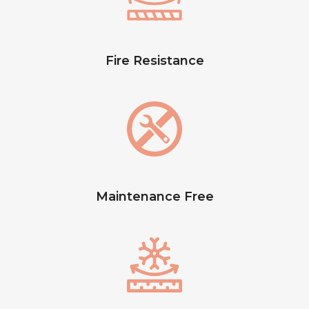
Fire Resistance
Maintenance Free