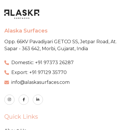
Alaska Surfaces
Opp. 66KV Pavadiyari GETCO SS,
Jetpar Road, At.
Sapar - 363 642,
Morbi, Gujarat, India
Domestic: +91 97373 26287
Export: +91 97129 35770
info@alaskasurfaces.com
Quick Links