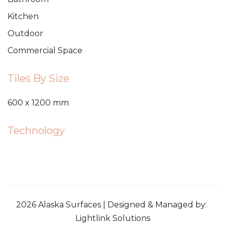
Kitchen
Outdoor
Commercial Space
Tiles By Size
600 x 1200 mm
Technology
2026 Alaska Surfaces | Designed & Managed by:
Lightlink Solutions