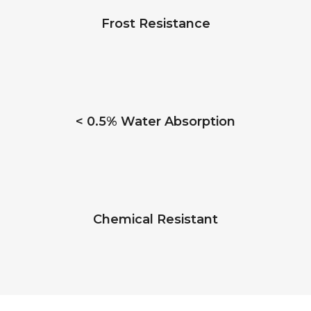
Frost Resistance
< 0.5% Water Absorption
Chemical Resistant