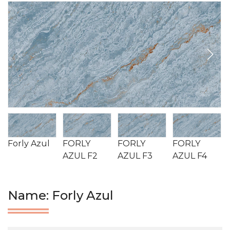
Forly Azul
FORLY
FORLY
FORLY
AZUL F2
AZUL F3
AZUL F4
Name: Forly Azul