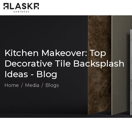
Kitchen Makeover: Top
Decorative Tile Backsplash
Ideas - Blog
Home
Media
Blogs