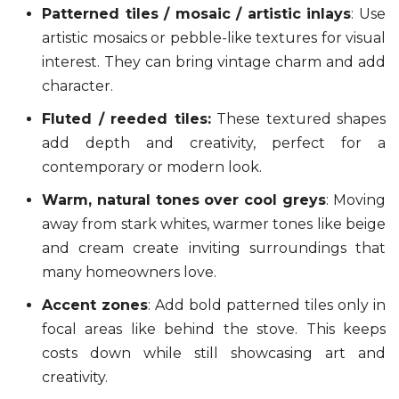
Patterned tiles / mosaic / artistic inlays
: Use
artistic mosaics or pebble-like textures for visual
interest. They can bring vintage charm and add
character.
Fluted / reeded tiles:
These textured shapes
add depth and creativity, perfect for a
contemporary or modern look.
Warm, natural tones over cool greys
: Moving
away from stark whites, warmer tones like beige
and cream create inviting surroundings that
many homeowners love.
Accent zones
: Add bold patterned tiles only in
focal areas like behind the stove. This keeps
costs down while still showcasing art and
creativity.