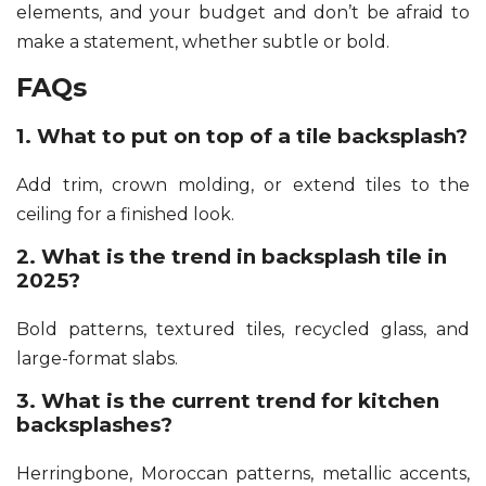
elements, and your budget and don’t be afraid to
make a statement, whether subtle or bold.
FAQs
1. What to put on top of a tile backsplash?
Add trim, crown molding, or extend tiles to the
ceiling for a finished look.
2. What is the trend in backsplash tile in
2025?
Bold patterns, textured tiles, recycled glass, and
large-format slabs.
3. What is the current trend for kitchen
backsplashes?
Herringbone, Moroccan patterns, metallic accents,