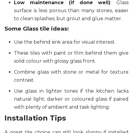
Low maintenance (if done well)
: Glass
surface is less porous than many stones, easier
to clean splashes; but grout and glue matter.
Some Glass tile ideas:
Use the behind sink area for visual interest.
These tiles with paint or film behind them give
solid colour with glossy glass front.
Combine glass with stone or metal for texture
contrast.
Use glass in lighter tones if the kitchen lacks
natural light; darker or coloured glass if paired
with plenty of ambient and task lighting.
Installation Tips
A great tile choice can still look sloppy if installed