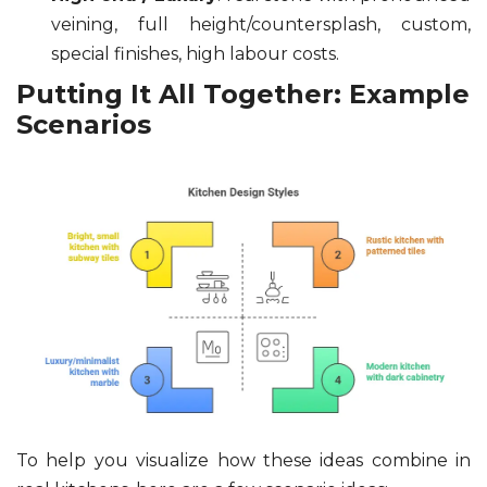
veining, full height/countersplash, custom,
special finishes, high labour costs.
Putting It All Together: Example
Scenarios
To help you visualize how these ideas combine in