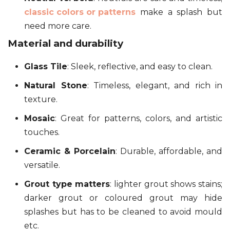
classic colors or patterns
make a splash but
need more care.
Material and durability
Glass Tile
: Sleek, reflective, and easy to clean.
Natural Stone
: Timeless, elegant, and rich in
texture.
Mosaic
: Great for patterns, colors, and artistic
touches.
Ceramic & Porcelain
: Durable, affordable, and
versatile.
Grout type matters
: lighter grout shows stains;
darker grout or coloured grout may hide
splashes but has to be cleaned to avoid mould
etc.