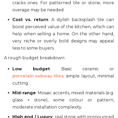
cracks ones. For patterned tile or stone, more
overage may be needed.
Cost vs. return
: A stylish backsplash tile can
boost perceived value of the kitchen, which can
help when selling a home. On the other hand,
very niche or overly bold designs may appeal
less to some buyers.
A rough budget breakdown:
Low budget
: Basic ceramic or
porcelain subway tiles
; simple layout, minimal
cutting.
Mid-range
: Mosaic accents, mixed materials (e.g.
glass + stone), some colour or pattern,
moderate installation complexity.
High end / Luxury
: real stone with pronounced