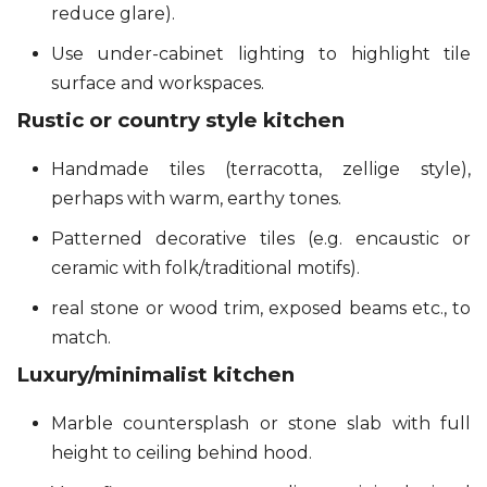
reduce glare).
Use under-cabinet lighting to highlight tile
surface and workspaces.
Rustic or country style kitchen
Handmade tiles (terracotta, zellige style),
perhaps with warm, earthy tones.
Patterned decorative tiles (e.g. encaustic or
ceramic with folk/traditional motifs).
real stone or wood trim, exposed beams etc., to
match.
Luxury/minimalist kitchen
Marble countersplash or stone slab with full
height to ceiling behind hood.