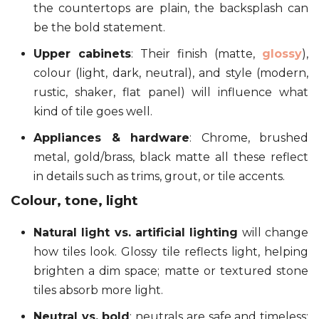
the countertops are plain, the backsplash can
be the bold statement.
Upper cabinets
: Their finish (matte,
glossy
),
colour (light, dark, neutral), and style (modern,
rustic, shaker, flat panel) will influence what
kind of tile goes well.
Appliances & hardware
: Chrome, brushed
metal, gold/brass, black matte all these reflect
in details such as trims, grout, or tile accents.
Colour, tone, light
Natural light vs. artificial lighting
will change
how tiles look. Glossy tile reflects light, helping
brighten a dim space; matte or textured stone
tiles absorb more light.
Neutral vs. bold
: neutrals are safe and timeless;