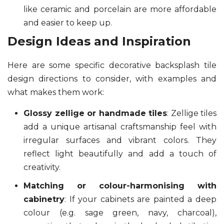
like ceramic and porcelain are more affordable
and easier to keep up.
Design Ideas and Inspiration
Here are some specific decorative backsplash tile
design directions to consider, with examples and
what makes them work:
Glossy zellige or handmade tiles
: Zellige tiles
add a unique artisanal craftsmanship feel with
irregular surfaces and vibrant colors. They
reflect light beautifully and add a touch of
creativity.
Matching or colour-harmonising with
cabinetry
: If your cabinets are painted a deep
colour (e.g. sage green, navy, charcoal),