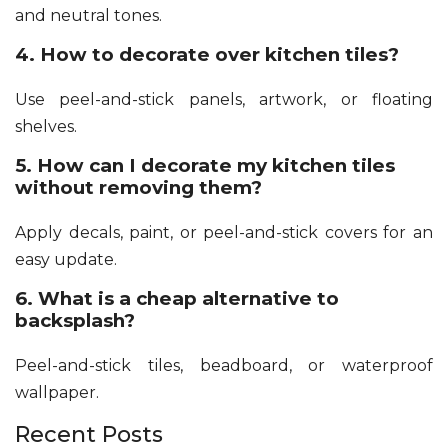
and neutral tones.
4. How to decorate over kitchen tiles?
Use peel-and-stick panels, artwork, or floating
shelves.
5. How can I decorate my kitchen tiles
without removing them?
Apply decals, paint, or peel-and-stick covers for an
easy update.
6. What is a cheap alternative to
backsplash?
Peel-and-stick tiles, beadboard, or waterproof
wallpaper.
Recent Posts