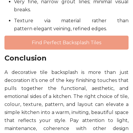
Very fine, narrow grout lines; minimal visual
breaks.
Texture via material rather than
pattern elegant veining, refined edges.
Find Perfect Backsplash Tiles
Conclusion
A decorative tile backsplash is more than just
decoration it’s one of the key finishing touches that
pulls together the functional, aesthetic, and
emotional sides of a kitchen. The right choice of tile,
colour, texture, pattern, and layout can elevate a
simple kitchen into a warm, inviting, beautiful space
that reflects your style. Pay attention to light,
maintenance, coherence with other design