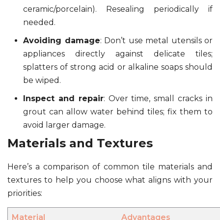
ceramic/porcelain). Resealing periodically if
needed.
Avoiding damage
: Don’t use metal utensils or
appliances directly against delicate tiles;
splatters of strong acid or alkaline soaps should
be wiped.
Inspect and repair
: Over time, small cracks in
grout can allow water behind tiles; fix them to
avoid larger damage.
Materials and Textures
Here’s a comparison of common tile materials and
textures to help you choose what aligns with your
priorities:
Material
Advantages