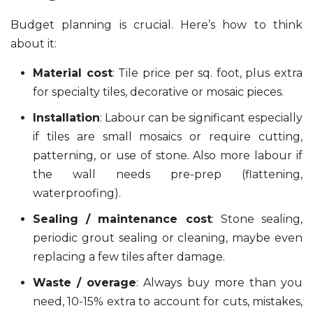
Budget planning is crucial. Here’s how to think
about it:
Material cost
: Tile price per sq. foot, plus extra
for specialty tiles, decorative or mosaic pieces.
Installation
: Labour can be significant especially
if tiles are small mosaics or require cutting,
patterning, or use of stone. Also more labour if
the wall needs pre-prep (flattening,
waterproofing).
Sealing / maintenance cost
: Stone sealing,
periodic grout sealing or cleaning, maybe even
replacing a few tiles after damage.
Waste / overage
: Always buy more than you
need, 10-15% extra to account for cuts, mistakes,