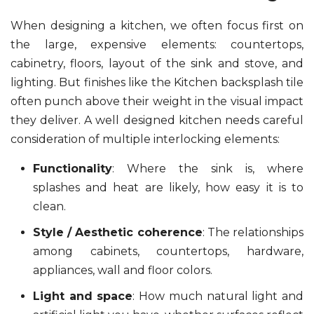
When designing a kitchen, we often focus first on
the large, expensive elements: countertops,
cabinetry, floors, layout of the sink and stove, and
lighting. But finishes like the Kitchen backsplash tile
often punch above their weight in the visual impact
they deliver. A well designed kitchen needs careful
consideration of multiple interlocking elements:
Functionality
: Where the sink is, where
splashes and heat are likely, how easy it is to
clean.
Style / Aesthetic coherence
: The relationships
among cabinets, countertops, hardware,
appliances, wall and floor colors.
Light and space
: How much natural light and