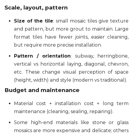
Scale, layout, pattern
Size of the tile
: small mosaic tiles give texture
and pattern, but more grout to maintain. Large
format tiles have fewer joints, easier cleaning,
but require more precise installation.
Pattern / orientation
: subway, herringbone,
vertical vs horizontal laying, diagonal, chevron,
etc. These change visual perception of space
(height, width) and style (modern vs traditional).
Budget and maintenance
Material cost + installation cost + long term
maintenance (cleaning, sealing, repairing).
Some high-end materials like stone or glass
mosaics are more expensive and delicate; others