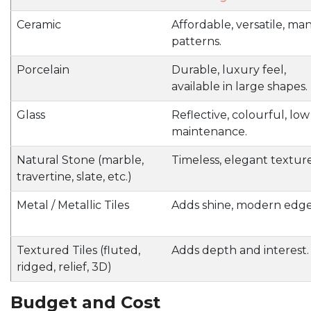
Ceramic
Affordable, versatile, ma
patterns.
Porcelain
Durable, luxury feel,
available in large shapes.
Glass
Reflective, colourful, low
maintenance.
Natural Stone (marble,
Timeless, elegant texture
travertine, slate, etc.)
Metal / Metallic Tiles
Adds shine, modern edge
Textured Tiles (fluted,
Adds depth and interest.
ridged, relief, 3D)
Budget and Cost