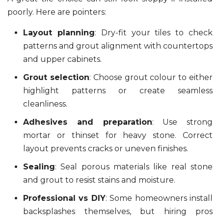
poorly. Here are pointers:
Layout planning
: Dry-fit your tiles to check
patterns and grout alignment with countertops
and upper cabinets.
Grout selection
: Choose grout colour to either
highlight patterns or create seamless
cleanliness.
Adhesives and preparation
: Use strong
mortar or thinset for heavy stone. Correct
layout prevents cracks or uneven finishes.
Sealing
: Seal porous materials like real stone
and grout to resist stains and moisture.
Professional vs DIY
: Some homeowners install
backsplashes themselves, but hiring pros