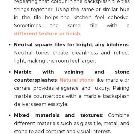
repeating that colour in the backsplash tile ties
things together. Using the same or similar hue
in the tile helps the kitchen feel cohesive.
Sometimes the same tile with a
different texture or finish
.
Neutral square tiles for bright, airy kitchens
:
Neutral tones create cleanliness and reflect
light, making the room feel larger.
Marble with veining and stone
countersplashes
:
Natural stone
like marble or
carrara provides elegance and luxury. Pairing
marble countertops with a marble backsplash
delivers seamless style.
Mixed materials and textures
: Combine
different materials such as glass tile, metal, and
stone to add contrast and visual interest.