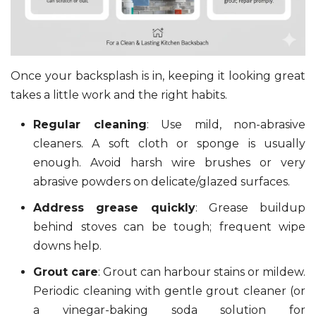
Once your backsplash is in, keeping it looking great
takes a little work and the right habits.
Regular cleaning
: Use mild, non-abrasive
cleaners. A soft cloth or sponge is usually
enough. Avoid harsh wire brushes or very
abrasive powders on delicate/glazed surfaces.
Address grease quickly
: Grease buildup
behind stoves can be tough; frequent wipe
downs help.
Grout care
: Grout can harbour stains or mildew.
Periodic cleaning with gentle grout cleaner (or
a vinegar-baking soda solution for