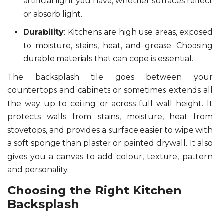
artificial light you have, whether surfaces reflect
or absorb light.
Durability
: Kitchens are high use areas, exposed
to moisture, stains, heat, and grease. Choosing
durable materials that can cope is essential.
The backsplash tile goes between your
countertops and cabinets or sometimes extends all
the way up to ceiling or across full wall height. It
protects walls from stains, moisture, heat from
stovetops, and provides a surface easier to wipe with
a soft sponge than plaster or painted drywall. It also
gives you a canvas to add colour, texture, pattern
and personality.
Choosing the Right Kitchen
Backsplash