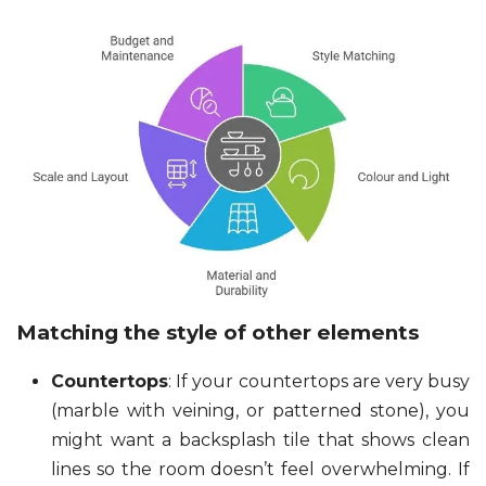
Matching the style of other elements
Countertops
: If your countertops are very busy
(marble with veining, or patterned stone), you
might want a backsplash tile that shows clean
lines so the room doesn’t feel overwhelming. If