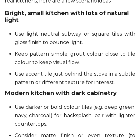
real kitchens, here are a few scenario ideas:
Bright, small kitchen with lots of natural
light
Use light neutral subway or square tiles with
gloss finish to bounce light.
Keep pattern simple; grout colour close to tile
colour to keep visual flow.
Use accent tile just behind the stove in a subtle
pattern or different texture for interest.
Modern kitchen with dark cabinetry
Use darker or bold colour tiles (e.g. deep green,
navy, charcoal) for backsplash; pair with lighter
countertops.
Consider matte finish or even texture (to