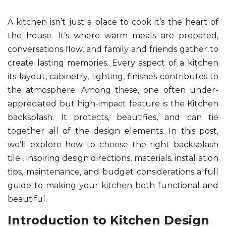
A kitchen isn’t just a place to cook it’s the heart of
the house. It’s where warm meals are prepared,
conversations flow, and family and friends gather to
create lasting memories. Every aspect of a kitchen
its layout, cabinetry, lighting, finishes contributes to
the atmosphere. Among these, one often under-
appreciated but high-impact feature is the Kitchen
backsplash. It protects, beautifies, and can tie
together all of the design elements. In this post,
we’ll explore how to choose the right backsplash
tile , inspiring design directions, materials, installation
tips, maintenance, and budget considerations a full
guide to making your kitchen both functional and
beautiful.
Introduction to Kitchen Design