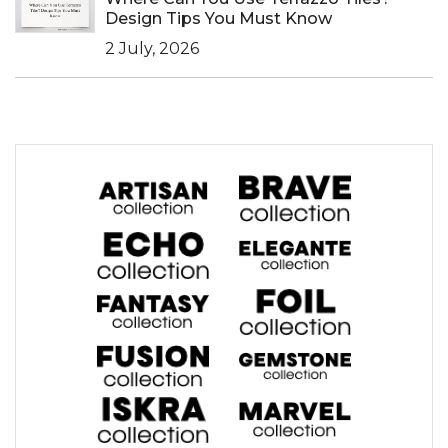
Design Tips You Must Know
2 July, 2026