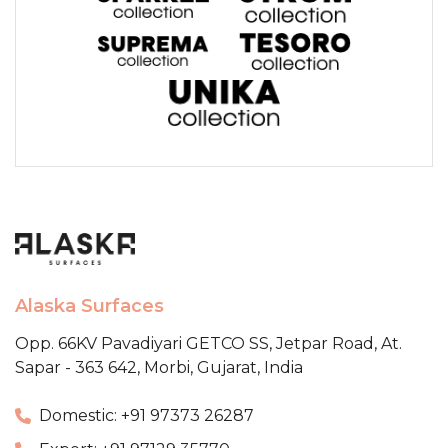
Alaska Surfaces
Opp. 66KV Pavadiyari GETCO SS,
Jetpar Road, At.
Sapar - 363 642,
Morbi, Gujarat, India
Domestic: +91 97373 26287