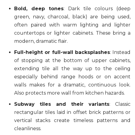
Bold, deep tones
: Dark tile colours (deep
green, navy, charcoal, black) are being used,
often paired with warm lighting and lighter
countertops or lighter cabinets. These bring a
modern, dramatic flair.
Full-height or full-wall backsplashes
: Instead
of stopping at the bottom of upper cabinets,
extending tile all the way up to the ceiling
especially behind range hoods or on accent
walls makes for a dramatic, continuous look.
Also protects more wall from kitchen hazards.
Subway tiles and their variants
: Classic
rectangular tiles laid in offset brick patterns or
vertical stacks create timeless patterns and
cleanliness.