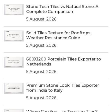
Stone Tech Tiles vs Natural Stone: A
Complete Comparison
5 August, 2026
Solid Tiles Texture for Rooftops:
Weather Resistance Guide
5 August, 2026
600X1200 Porcelain Tiles Exporter to
Netherlands
5 August, 2026
Premium Stone Look Tiles Exporter
from India to Italy
5 August, 2026
Where Can You Use Terrazzo Tiles?