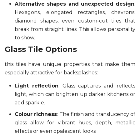
Alternative shapes and unexpected design
:
Hexagons, elongated rectangles, chevrons,
diamond shapes, even custom-cut tiles that
break from straight lines. This allows personality
to show.
Glass Tile Options
this tiles have unique properties that make them
especially attractive for backsplashes:
Light reflection
: Glass captures and reflects
light, which can brighten up darker kitchens or
add sparkle.
Colour richness
: The finish and translucency of
glass allow for vibrant hues, depth, metallic
effects or even opalescent looks.