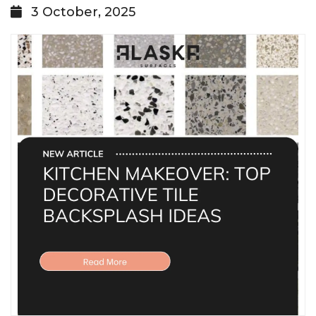
3 October, 2025