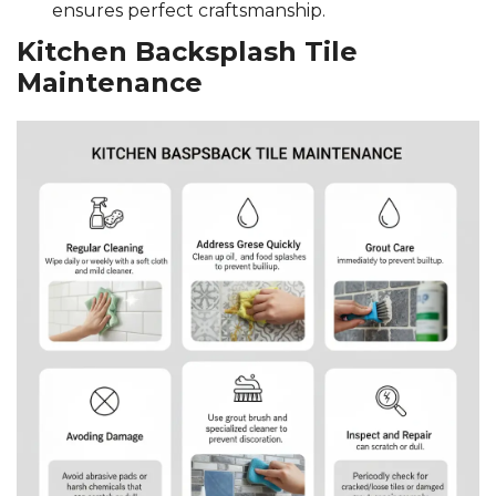
ensures perfect craftsmanship.
Kitchen Backsplash Tile
Maintenance