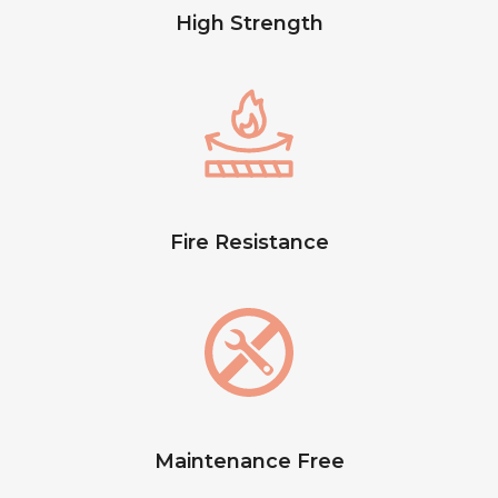
High Strength
Fire Resistance
Maintenance Free