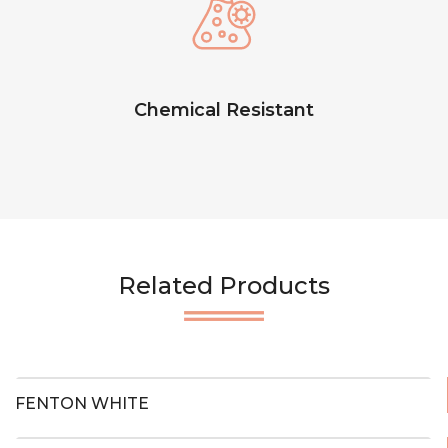
Chemical Resistant
Related Products
FENTON WHITE