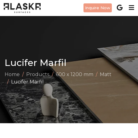
Inquire Now
Lucifer Marfil
Home
Products
600 x 1200 mm
Matt
Lucifer Marfil