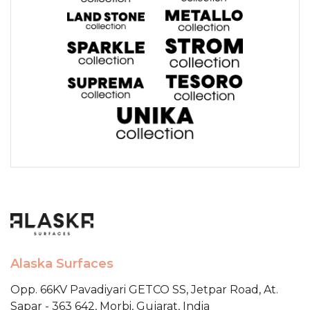
Alaska Surfaces
Opp. 66KV Pavadiyari GETCO SS,
Jetpar Road, At.
Sapar - 363 642,
Morbi, Gujarat, India