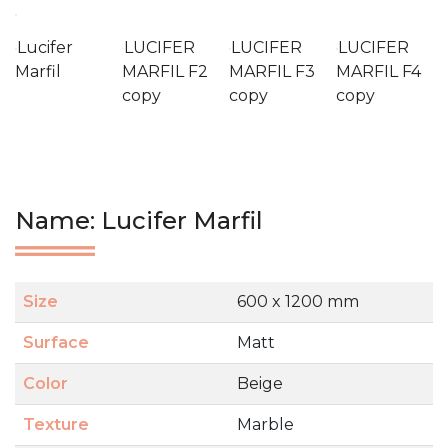
Lucifer
LUCIFER
LUCIFER
LUCIFER
Marfil
MARFIL F2
MARFIL F3
MARFIL F4
copy
copy
copy
Name: Lucifer Marfil
Size
600 x 1200 mm
Surface
Matt
Color
Beige
Texture
Marble