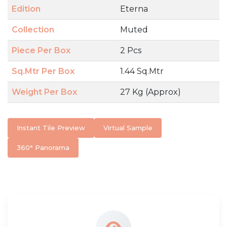
Edition
Eterna
Collection
Muted
Piece Per Box
2 Pcs
Sq.Mtr Per Box
1.44 Sq.Mtr
Weight Per Box
27 Kg (Approx)
Instant Tile Preview
Virtual Sample
360° Panorama