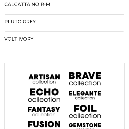
CALCATTA NOIR-M
PLUTO GREY
VOLT IVORY