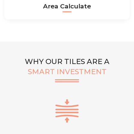
Area Calculate
WHY OUR TILES ARE A
SMART INVESTMENT