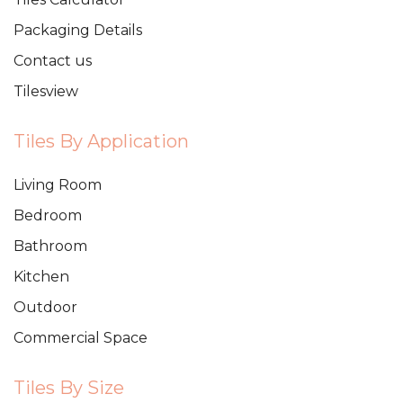
Packaging Details
Contact us
Tilesview
Tiles By Application
Living Room
Bedroom
Bathroom
Kitchen
Outdoor
Commercial Space
Tiles By Size