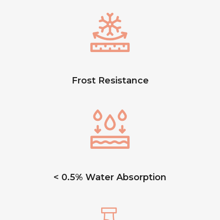
Frost Resistance
< 0.5% Water Absorption