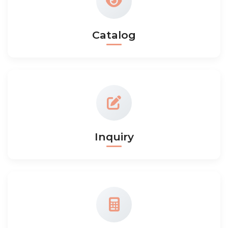
Catalog
Inquiry