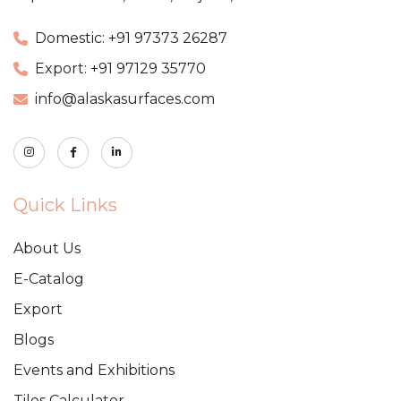
Domestic: +91 97373 26287
Export: +91 97129 35770
info@alaskasurfaces.com
Quick Links
About Us
E-Catalog
Export
Blogs
Events and Exhibitions
Tiles Calculator