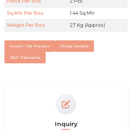
Piece Per Box
2 Pcs
Sq.Mtr Per Box
1.44 Sq.Mtr
Weight Per Box
27 Kg (Approx)
Instant Tile Preview
Virtual Sample
360° Panorama
Inquiry