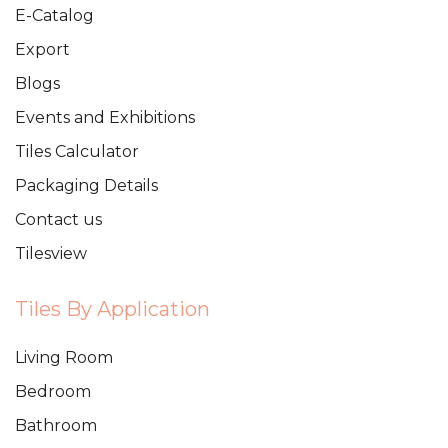
E-Catalog
Export
Blogs
Events and Exhibitions
Tiles Calculator
Packaging Details
Contact us
Tilesview
Tiles By Application
Living Room
Bedroom
Bathroom