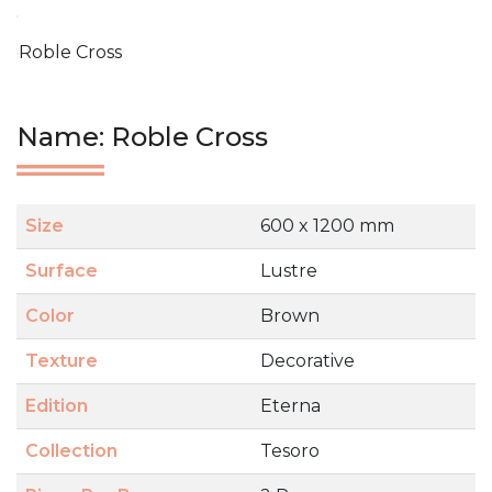
Roble Cross
Name: Roble Cross
Size
600 x 1200 mm
Surface
Lustre
Color
Brown
Texture
Decorative
Edition
Eterna
Collection
Tesoro