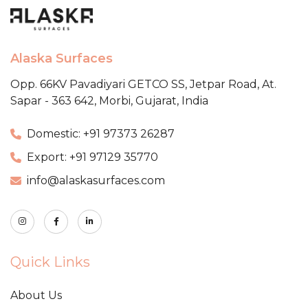
Alaska Surfaces
Opp. 66KV Pavadiyari GETCO SS,
Jetpar Road, At.
Sapar - 363 642,
Morbi, Gujarat, India
Domestic: +91 97373 26287
Export: +91 97129 35770
info@alaskasurfaces.com
Quick Links
About Us