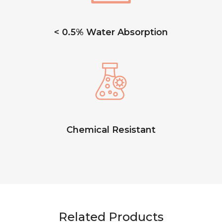
< 0.5% Water Absorption
Chemical Resistant
Related Products