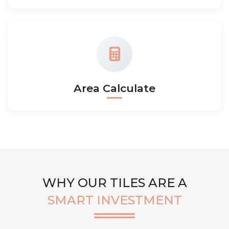
Area Calculate
WHY OUR TILES ARE A
SMART INVESTMENT