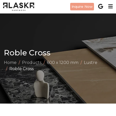
Inquire Now
Roble Cross
Home
Products
600 x 1200 mm
Lustre
Roble Cross