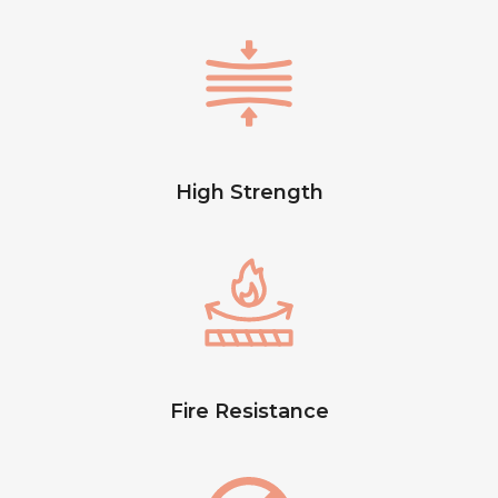
High Strength
Fire Resistance