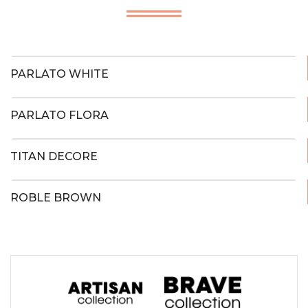
PARLATO WHITE
PARLATO FLORA
TITAN DECORE
ROBLE BROWN