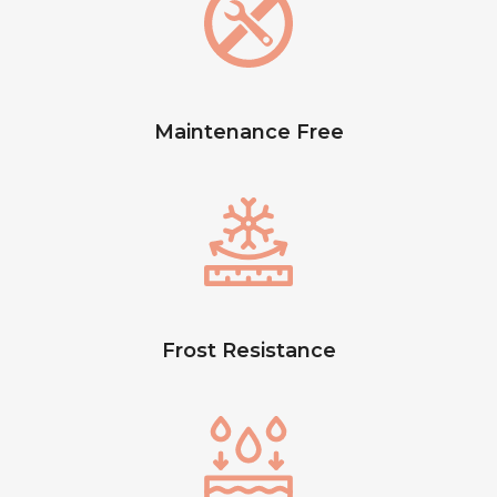
Maintenance Free
Frost Resistance