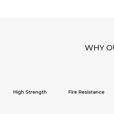
WHY OU
High Strength
Fire Resistance