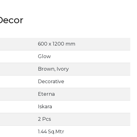
Decor
600 x 1200 mm
Glow
Brown, Ivory
Decorative
Eterna
Iskara
2 Pcs
1.44 Sq.Mtr