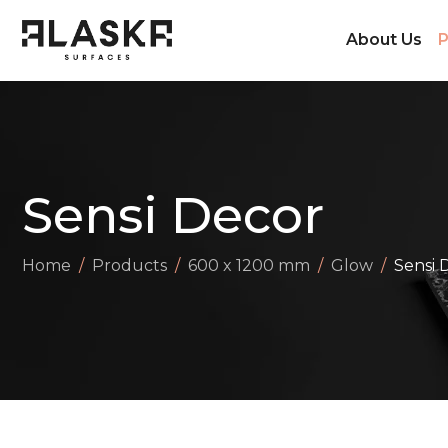
About Us
P
Sensi Decor
Home
Products
600 x 1200 mm
Glow
Sensi 