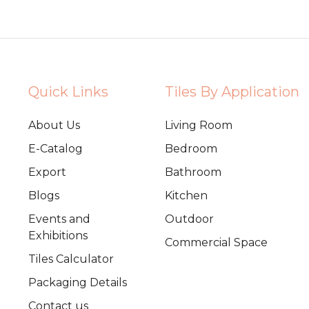
Quick Links
Tiles By Application
About Us
Living Room
E-Catalog
Bedroom
Export
Bathroom
Blogs
Kitchen
Events and
Outdoor
Exhibitions
Commercial Space
Tiles Calculator
Packaging Details
Contact us