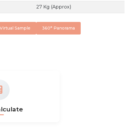
27 Kg (Approx)
Virtual Sample
360° Panorama
lculate