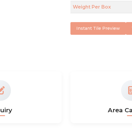
Weight Per Box
Instant Tile Preview
uiry
Area Ca