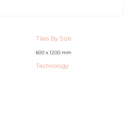
Tiles By Size
600 x 1200 mm
Technology