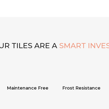
R TILES ARE A
SMART INVE
Maintenance Free
Frost Resistance