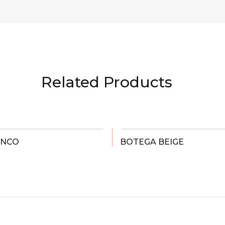
Related Products
ANCO
BOTEGA BEIGE