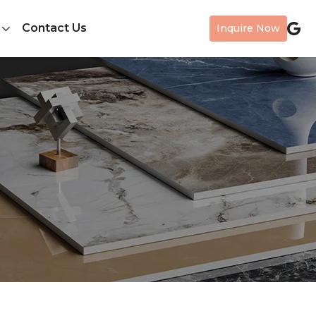
Contact Us
Inquire Now