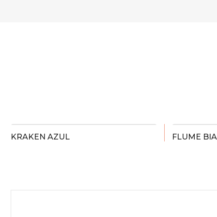
KRAKEN AZUL
FLUME BI