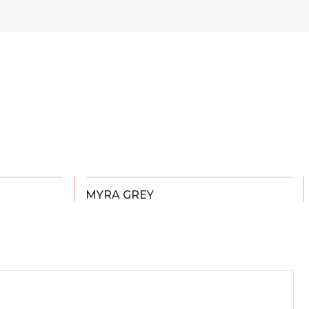
MYRA GREY