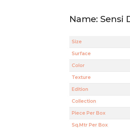
Name: Sensi 
Size
Surface
Color
Texture
Edition
Collection
Piece Per Box
Sq.Mtr Per Box