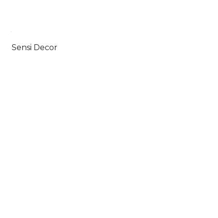
Sensi Decor