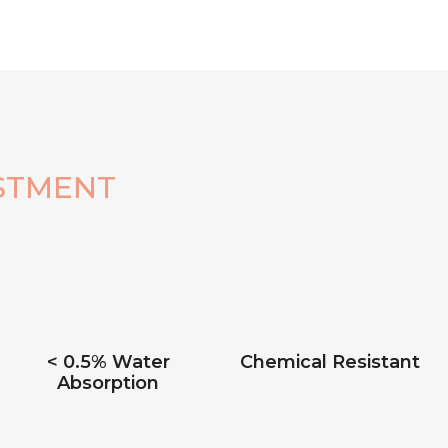
STMENT
< 0.5% Water
Chemical Resistant
Absorption