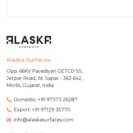
Alaska Surfaces
Opp. 66KV Pavadiyari GETCO SS,
Jetpar Road, At. Sapar - 363 642,
Morbi, Gujarat, India
Domestic: +91 97373 26287
Export: +91 97129 35770
info@alaskasurfaces.com