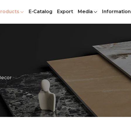
roducts
E-Catalog
Export
Media
Information
Decor