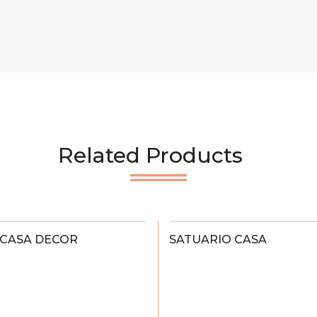
Related Products
 CASA DECOR
SATUARIO CASA