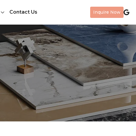
Contact Us
Inquire Now