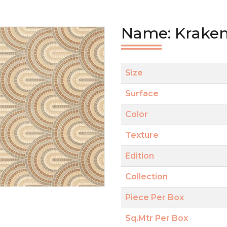
Name: Kraken
Size
Surface
Color
Texture
Edition
Collection
Piece Per Box
Sq.Mtr Per Box