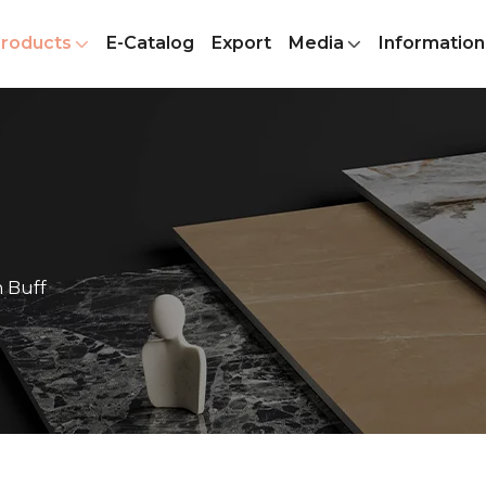
roducts
E-Catalog
Export
Media
Information
 Buff