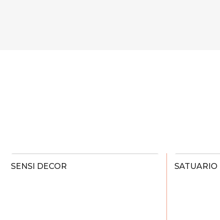
SENSI DECOR
SATUARIO