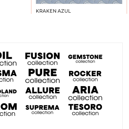
KRAKEN AZUL