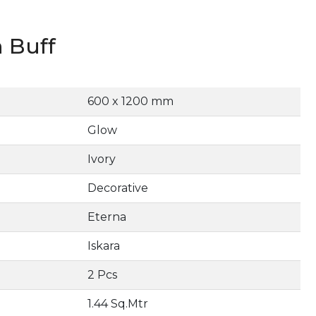
 Buff
600 x 1200 mm
Glow
Ivory
Decorative
Eterna
Iskara
2 Pcs
1.44 Sq.Mtr