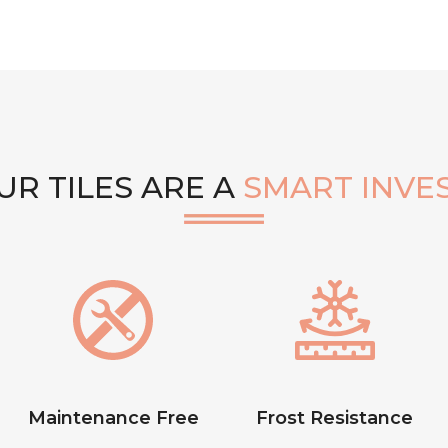
R TILES ARE A
SMART INVE
Maintenance Free
Frost Resistance