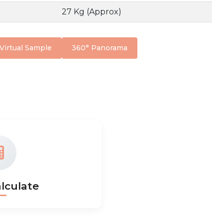
27 Kg (Approx)
Virtual Sample
360° Panorama
lculate