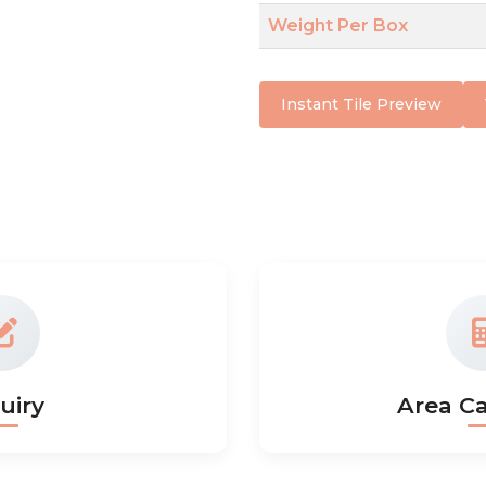
Weight Per Box
Instant Tile Preview
uiry
Area Ca