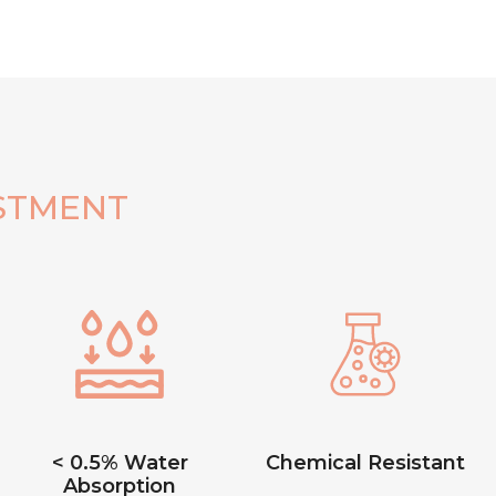
STMENT
< 0.5% Water
Chemical Resistant
Absorption