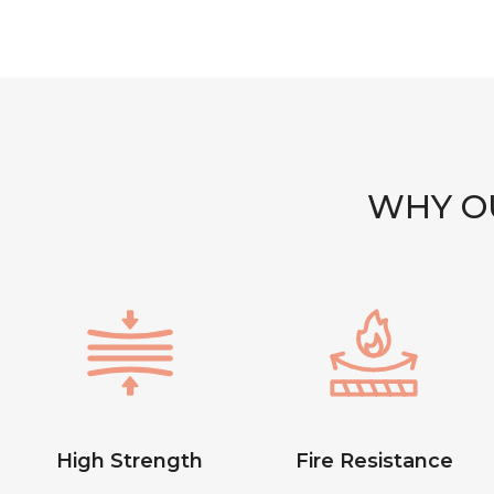
WHY OU
High Strength
Fire Resistance