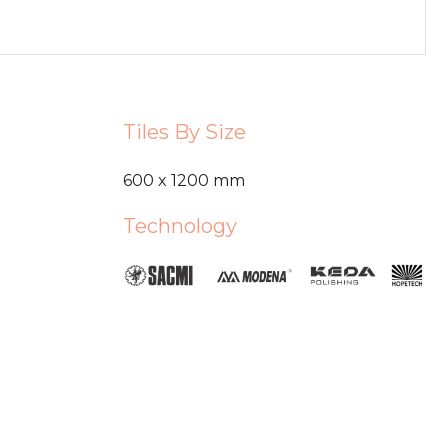
Tiles By Size
600 x 1200 mm
Technology