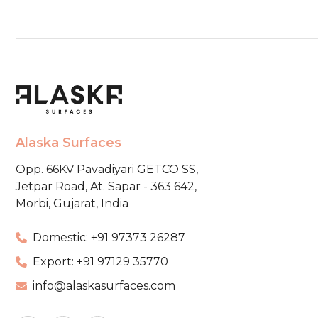
Alaska Surfaces
Opp. 66KV Pavadiyari GETCO SS,
Jetpar Road, At. Sapar - 363 642,
Morbi, Gujarat, India
Domestic: +91 97373 26287
Export: +91 97129 35770
info@alaskasurfaces.com