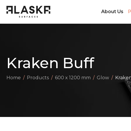
About Us
P
Kraken Buff
Home
Products
600 x 1200 mm
Glow
Kraken