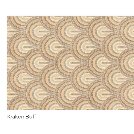
Kraken Buff