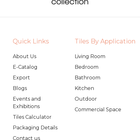
Quick Links
Tiles By Application
About Us
Living Room
E-Catalog
Bedroom
Export
Bathroom
Blogs
Kitchen
Events and
Outdoor
Exhibitions
Commercial Space
Tiles Calculator
Packaging Details
Contact us