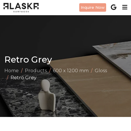
Inquire Now
Retro Grey
Home
Products
600 x 1200 mm
Gloss
Retro Grey