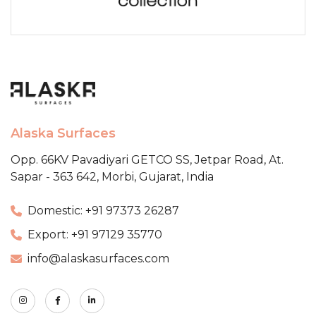
Alaska Surfaces
Opp. 66KV Pavadiyari GETCO SS,
Jetpar Road, At.
Sapar - 363 642,
Morbi, Gujarat, India
Domestic: +91 97373 26287
Export: +91 97129 35770
info@alaskasurfaces.com