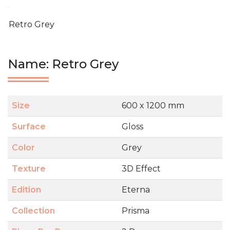
Retro Grey
Name: Retro Grey
Size
600 x 1200 mm
Surface
Gloss
Color
Grey
Texture
3D Effect
Edition
Eterna
Collection
Prisma