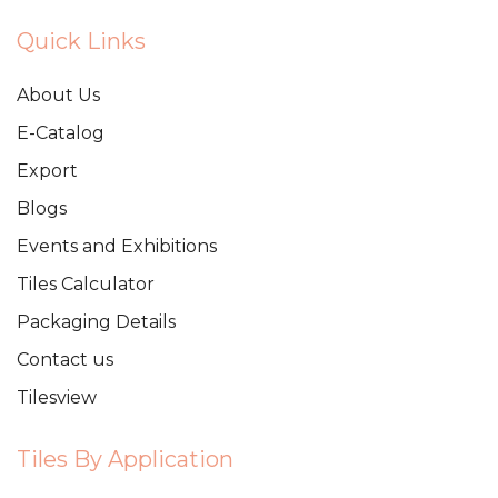
Quick Links
About Us
E-Catalog
Export
Blogs
Events and Exhibitions
Tiles Calculator
Packaging Details
Contact us
Tilesview
Tiles By Application