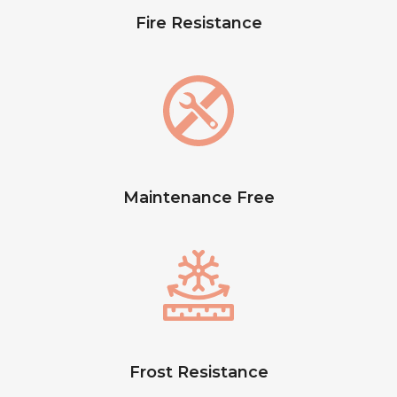
Fire Resistance
Maintenance Free
Frost Resistance