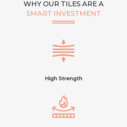
WHY OUR TILES ARE A
SMART INVESTMENT
High Strength