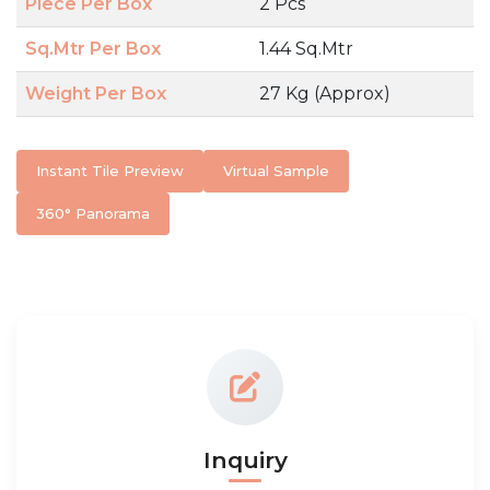
Piece Per Box
2 Pcs
Sq.Mtr Per Box
1.44 Sq.Mtr
Weight Per Box
27 Kg (Approx)
Instant Tile Preview
Virtual Sample
360° Panorama
Inquiry