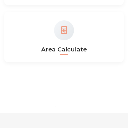
Area Calculate