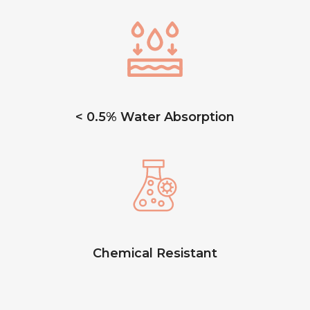
< 0.5% Water Absorption
Chemical Resistant