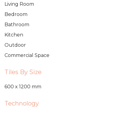
Living Room
Bedroom
Bathroom
Kitchen
Outdoor
Commercial Space
Tiles By Size
600 x 1200 mm
Technology