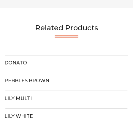
Related Products
DONATO
PEBBLES BROWN
LILY MULTI
LILY WHITE