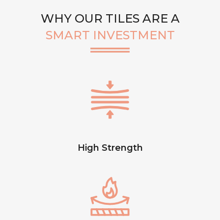
WHY OUR TILES ARE A
SMART INVESTMENT
High Strength