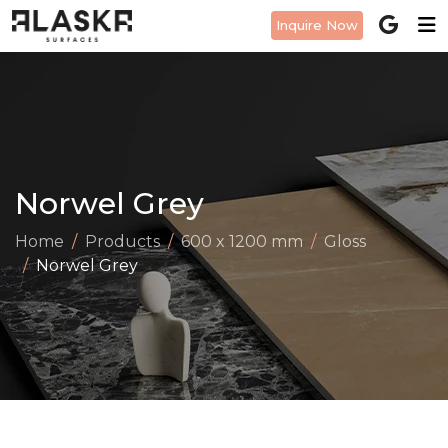
Inquire Now
Norwel Grey
Home
Products
600 x 1200 mm
Gloss
Norwel Grey