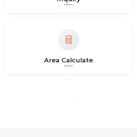
Area Calculate