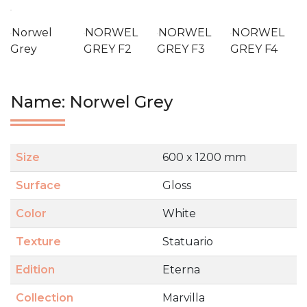
Norwel
NORWEL
NORWEL
NORWEL
Grey
GREY F2
GREY F3
GREY F4
Name: Norwel Grey
Size
600 x 1200 mm
Surface
Gloss
Color
White
Texture
Statuario
Edition
Eterna
Collection
Marvilla