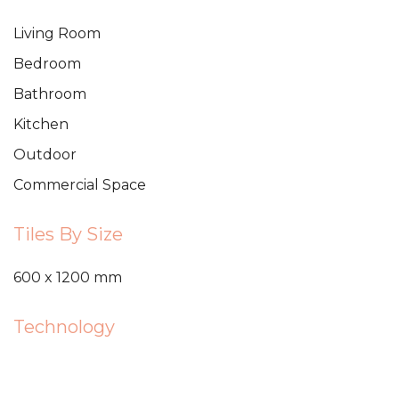
Living Room
Bedroom
Bathroom
Kitchen
Outdoor
Commercial Space
Tiles By Size
600 x 1200 mm
Technology