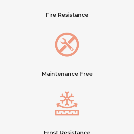
Fire Resistance
Maintenance Free
Frost Resistance