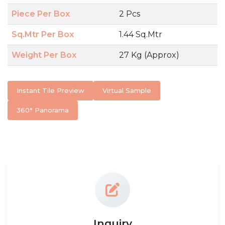
Piece Per Box
2 Pcs
Sq.Mtr Per Box
1.44 Sq.Mtr
Weight Per Box
27 Kg (Approx)
Instant Tile Preview
Virtual Sample
360° Panorama
Inquiry