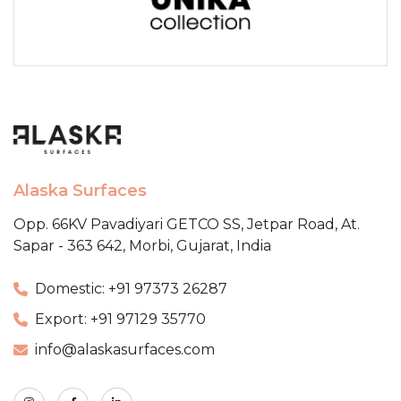
Alaska Surfaces
Opp. 66KV Pavadiyari GETCO SS,
Jetpar Road, At.
Sapar - 363 642,
Morbi, Gujarat, India
Domestic: +91 97373 26287
Export: +91 97129 35770
info@alaskasurfaces.com