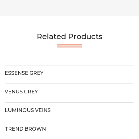
Related Products
ESSENSE GREY
VENUS GREY
LUMINOUS VEINS
TREND BROWN