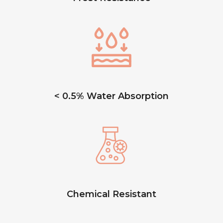
< 0.5% Water Absorption
Chemical Resistant