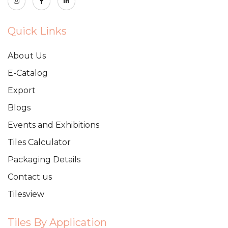
Quick Links
About Us
E-Catalog
Export
Blogs
Events and Exhibitions
Tiles Calculator
Packaging Details
Contact us
Tilesview
Tiles By Application