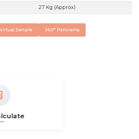
27 Kg (Approx)
Virtual Sample
360° Panorama
lculate