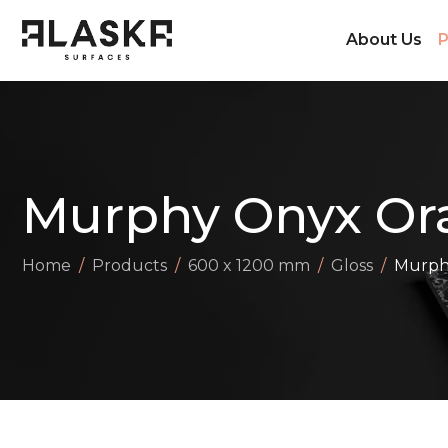
About Us
P
Murphy Onyx Or
Home
Products
600 x 1200 mm
Gloss
Murph