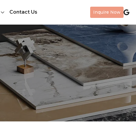
Contact Us
Inquire Now