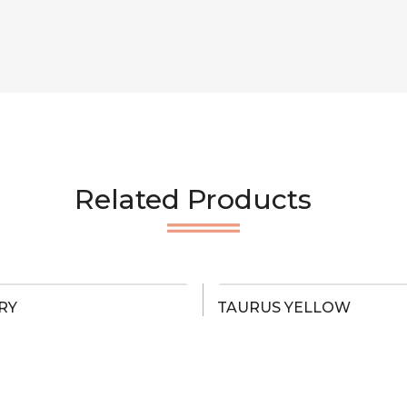
Related Products
RY
TAURUS YELLOW