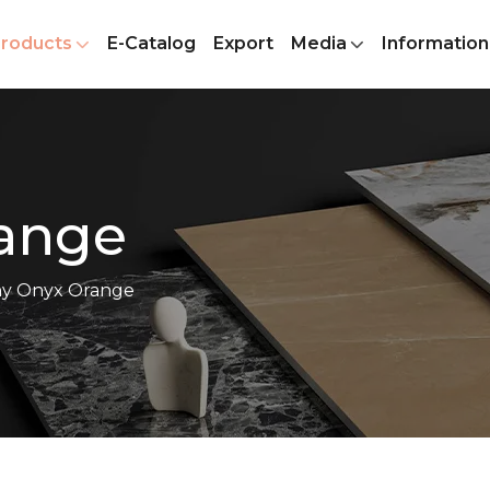
roducts
E-Catalog
Export
Media
Information
ange
y Onyx Orange