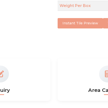
Weight Per Box
Instant Tile Preview
uiry
Area Ca