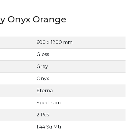
y Onyx Orange
600 x 1200 mm
Gloss
Grey
Onyx
Eterna
Spectrum
2 Pcs
1.44 Sq.Mtr