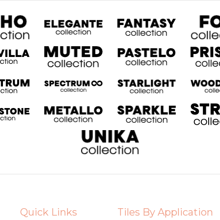
Quick Links
Tiles By Application