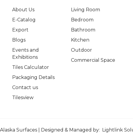
About Us
Living Room
E-Catalog
Bedroom
Export
Bathroom
Blogs
Kitchen
Events and
Outdoor
Exhibitions
Commercial Space
Tiles Calculator
Packaging Details
Contact us
Tilesview
Alaska Surfaces | Designed & Managed by:
Lightlink Sol