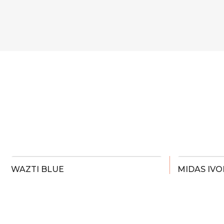
WAZTI BLUE
MIDAS IVO