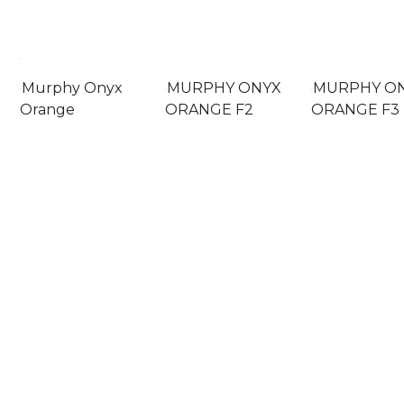
Murphy Onyx
MURPHY ONYX
MURPHY O
Orange
ORANGE F2
ORANGE F3