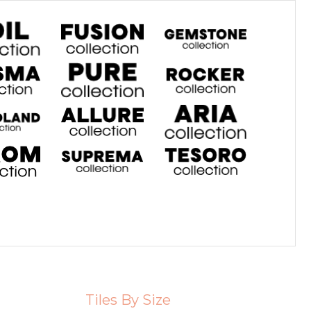
Tiles By Size