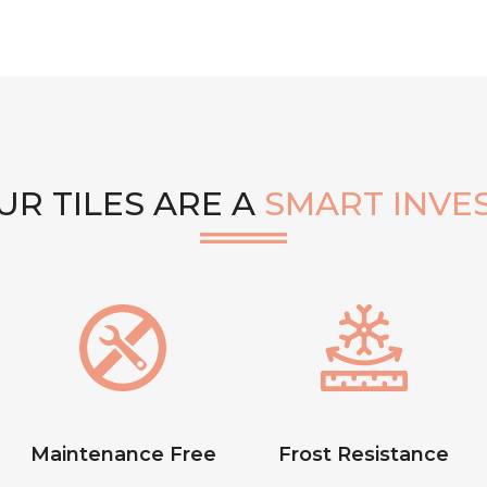
R TILES ARE A
SMART INVE
Maintenance Free
Frost Resistance