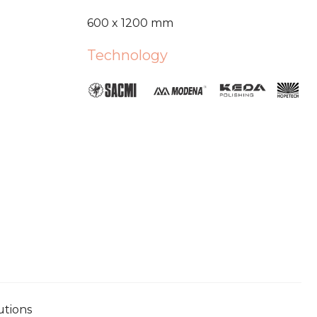
600 x 1200 mm
Technology
utions