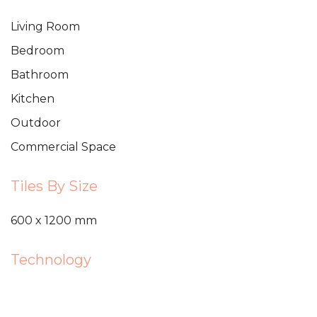
Living Room
Bedroom
Bathroom
Kitchen
Outdoor
Commercial Space
Tiles By Size
600 x 1200 mm
Technology