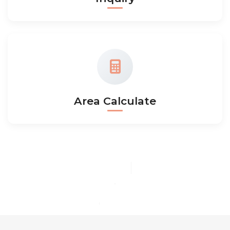
Area Calculate