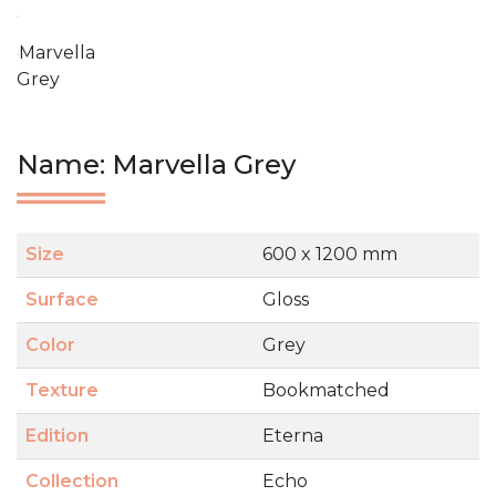
Marvella
Grey
Name: Marvella Grey
Size
600 x 1200 mm
Surface
Gloss
Color
Grey
Texture
Bookmatched
Edition
Eterna
Collection
Echo