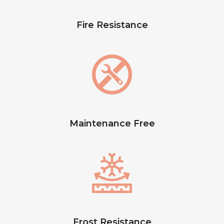
Fire Resistance
Maintenance Free
Frost Resistance