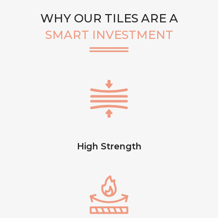
WHY OUR TILES ARE A
SMART INVESTMENT
High Strength