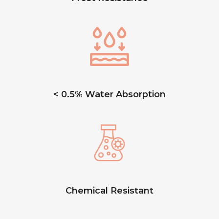
< 0.5% Water Absorption
Chemical Resistant