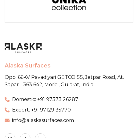
Alaska Surfaces
Opp. 66KV Pavadiyari GETCO SS,
Jetpar Road, At.
Sapar - 363 642,
Morbi, Gujarat, India
Domestic: +91 97373 26287
Export: +91 97129 35770
info@alaskasurfaces.com