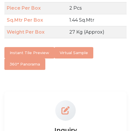
Piece Per Box
2 Pcs
Sq.Mtr Per Box
1.44 Sq.Mtr
Weight Per Box
27 Kg (Approx)
Instant Tile Preview
Virtual Sample
360° Panorama
Inquiry