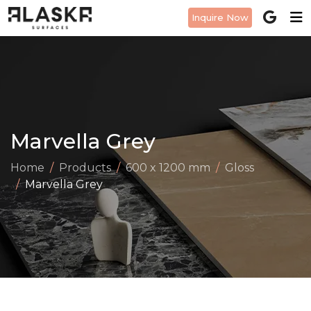
Inquire Now
Marvella Grey
Home
Products
600 x 1200 mm
Gloss
Marvella Grey