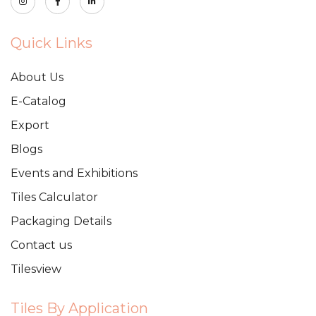
Quick Links
About Us
E-Catalog
Export
Blogs
Events and Exhibitions
Tiles Calculator
Packaging Details
Contact us
Tilesview
Tiles By Application