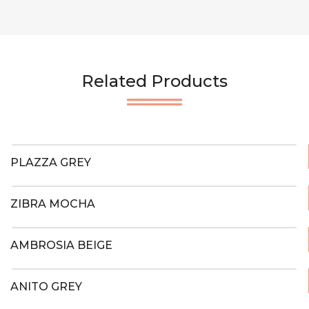
Related Products
PLAZZA GREY
ZIBRA MOCHA
AMBROSIA BEIGE
ANITO GREY