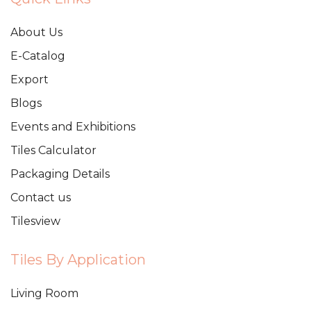
About Us
E-Catalog
Export
Blogs
Events and Exhibitions
Tiles Calculator
Packaging Details
Contact us
Tilesview
Tiles By Application
Living Room