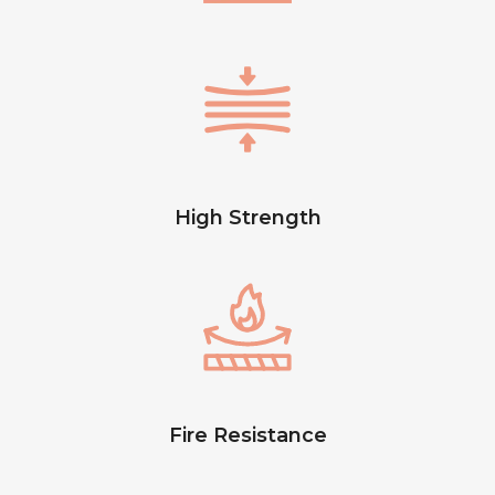
High Strength
Fire Resistance