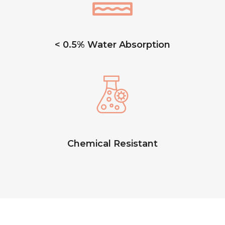
< 0.5% Water Absorption
Chemical Resistant