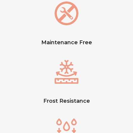
Maintenance Free
Frost Resistance