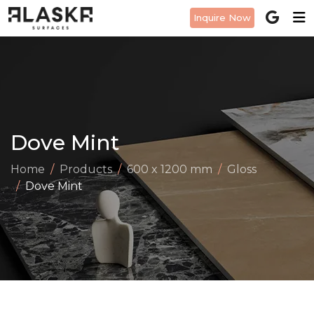
Inquire Now
Dove Mint
Home
Products
600 x 1200 mm
Gloss
Dove Mint