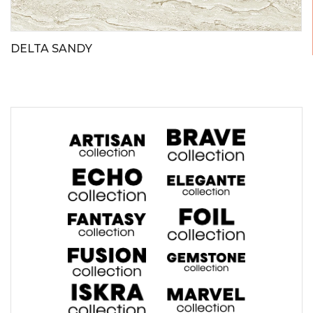
DELTA SANDY