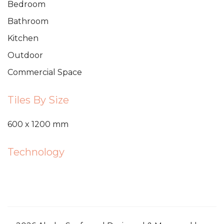
Bedroom
Bathroom
Kitchen
Outdoor
Commercial Space
Tiles By Size
600 x 1200 mm
Technology