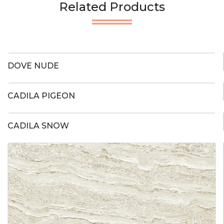
Related Products
DOVE NUDE
CADILA PIGEON
CADILA SNOW