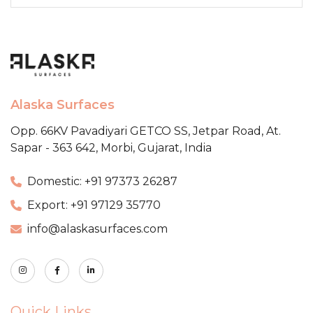
Alaska Surfaces
Opp. 66KV Pavadiyari GETCO SS,
Jetpar Road, At.
Sapar - 363 642,
Morbi, Gujarat, India
Domestic: +91 97373 26287
Export: +91 97129 35770
info@alaskasurfaces.com
Quick Links