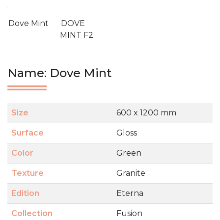
Dove Mint
DOVE
MINT F2
Name: Dove Mint
Size
600 x 1200 mm
Surface
Gloss
Color
Green
Texture
Granite
Edition
Eterna
Collection
Fusion