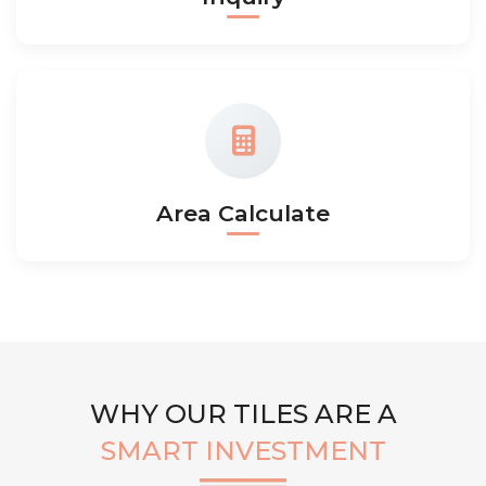
Area Calculate
WHY OUR TILES ARE A
SMART INVESTMENT