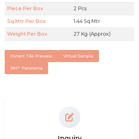
Piece Per Box
2 Pcs
Sq.Mtr Per Box
1.44 Sq.Mtr
Weight Per Box
27 Kg (Approx)
Instant Tile Preview
Virtual Sample
360° Panorama
Inquiry