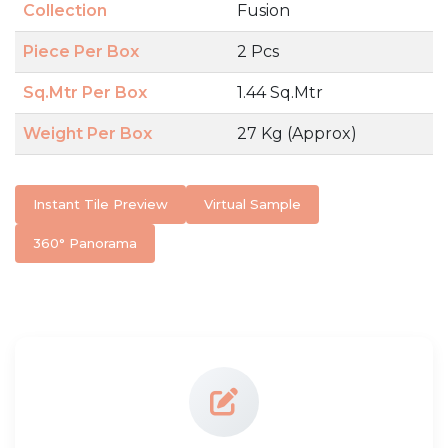
Collection
Fusion
Piece Per Box
2 Pcs
Sq.Mtr Per Box
1.44 Sq.Mtr
Weight Per Box
27 Kg (Approx)
Instant Tile Preview
Virtual Sample
360° Panorama