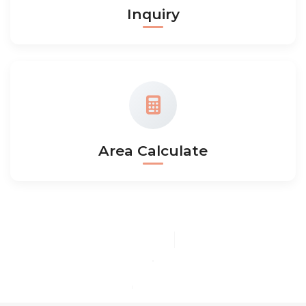
Inquiry
Area Calculate