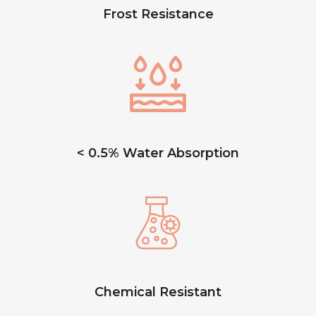
Frost Resistance
< 0.5% Water Absorption
Chemical Resistant