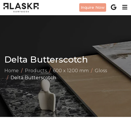
Inquire Now
Delta Butterscotch
Home
Products
600 x 1200 mm
Gloss
Delta Butterscotch