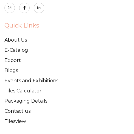
Quick Links
About Us
E-Catalog
Export
Blogs
Events and Exhibitions
Tiles Calculator
Packaging Details
Contact us
Tilesview