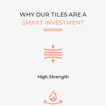
WHY OUR TILES ARE A
SMART INVESTMENT
High Strength