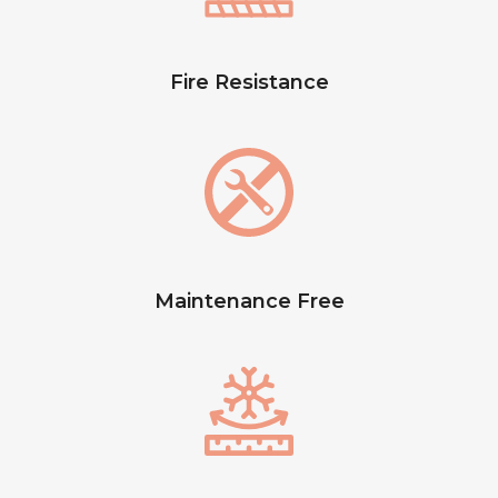
Fire Resistance
Maintenance Free