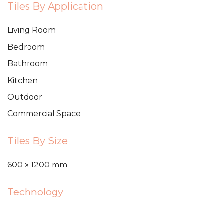
Tiles By Application
Living Room
Bedroom
Bathroom
Kitchen
Outdoor
Commercial Space
Tiles By Size
600 x 1200 mm
Technology