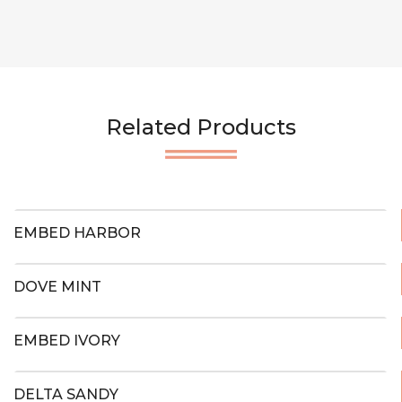
Related Products
EMBED HARBOR
DOVE MINT
EMBED IVORY
DELTA SANDY