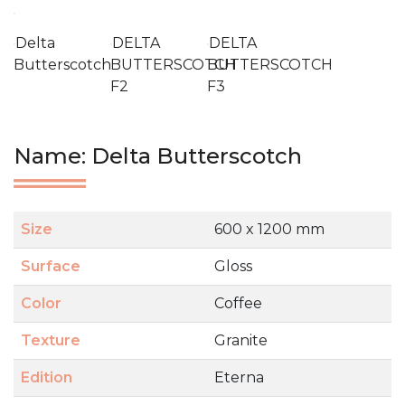
Delta
DELTA
DELTA
Butterscotch
BUTTERSCOTCH
BUTTERSCOTCH
F2
F3
Name: Delta Butterscotch
Size
600 x 1200 mm
Surface
Gloss
Color
Coffee
Texture
Granite
Edition
Eterna