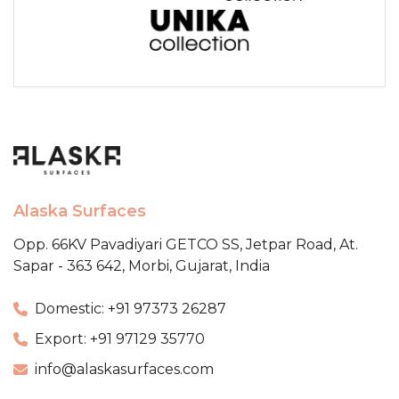
Alaska Surfaces
Opp. 66KV Pavadiyari GETCO SS,
Jetpar Road, At.
Sapar - 363 642,
Morbi, Gujarat, India
Domestic: +91 97373 26287
Export: +91 97129 35770
info@alaskasurfaces.com