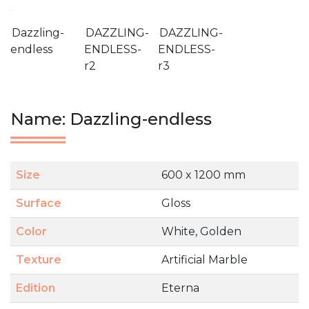
Dazzling-
DAZZLING-
DAZZLING-
endless
ENDLESS-
ENDLESS-
r2
r3
Name: Dazzling-endless
Size
600 x 1200 mm
Surface
Gloss
Color
White, Golden
Texture
Artificial Marble
Edition
Eterna