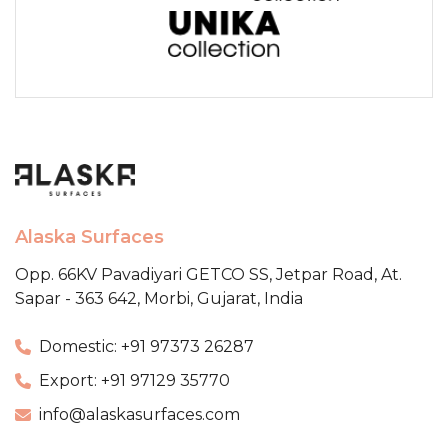
Alaska Surfaces
Opp. 66KV Pavadiyari GETCO SS,
Jetpar Road, At.
Sapar - 363 642,
Morbi, Gujarat, India
Domestic: +91 97373 26287
Export: +91 97129 35770
info@alaskasurfaces.com