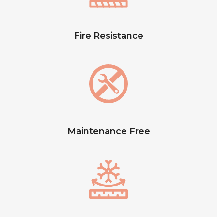
Fire Resistance
Maintenance Free