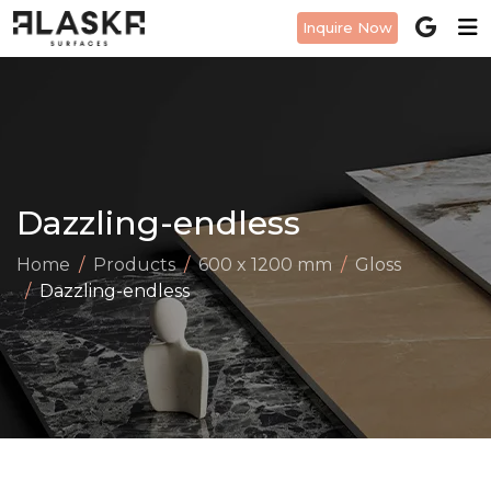
Inquire Now
Dazzling-endless
Home
Products
600 x 1200 mm
Gloss
Dazzling-endless