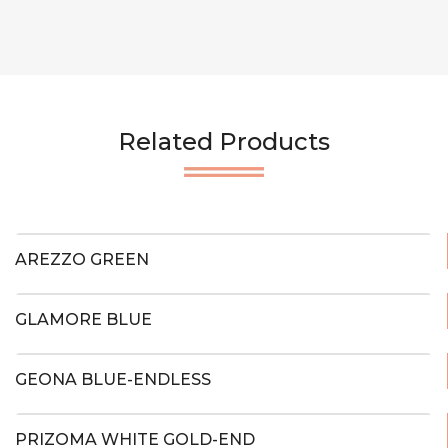
Related Products
AREZZO GREEN
GLAMORE BLUE
GEONA BLUE-ENDLESS
PRIZOMA WHITE GOLD-END