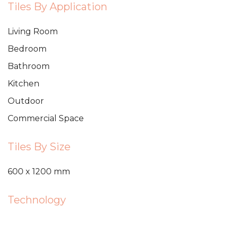
Tiles By Application
Living Room
Bedroom
Bathroom
Kitchen
Outdoor
Commercial Space
Tiles By Size
600 x 1200 mm
Technology