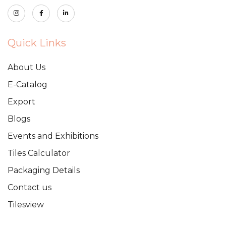
Quick Links
About Us
E-Catalog
Export
Blogs
Events and Exhibitions
Tiles Calculator
Packaging Details
Contact us
Tilesview