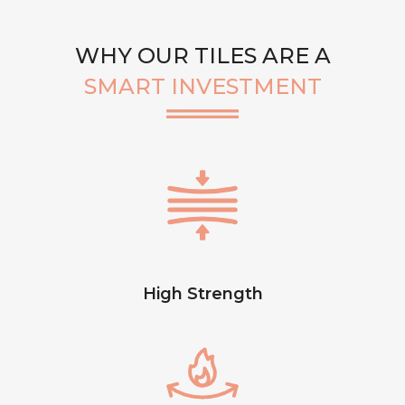
WHY OUR TILES ARE A
SMART INVESTMENT
High Strength