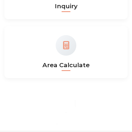
Inquiry
Area Calculate