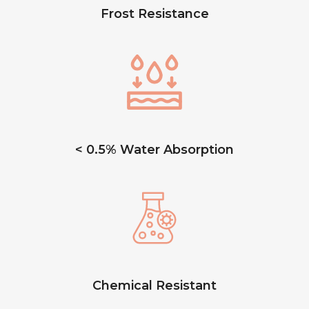
Frost Resistance
< 0.5% Water Absorption
Chemical Resistant