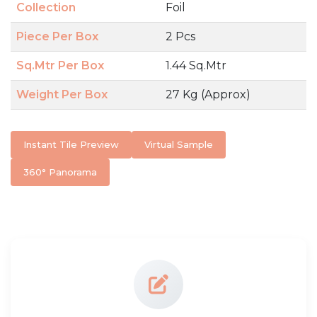
Collection
Foil
Piece Per Box
2 Pcs
Sq.Mtr Per Box
1.44 Sq.Mtr
Weight Per Box
27 Kg (Approx)
Instant Tile Preview
Virtual Sample
360° Panorama