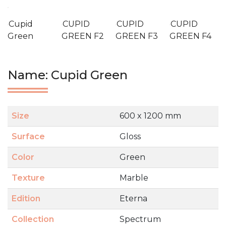
Cupid
CUPID
CUPID
CUPID
Green
GREEN F2
GREEN F3
GREEN F4
Name: Cupid Green
Size
600 x 1200 mm
Surface
Gloss
Color
Green
Texture
Marble
Edition
Eterna
Collection
Spectrum