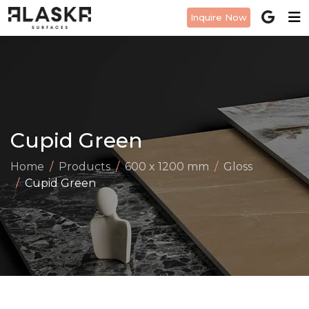
Inquire Now
Cupid Green
Home
Products
600 x 1200 mm
Gloss
Cupid Green