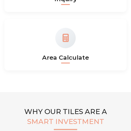
Area Calculate
WHY OUR TILES ARE A
SMART INVESTMENT