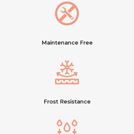
Maintenance Free
Frost Resistance