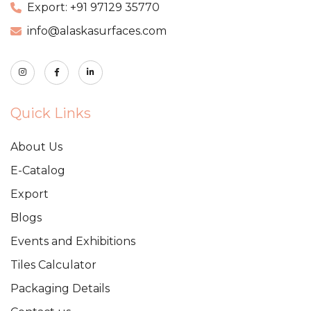
Export: +91 97129 35770
info@alaskasurfaces.com
Quick Links
About Us
E-Catalog
Export
Blogs
Events and Exhibitions
Tiles Calculator
Packaging Details