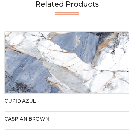
Related Products
CUPID AZUL
CASPIAN BROWN