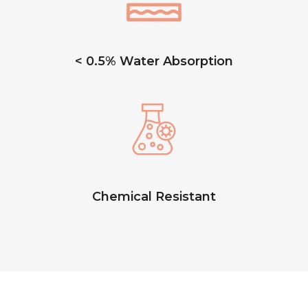
< 0.5% Water Absorption
Chemical Resistant