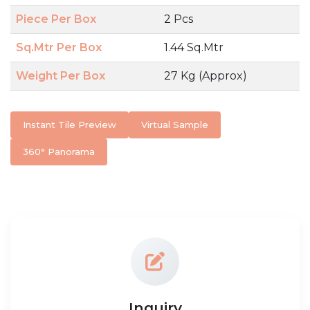
Piece Per Box
2 Pcs
Sq.Mtr Per Box
1.44 Sq.Mtr
Weight Per Box
27 Kg (Approx)
Instant Tile Preview
Virtual Sample
360° Panorama
Inquiry