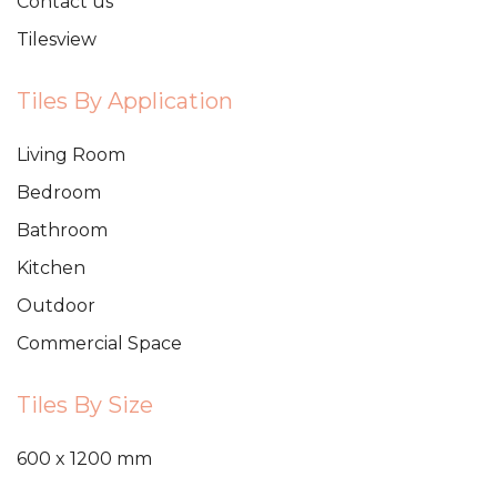
Contact us
Tilesview
Tiles By Application
Living Room
Bedroom
Bathroom
Kitchen
Outdoor
Commercial Space
Tiles By Size
600 x 1200 mm