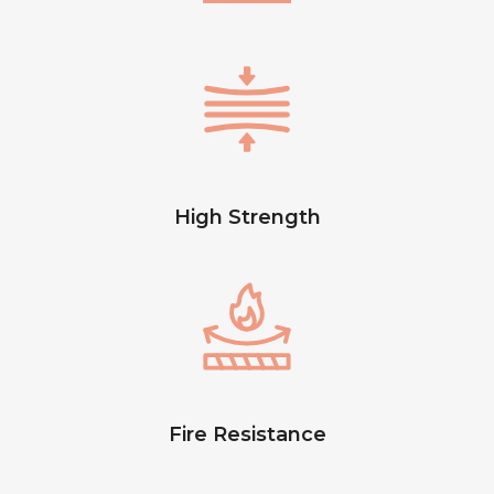
High Strength
Fire Resistance