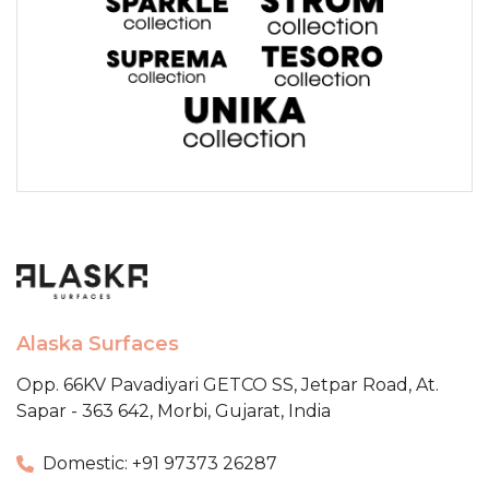
Alaska Surfaces
Opp. 66KV Pavadiyari GETCO SS,
Jetpar Road, At.
Sapar - 363 642,
Morbi, Gujarat, India
Domestic: +91 97373 26287