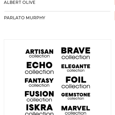
ALBERT OLIVE
PARLATO MURPHY