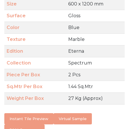
Size
600 x 1200 mm
Surface
Gloss
Color
Blue
Texture
Marble
Edition
Eterna
Collection
Spectrum
Piece Per Box
2 Pcs
Sq.Mtr Per Box
1.44 Sq.Mtr
Weight Per Box
27 Kg (Approx)
Instant Tile Preview
Virtual Sample