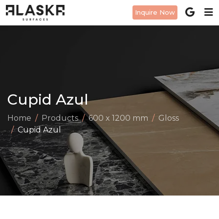
Inquire Now
Cupid Azul
Home
Products
600 x 1200 mm
Gloss
Cupid Azul