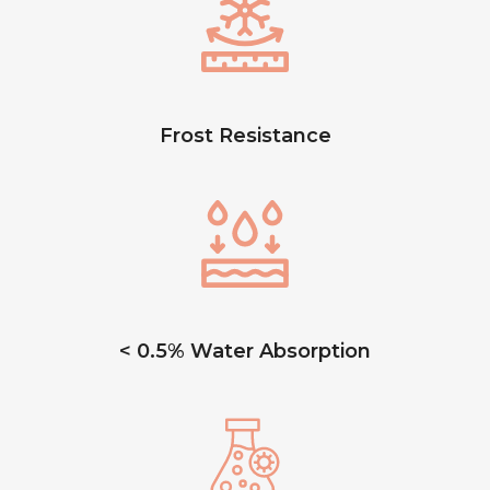
Frost Resistance
< 0.5% Water Absorption