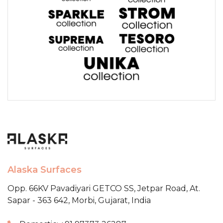
Alaska Surfaces
Opp. 66KV Pavadiyari GETCO SS,
Jetpar Road, At.
Sapar - 363 642,
Morbi, Gujarat, India