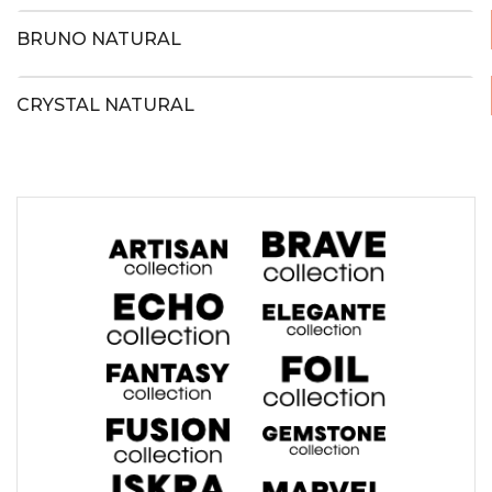
BRUNO NATURAL
CRYSTAL NATURAL