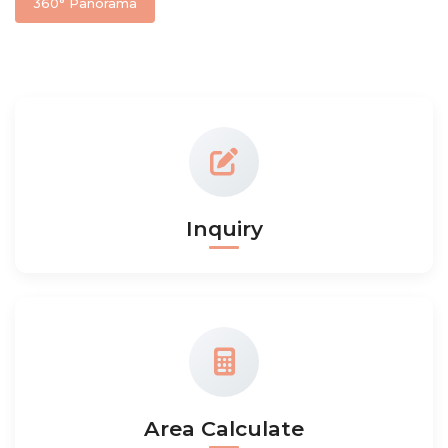
360° Panorama
Inquiry
Area Calculate