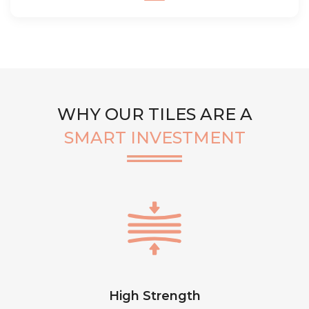
WHY OUR TILES ARE A
SMART INVESTMENT
High Strength