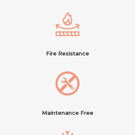
Fire Resistance
Maintenance Free