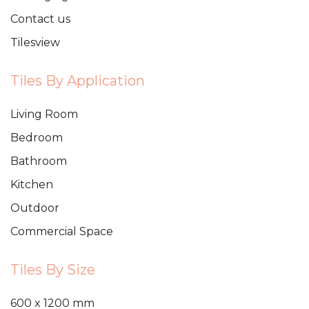
Contact us
Tilesview
Tiles By Application
Living Room
Bedroom
Bathroom
Kitchen
Outdoor
Commercial Space
Tiles By Size
600 x 1200 mm