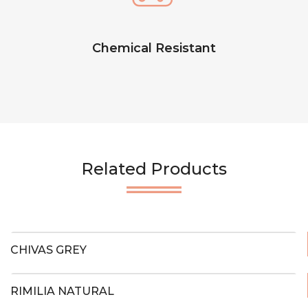
Chemical Resistant
Related Products
CHIVAS GREY
RIMILIA NATURAL