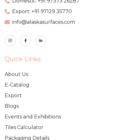
Domestic: +91 97373 26287
Export: +91 97129 35770
info@alaskasurfaces.com
Quick Links
About Us
E-Catalog
Export
Blogs
Events and Exhibitions
Tiles Calculator
Packaging Details