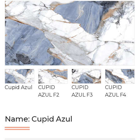
Cupid Azul
CUPID
CUPID
CUPID
AZUL F2
AZUL F3
AZUL F4
Name: Cupid Azul