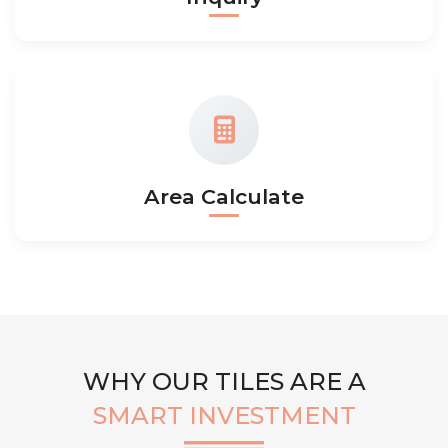
Area Calculate
WHY OUR TILES ARE A
SMART INVESTMENT