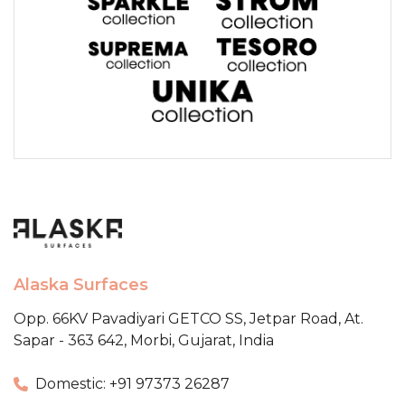
Alaska Surfaces
Opp. 66KV Pavadiyari GETCO SS,
Jetpar Road, At.
Sapar - 363 642,
Morbi, Gujarat, India
Domestic: +91 97373 26287