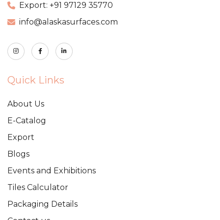
Export: +91 97129 35770
info@alaskasurfaces.com
Quick Links
About Us
E-Catalog
Export
Blogs
Events and Exhibitions
Tiles Calculator
Packaging Details