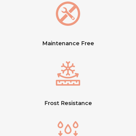
Maintenance Free
Frost Resistance