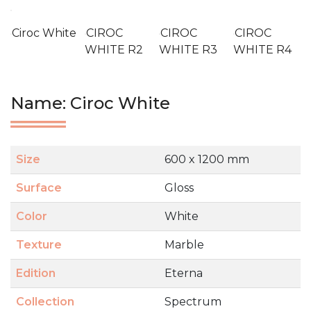
Ciroc White
CIROC
CIROC
CIROC
WHITE R2
WHITE R3
WHITE R4
Name: Ciroc White
Size
600 x 1200 mm
Surface
Gloss
Color
White
Texture
Marble
Edition
Eterna
Collection
Spectrum