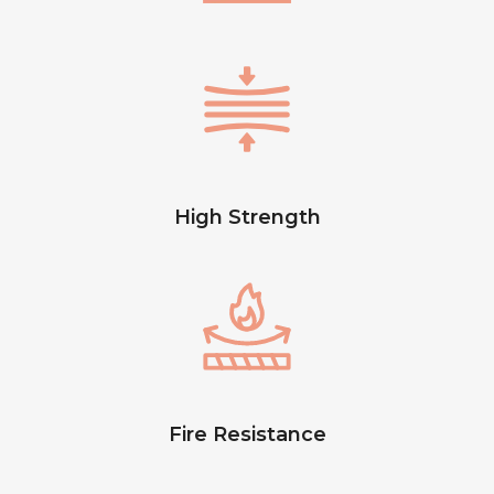
High Strength
Fire Resistance