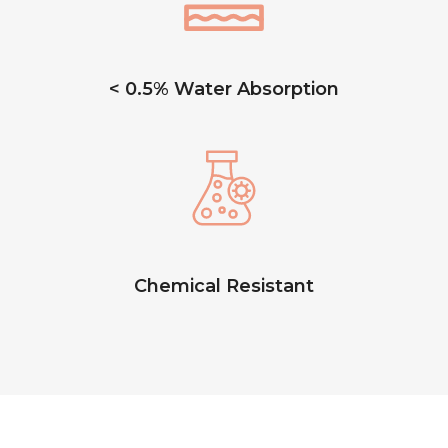
< 0.5% Water Absorption
Chemical Resistant