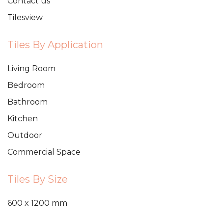
Contact us
Tilesview
Tiles By Application
Living Room
Bedroom
Bathroom
Kitchen
Outdoor
Commercial Space
Tiles By Size
600 x 1200 mm