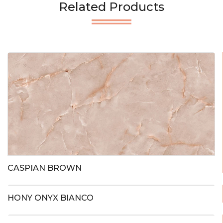
Related Products
CASPIAN BROWN
HONY ONYX BIANCO