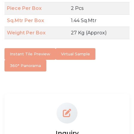
Piece Per Box
2 Pcs
Sq.Mtr Per Box
1.44 Sq.Mtr
Weight Per Box
27 Kg (Approx)
Instant Tile Preview
Virtual Sample
360° Panorama
Inquiry