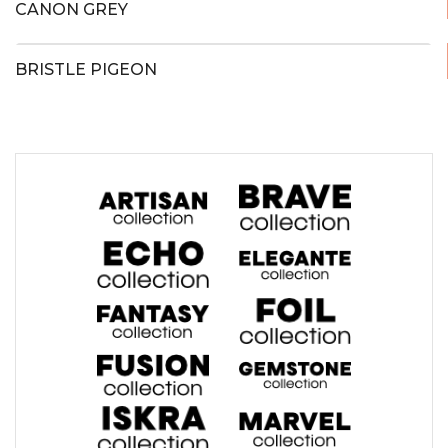
CANON GREY
BRISTLE PIGEON