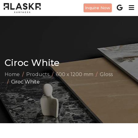
Inquire Now
Ciroc White
Home
Products
600 x 1200 mm
Gloss
Ciroc White