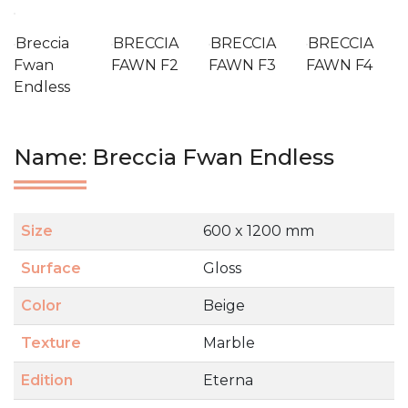
Breccia
BRECCIA
BRECCIA
BRECCIA
Fwan
FAWN F2
FAWN F3
FAWN F4
Endless
Name: Breccia Fwan Endless
Size
600 x 1200 mm
Surface
Gloss
Color
Beige
Texture
Marble
Edition
Eterna