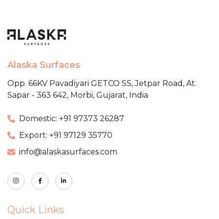
Alaska Surfaces
Opp. 66KV Pavadiyari GETCO SS,
Jetpar Road, At.
Sapar - 363 642,
Morbi, Gujarat, India
Domestic: +91 97373 26287
Export: +91 97129 35770
info@alaskasurfaces.com
Quick Links