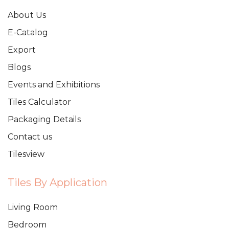
About Us
E-Catalog
Export
Blogs
Events and Exhibitions
Tiles Calculator
Packaging Details
Contact us
Tilesview
Tiles By Application
Living Room
Bedroom