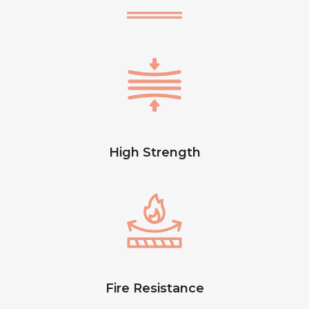
High Strength
Fire Resistance