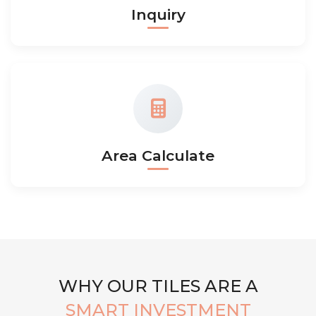
Inquiry
Area Calculate
WHY OUR TILES ARE A
SMART INVESTMENT