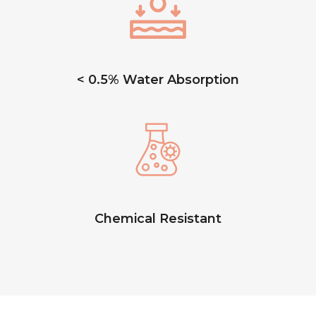
< 0.5% Water Absorption
Chemical Resistant