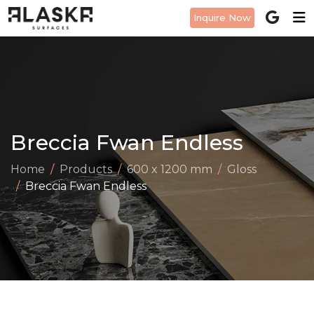
Inquire Now
Breccia Fwan Endless
Home
Products
600 x 1200 mm
Gloss
Breccia Fwan Endless