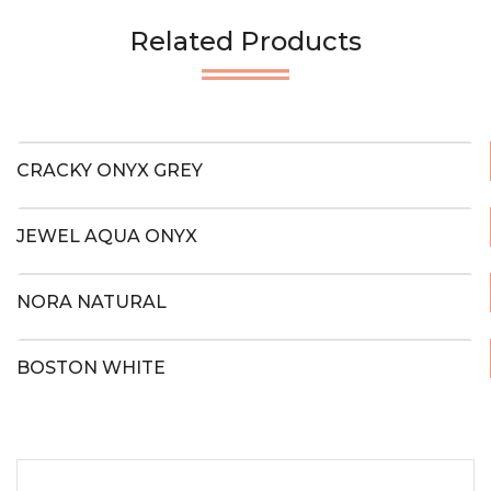
Related Products
CRACKY ONYX GREY
JEWEL AQUA ONYX
NORA NATURAL
BOSTON WHITE