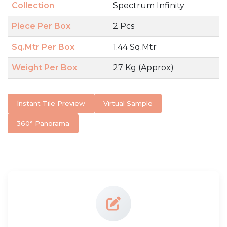
Collection
Spectrum Infinity
Piece Per Box
2 Pcs
Sq.Mtr Per Box
1.44 Sq.Mtr
Weight Per Box
27 Kg (Approx)
Instant Tile Preview
Virtual Sample
360° Panorama