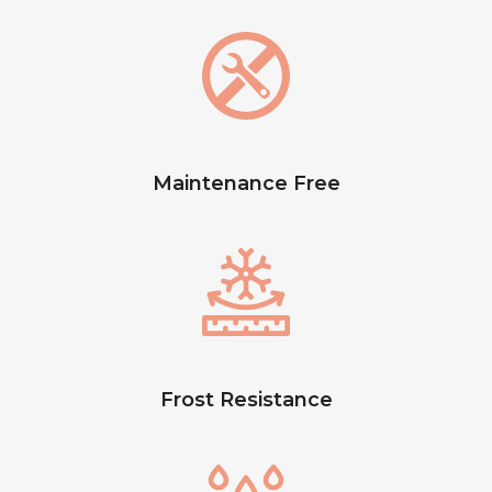
Maintenance Free
Frost Resistance