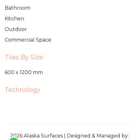
Bathroom
Kitchen
Outdoor
Commercial Space
Tiles By Size
600 x 1200 mm
Technology
2026 Alaska Surfaces | Designed & Managed by: