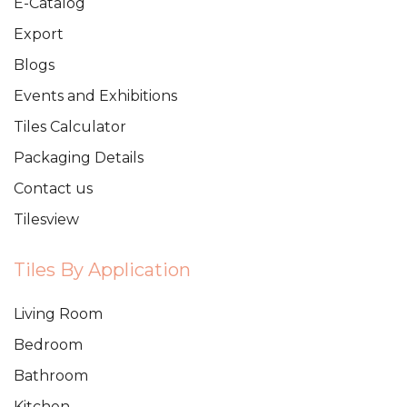
E-Catalog
Export
Blogs
Events and Exhibitions
Tiles Calculator
Packaging Details
Contact us
Tilesview
Tiles By Application
Living Room
Bedroom
Bathroom
Kitchen