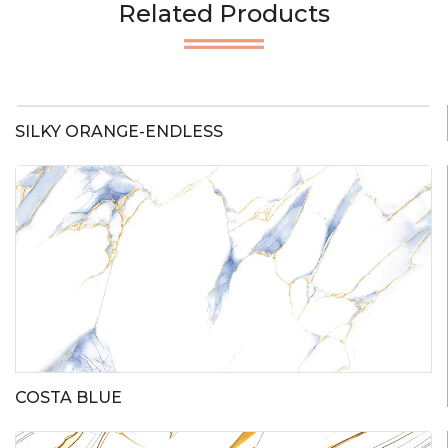
Related Products
SILKY ORANGE-ENDLESS
COSTA BLUE