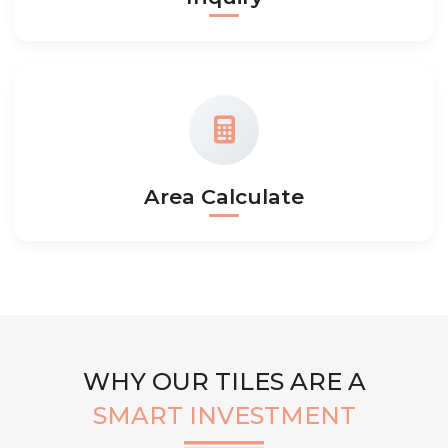
Area Calculate
WHY OUR TILES ARE A
SMART INVESTMENT