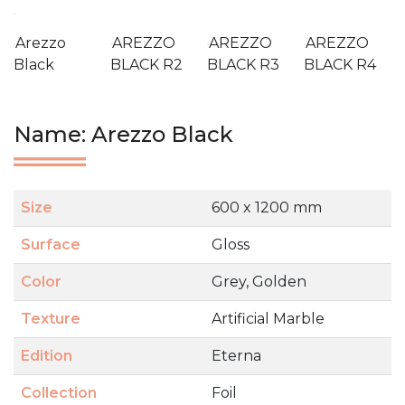
Arezzo
AREZZO
AREZZO
AREZZO
Black
BLACK R2
BLACK R3
BLACK R4
Name: Arezzo Black
Size
600 x 1200 mm
Surface
Gloss
Color
Grey, Golden
Texture
Artificial Marble
Edition
Eterna
Collection
Foil