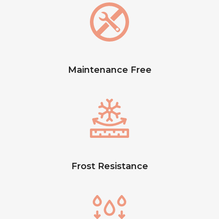
Maintenance Free
Frost Resistance