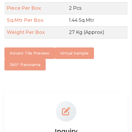
Piece Per Box
2 Pcs
Sq.Mtr Per Box
1.44 Sq.Mtr
Weight Per Box
27 Kg (Approx)
Instant Tile Preview
Virtual Sample
360° Panorama
Inquiry