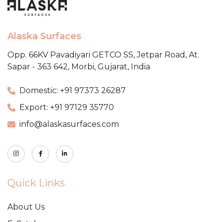
Alaska Surfaces
Opp. 66KV Pavadiyari GETCO SS,
Jetpar Road, At.
Sapar - 363 642,
Morbi, Gujarat, India
Domestic: +91 97373 26287
Export: +91 97129 35770
info@alaskasurfaces.com
Quick Links
About Us