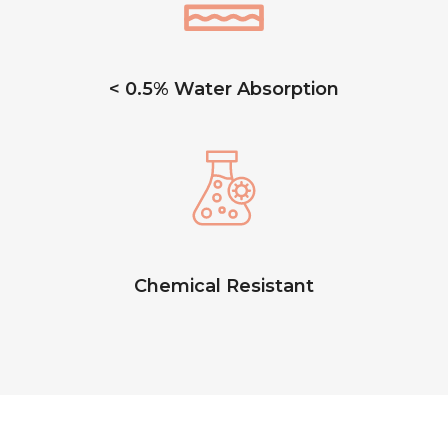
< 0.5% Water Absorption
Chemical Resistant