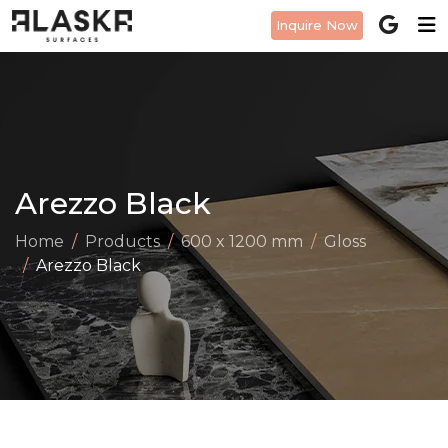
Inquire Now
Arezzo Black
Home
Products
600 x 1200 mm
Gloss
Arezzo Black