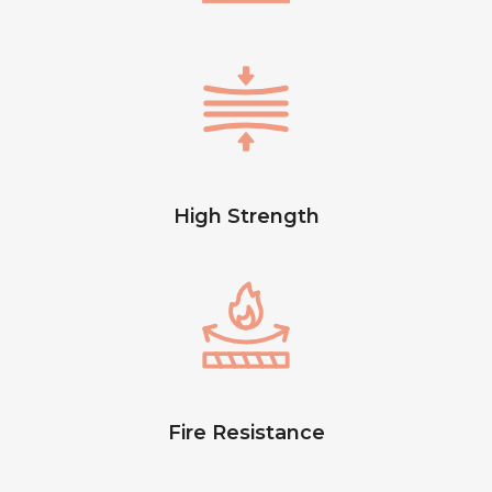
High Strength
Fire Resistance