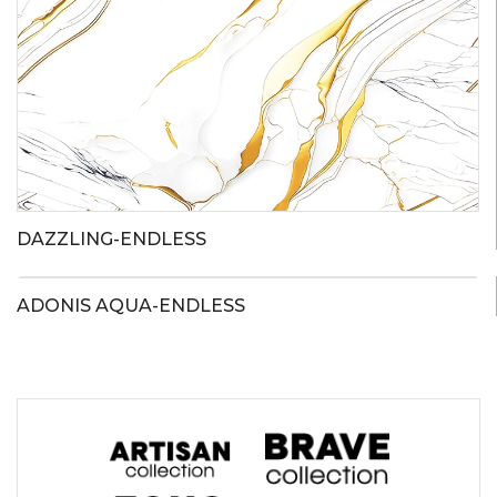
DAZZLING-ENDLESS
ADONIS AQUA-ENDLESS