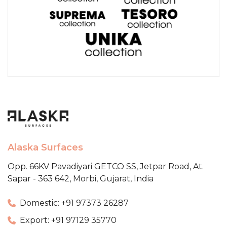
Alaska Surfaces
Opp. 66KV Pavadiyari GETCO SS,
Jetpar Road, At.
Sapar - 363 642,
Morbi, Gujarat, India
Domestic: +91 97373 26287
Export: +91 97129 35770