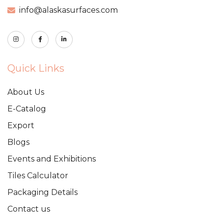
info@alaskasurfaces.com
Quick Links
About Us
E-Catalog
Export
Blogs
Events and Exhibitions
Tiles Calculator
Packaging Details
Contact us