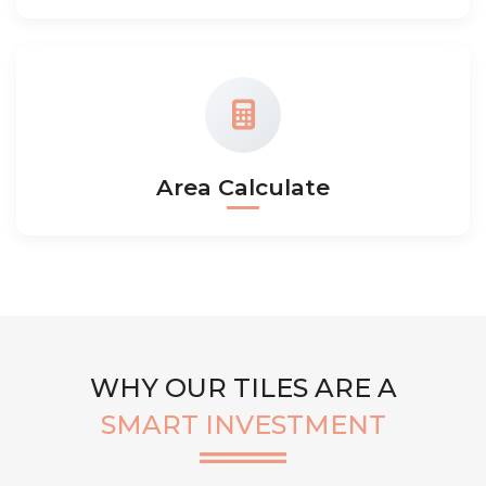
Area Calculate
WHY OUR TILES ARE A
SMART INVESTMENT