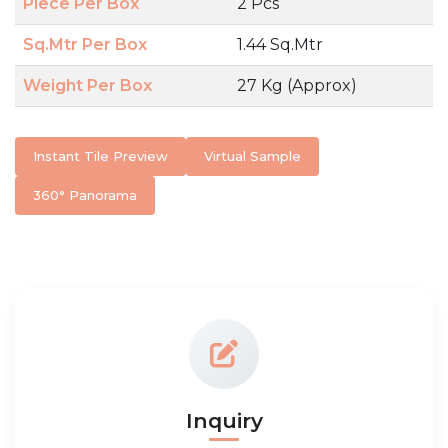
Piece Per Box
2 Pcs
Sq.Mtr Per Box
1.44 Sq.Mtr
Weight Per Box
27 Kg (Approx)
Instant Tile Preview
Virtual Sample
360° Panorama
Inquiry