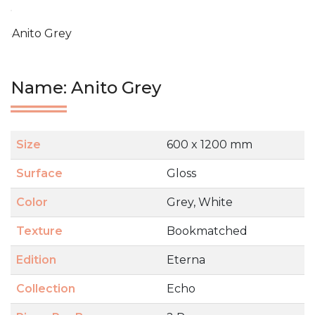
Anito Grey
Name: Anito Grey
Size
600 x 1200 mm
Surface
Gloss
Color
Grey, White
Texture
Bookmatched
Edition
Eterna
Collection
Echo