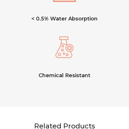
< 0.5% Water Absorption
Chemical Resistant
Related Products