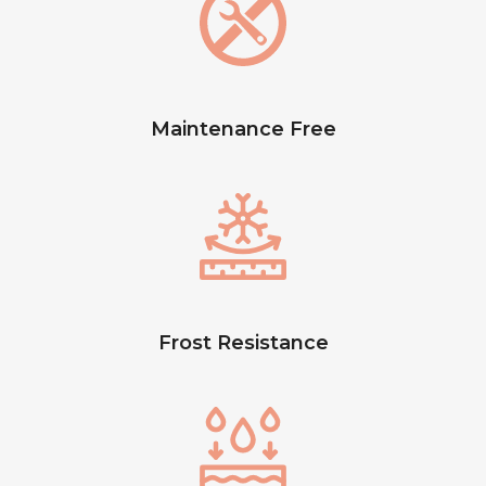
Maintenance Free
Frost Resistance