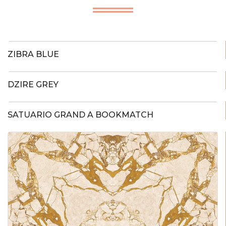
ZIBRA BLUE
DZIRE GREY
SATUARIO GRAND A BOOKMATCH