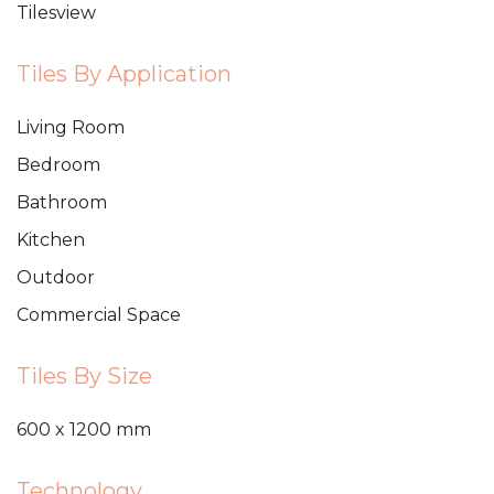
Tilesview
Tiles By Application
Living Room
Bedroom
Bathroom
Kitchen
Outdoor
Commercial Space
Tiles By Size
600 x 1200 mm
Technology