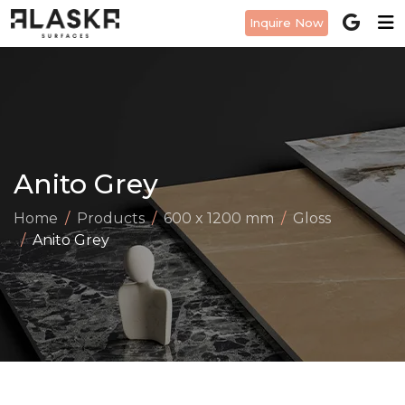
Inquire Now
Anito Grey
Home
Products
600 x 1200 mm
Gloss
Anito Grey