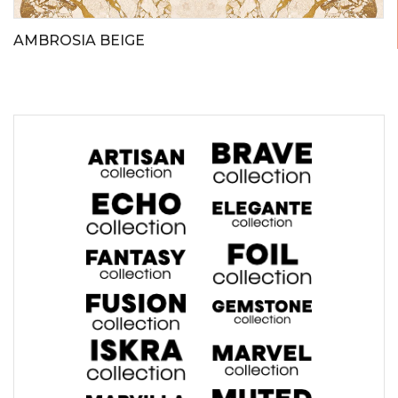
AMBROSIA BEIGE