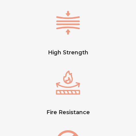
High Strength
Fire Resistance