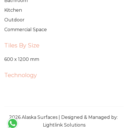
Bathroom
Kitchen
Outdoor
Commercial Space
Tiles By Size
600 x 1200 mm
Technology
2026 Alaska Surfaces | Designed & Managed by:
Lightlink Solutions