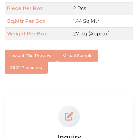
Piece Per Box
2 Pcs
Sq.Mtr Per Box
1.44 Sq.Mtr
Weight Per Box
27 Kg (Approx)
Instant Tile Preview
Virtual Sample
360° Panorama
Inquiry