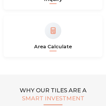
Area Calculate
WHY OUR TILES ARE A
SMART INVESTMENT