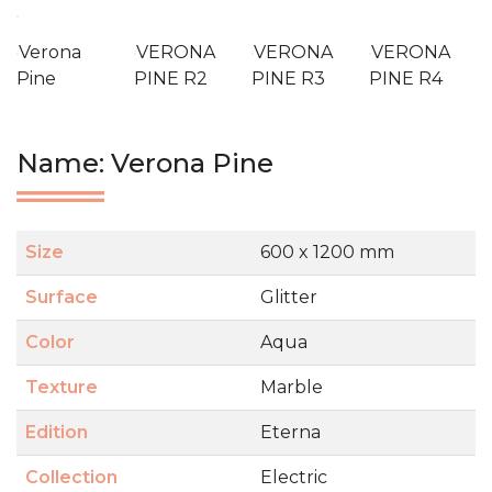
Verona
VERONA
VERONA
VERONA
Pine
PINE R2
PINE R3
PINE R4
Name: Verona Pine
Size
600 x 1200 mm
Surface
Glitter
Color
Aqua
Texture
Marble
Edition
Eterna
Collection
Electric