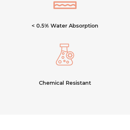
< 0.5% Water Absorption
Chemical Resistant