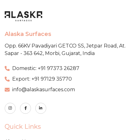
Alaska Surfaces
Opp. 66KV Pavadiyari GETCO SS,
Jetpar Road, At.
Sapar - 363 642,
Morbi, Gujarat, India
Domestic: +91 97373 26287
Export: +91 97129 35770
info@alaskasurfaces.com
Quick Links