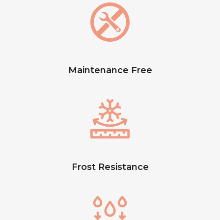
Maintenance Free
Frost Resistance