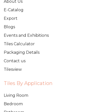
About Us
E-Catalog
Export
Blogs
Events and Exhibitions
Tiles Calculator
Packaging Details
Contact us
Tilesview
Tiles By Application
Living Room
Bedroom