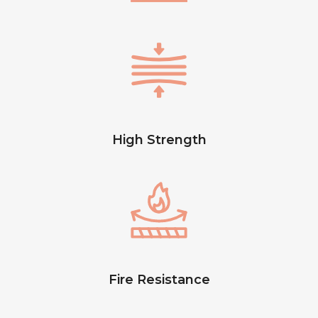
High Strength
Fire Resistance