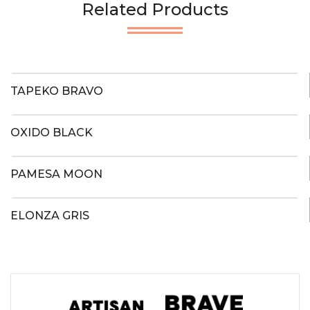
Related Products
TAPEKO BRAVO
OXIDO BLACK
PAMESA MOON
ELONZA GRIS