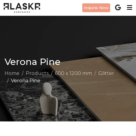
Inquire Now
Verona Pine
Home
Products
600 x 1200 mm
Glitter
Verona Pine