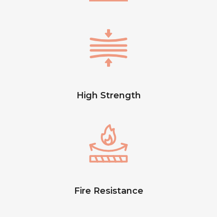
High Strength
Fire Resistance