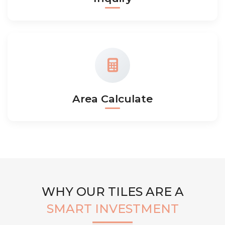
Area Calculate
WHY OUR TILES ARE A
SMART INVESTMENT