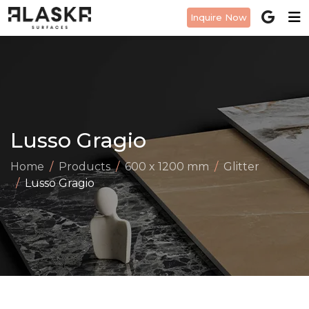
Inquire Now
Lusso Gragio
Home
Products
600 x 1200 mm
Glitter
Lusso Gragio