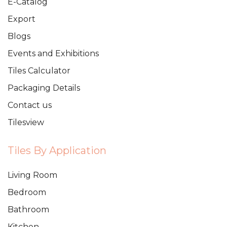
E-Catalog
Export
Blogs
Events and Exhibitions
Tiles Calculator
Packaging Details
Contact us
Tilesview
Tiles By Application
Living Room
Bedroom
Bathroom
Kitchen