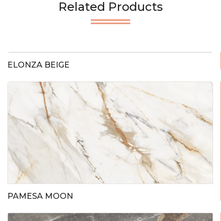
Related Products
ELONZA BEIGE
PAMESA MOON