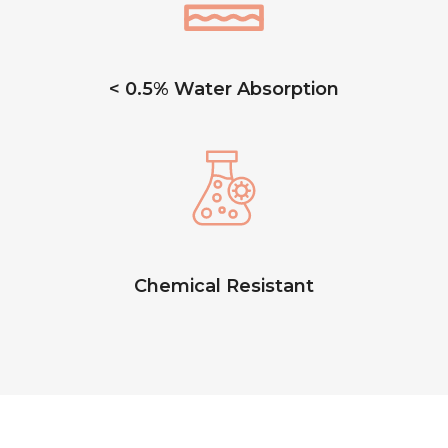
< 0.5% Water Absorption
Chemical Resistant