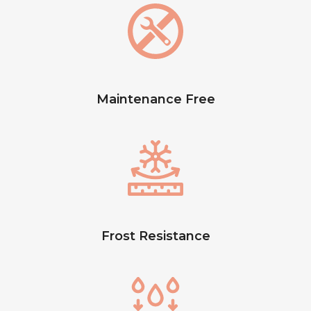
Maintenance Free
Frost Resistance