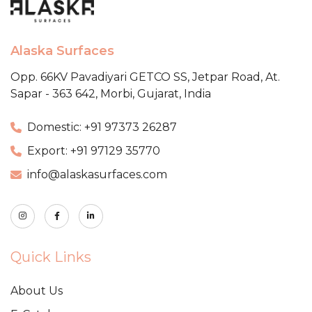
Alaska Surfaces
Opp. 66KV Pavadiyari GETCO SS,
Jetpar Road, At.
Sapar - 363 642,
Morbi, Gujarat, India
Domestic: +91 97373 26287
Export: +91 97129 35770
info@alaskasurfaces.com
Quick Links
About Us