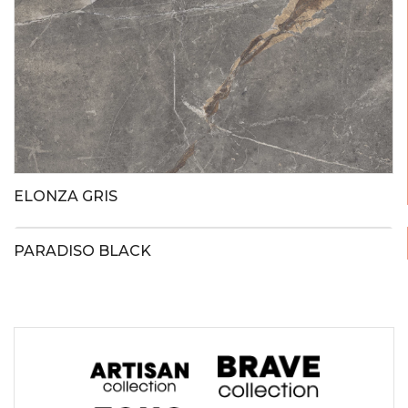
ELONZA GRIS
PARADISO BLACK