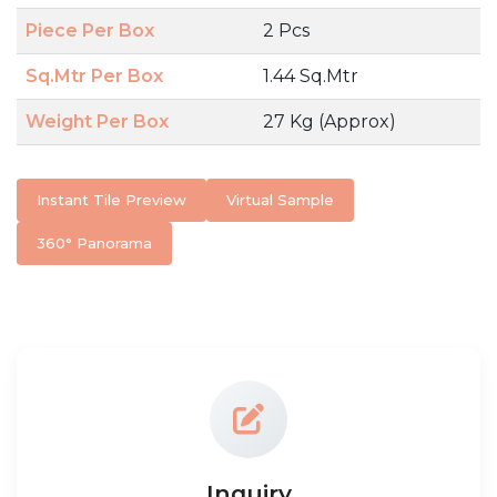
Piece Per Box
2 Pcs
Sq.Mtr Per Box
1.44 Sq.Mtr
Weight Per Box
27 Kg (Approx)
Instant Tile Preview
Virtual Sample
360° Panorama
Inquiry