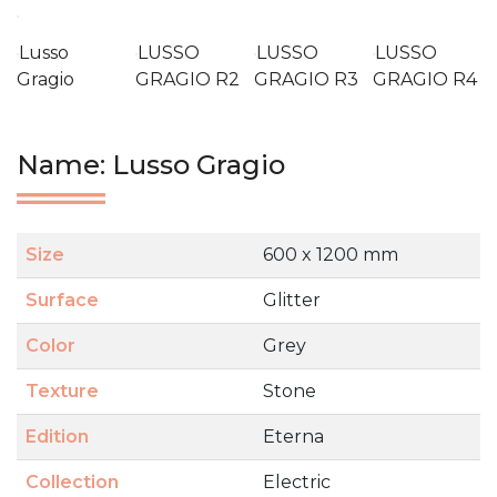
Lusso
LUSSO
LUSSO
LUSSO
Gragio
GRAGIO R2
GRAGIO R3
GRAGIO R4
Name: Lusso Gragio
Size
600 x 1200 mm
Surface
Glitter
Color
Grey
Texture
Stone
Edition
Eterna
Collection
Electric