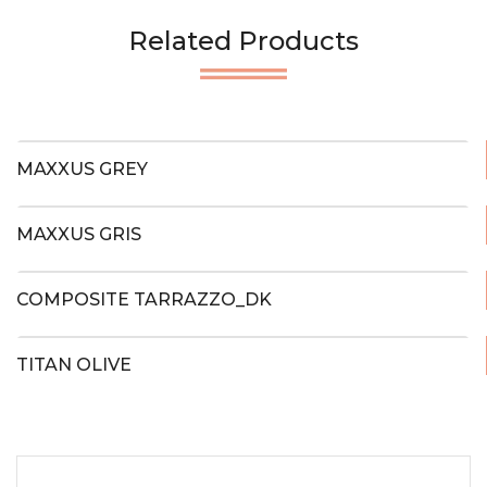
Related Products
MAXXUS GREY
MAXXUS GRIS
COMPOSITE TARRAZZO_DK
TITAN OLIVE