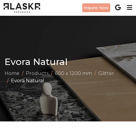
Inquire Now
Evora Natural
Home
Products
600 x 1200 mm
Glitter
Evora Natural