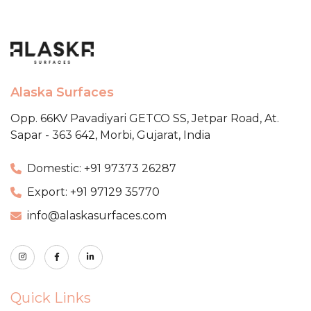
Alaska Surfaces
Opp. 66KV Pavadiyari GETCO SS,
Jetpar Road, At.
Sapar - 363 642,
Morbi, Gujarat, India
Domestic: +91 97373 26287
Export: +91 97129 35770
info@alaskasurfaces.com
Quick Links