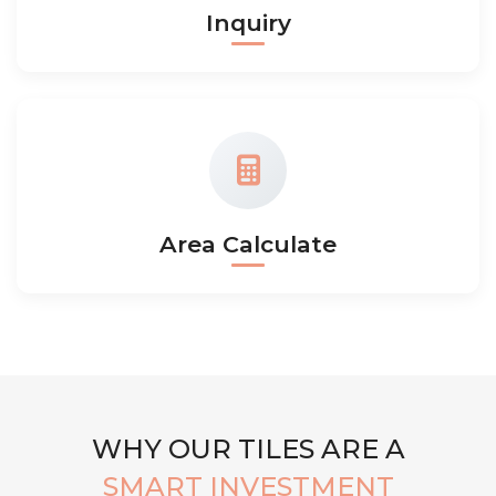
Inquiry
Area Calculate
WHY OUR TILES ARE A
SMART INVESTMENT