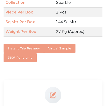
Collection
Sparkle
Piece Per Box
2 Pcs
Sq.Mtr Per Box
1.44 Sq.Mtr
Weight Per Box
27 Kg (Approx)
Instant Tile Preview
Virtual Sample
360° Panorama