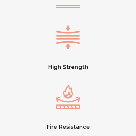
High Strength
Fire Resistance