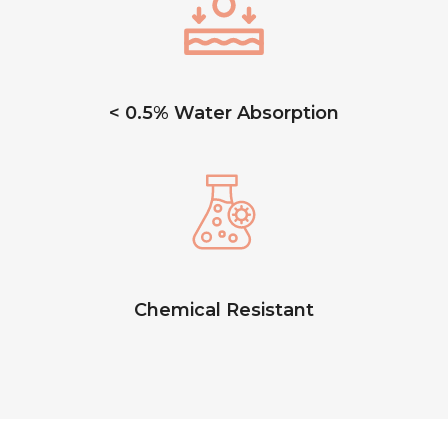
< 0.5% Water Absorption
Chemical Resistant