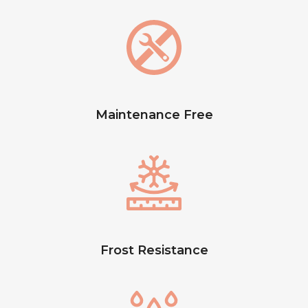
Maintenance Free
Frost Resistance