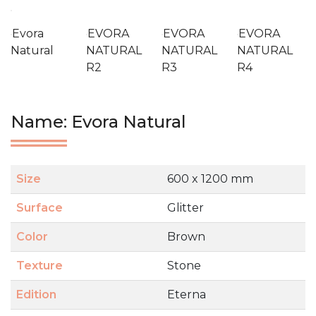
Evora
EVORA
EVORA
EVORA
Natural
NATURAL
NATURAL
NATURAL
R2
R3
R4
Name: Evora Natural
Size
600 x 1200 mm
Surface
Glitter
Color
Brown
Texture
Stone
Edition
Eterna