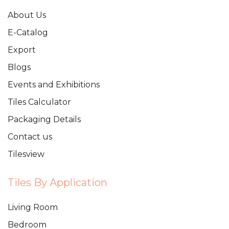
About Us
E-Catalog
Export
Blogs
Events and Exhibitions
Tiles Calculator
Packaging Details
Contact us
Tilesview
Tiles By Application
Living Room
Bedroom