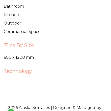
Bathroom
Kitchen
Outdoor
Commercial Space
Tiles By Size
600 x 1200 mm
Technology
2026 Alaska Surfaces | Designed & Managed by: