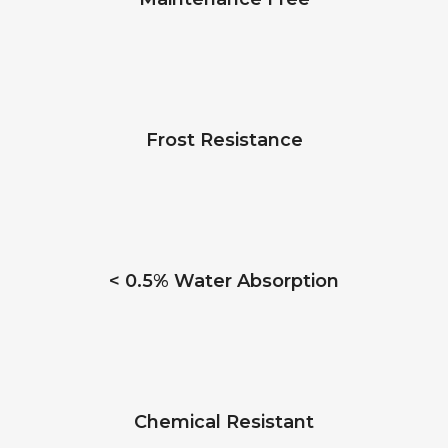
Frost Resistance
< 0.5% Water Absorption
Chemical Resistant