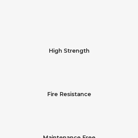
High Strength
Fire Resistance
Maintenance Free