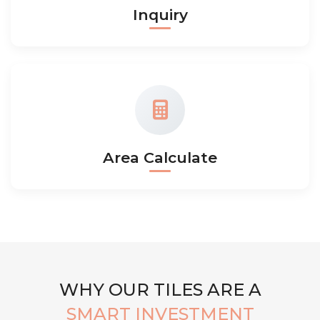
Inquiry
Area Calculate
WHY OUR TILES ARE A
SMART INVESTMENT