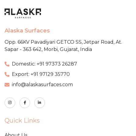
Alaska Surfaces
Opp. 66KV Pavadiyari GETCO SS,
Jetpar Road, At.
Sapar - 363 642,
Morbi, Gujarat, India
Domestic: +91 97373 26287
Export: +91 97129 35770
info@alaskasurfaces.com
Quick Links
About Us