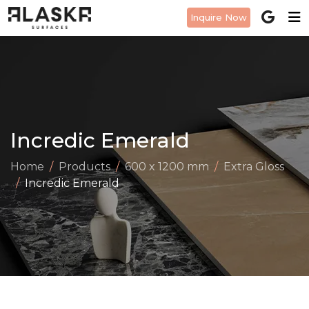
Inquire Now
Incredic Emerald
Home
Products
600 x 1200 mm
Extra Gloss
Incredic Emerald