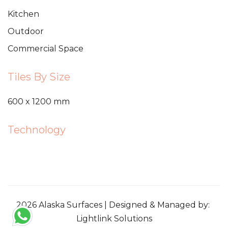
Kitchen
Outdoor
Commercial Space
Tiles By Size
600 x 1200 mm
Technology
2026 Alaska Surfaces | Designed & Managed by:
Lightlink Solutions