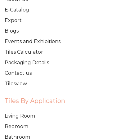
E-Catalog
Export
Blogs
Events and Exhibitions
Tiles Calculator
Packaging Details
Contact us
Tilesview
Tiles By Application
Living Room
Bedroom
Bathroom