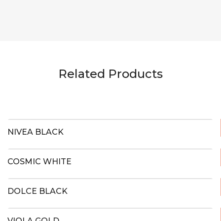
Related Products
NIVEA BLACK
COSMIC WHITE
DOLCE BLACK
VIOLA GOLD