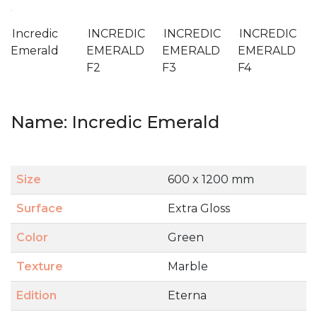
Incredic
INCREDIC
INCREDIC
INCREDIC
Emerald
EMERALD
EMERALD
EMERALD
F2
F3
F4
Name: Incredic Emerald
Size
600 x 1200 mm
Surface
Extra Gloss
Color
Green
Texture
Marble
Edition
Eterna