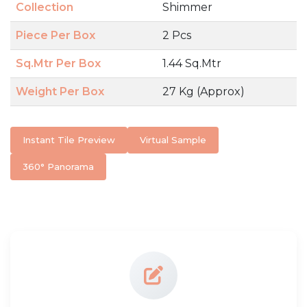
Collection
Shimmer
Piece Per Box
2 Pcs
Sq.Mtr Per Box
1.44 Sq.Mtr
Weight Per Box
27 Kg (Approx)
Instant Tile Preview
Virtual Sample
360° Panorama