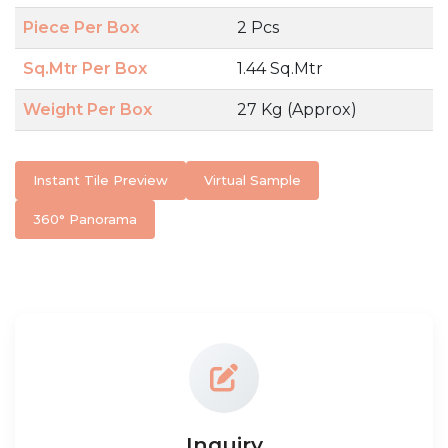
Piece Per Box
2 Pcs
Sq.Mtr Per Box
1.44 Sq.Mtr
Weight Per Box
27 Kg (Approx)
Instant Tile Preview
Virtual Sample
360° Panorama
Inquiry