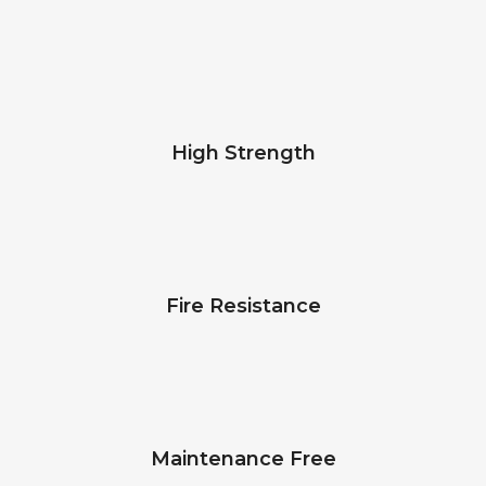
High Strength
Fire Resistance
Maintenance Free