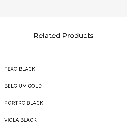
Related Products
TEXO BLACK
BELGIUM GOLD
PORTRO BLACK
VIOLA BLACK