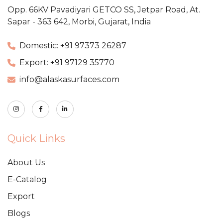
Opp. 66KV Pavadiyari GETCO SS,
Jetpar Road, At.
Sapar - 363 642,
Morbi, Gujarat, India
Domestic: +91 97373 26287
Export: +91 97129 35770
info@alaskasurfaces.com
Quick Links
About Us
E-Catalog
Export
Blogs