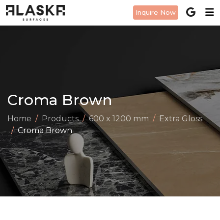
Inquire Now
Croma Brown
Home
Products
600 x 1200 mm
Extra Gloss
Croma Brown