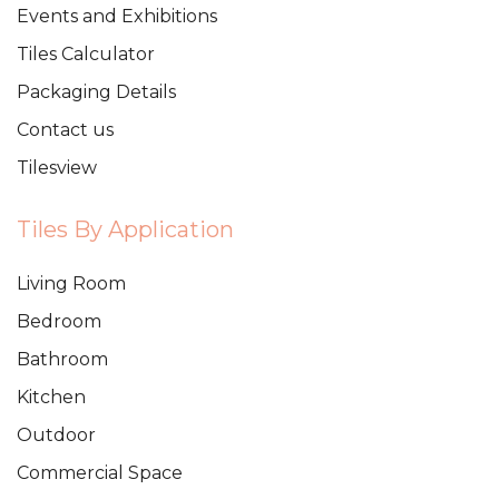
Events and Exhibitions
Tiles Calculator
Packaging Details
Contact us
Tilesview
Tiles By Application
Living Room
Bedroom
Bathroom
Kitchen
Outdoor
Commercial Space