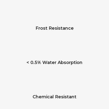
Frost Resistance
< 0.5% Water Absorption
Chemical Resistant