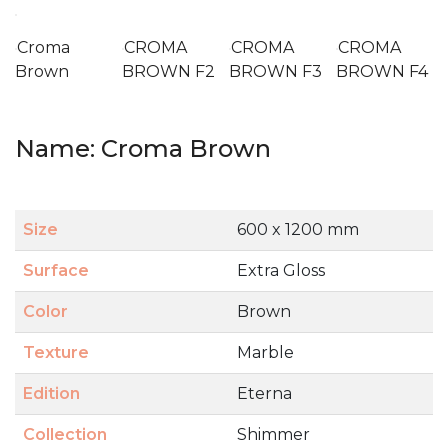
Croma
CROMA
CROMA
CROMA
Brown
BROWN F2
BROWN F3
BROWN F4
Name: Croma Brown
Size
600 x 1200 mm
Surface
Extra Gloss
Color
Brown
Texture
Marble
Edition
Eterna
Collection
Shimmer