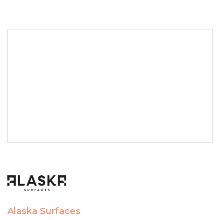
Alaska Surfaces