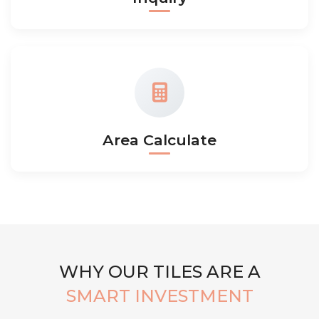
Area Calculate
WHY OUR TILES ARE A
SMART INVESTMENT