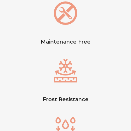
Maintenance Free
Frost Resistance