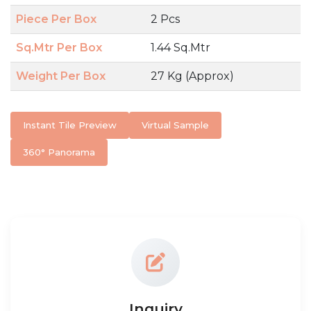
Piece Per Box
2 Pcs
Sq.Mtr Per Box
1.44 Sq.Mtr
Weight Per Box
27 Kg (Approx)
Instant Tile Preview
Virtual Sample
360° Panorama
Inquiry