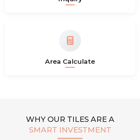
Area Calculate
WHY OUR TILES ARE A
SMART INVESTMENT