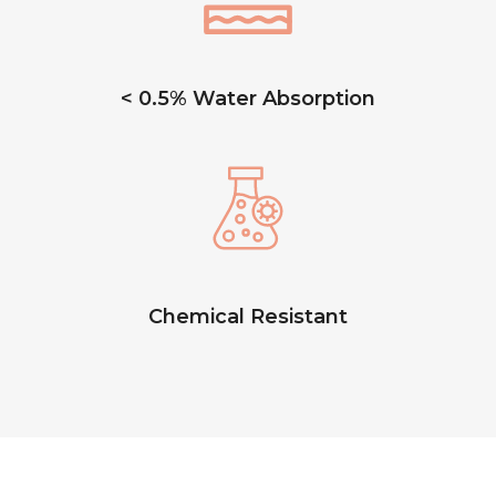
< 0.5% Water Absorption
Chemical Resistant