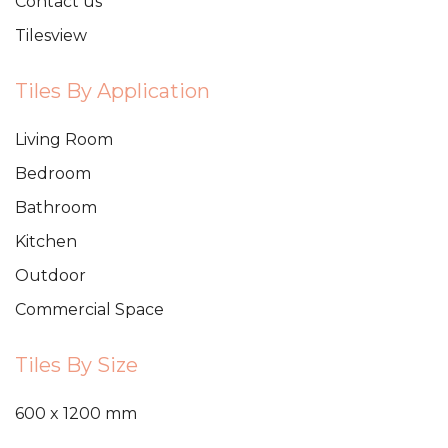
Contact us
Tilesview
Tiles By Application
Living Room
Bedroom
Bathroom
Kitchen
Outdoor
Commercial Space
Tiles By Size
600 x 1200 mm