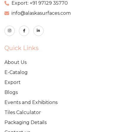
Export: +91 97129 35770
info@alaskasurfaces.com
Quick Links
About Us
E-Catalog
Export
Blogs
Events and Exhibitions
Tiles Calculator
Packaging Details