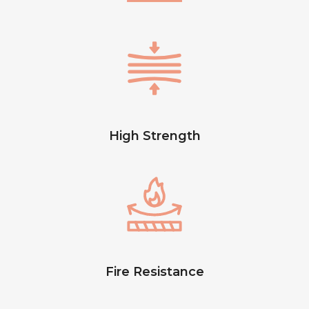
High Strength
Fire Resistance