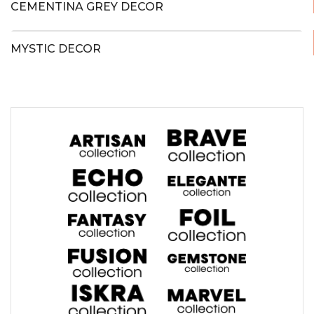
CEMENTINA GREY DECOR
MYSTIC DECOR