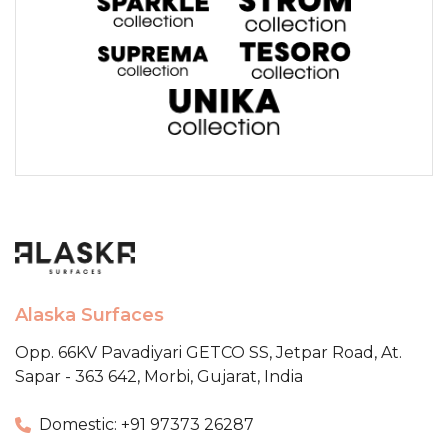
Alaska Surfaces
Opp. 66KV Pavadiyari GETCO SS,
Jetpar Road, At.
Sapar - 363 642,
Morbi, Gujarat, India
Domestic: +91 97373 26287