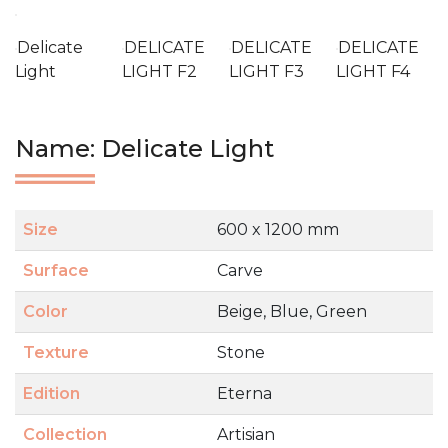
Delicate
DELICATE
DELICATE
DELICATE
Light
LIGHT F2
LIGHT F3
LIGHT F4
Name: Delicate Light
Size
600 x 1200 mm
Surface
Carve
Color
Beige, Blue, Green
Texture
Stone
Edition
Eterna
Collection
Artisian