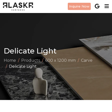
Inquire Now
Delicate Light
Home
Products
600 x 1200 mm
Carve
Delicate Light