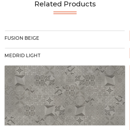
Related Products
FUSION BEIGE
MEDRID LIGHT