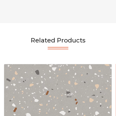
Related Products