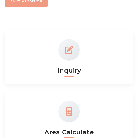
360° Panorama
Inquiry
Area Calculate