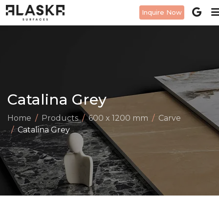
Inquire Now
Catalina Grey
Home
Products
600 x 1200 mm
Carve
Catalina Grey