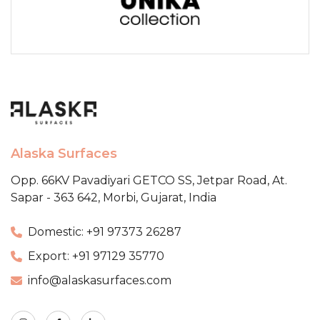
Alaska Surfaces
Opp. 66KV Pavadiyari GETCO SS,
Jetpar Road, At.
Sapar - 363 642,
Morbi, Gujarat, India
Domestic: +91 97373 26287
Export: +91 97129 35770
info@alaskasurfaces.com