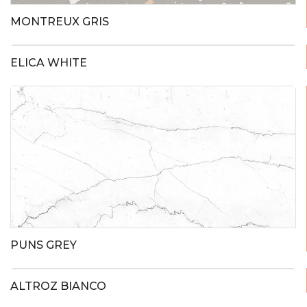
MONTREUX GRIS
ELICA WHITE
PUNS GREY
ALTROZ BIANCO