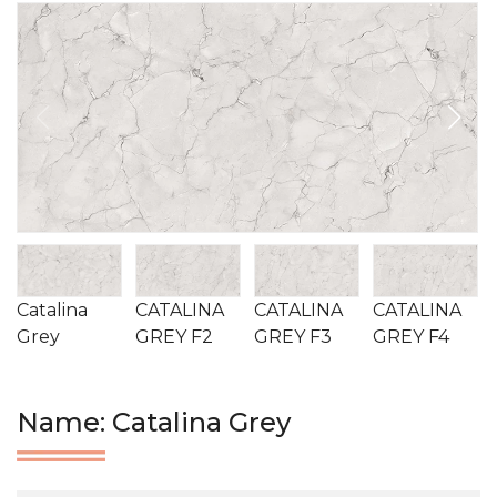
Catalina
CATALINA
CATALINA
CATALINA
Grey
GREY F2
GREY F3
GREY F4
Name: Catalina Grey