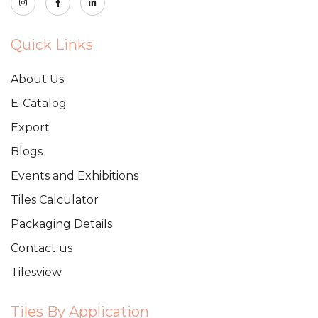
Quick Links
About Us
E-Catalog
Export
Blogs
Events and Exhibitions
Tiles Calculator
Packaging Details
Contact us
Tilesview
Tiles By Application