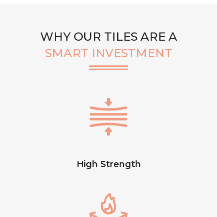
WHY OUR TILES ARE A
SMART INVESTMENT
High Strength