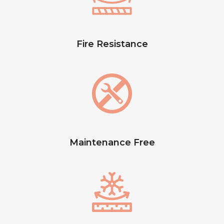
Fire Resistance
Maintenance Free