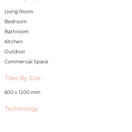
Living Room
Bedroom
Bathroom
Kitchen
Outdoor
Commercial Space
Tiles By Size
600 x 1200 mm
Technology