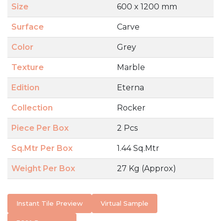
Size
600 x 1200 mm
Surface
Carve
Color
Grey
Texture
Marble
Edition
Eterna
Collection
Rocker
Piece Per Box
2 Pcs
Sq.Mtr Per Box
1.44 Sq.Mtr
Weight Per Box
27 Kg (Approx)
Instant Tile Preview
Virtual Sample