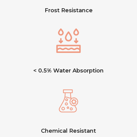
Frost Resistance
< 0.5% Water Absorption
Chemical Resistant