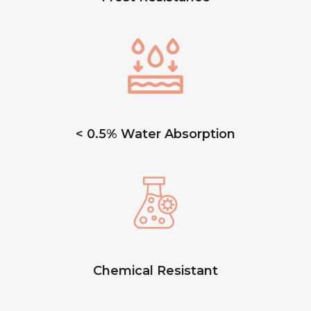
< 0.5% Water Absorption
Chemical Resistant