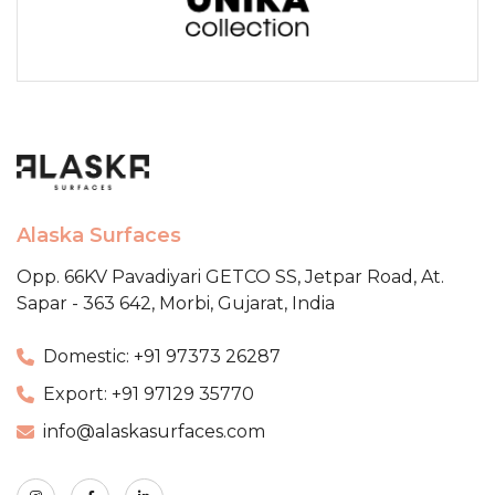
Alaska Surfaces
Opp. 66KV Pavadiyari GETCO SS,
Jetpar Road, At.
Sapar - 363 642,
Morbi, Gujarat, India
Domestic: +91 97373 26287
Export: +91 97129 35770
info@alaskasurfaces.com