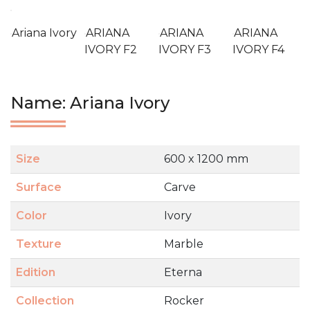
Ariana Ivory
ARIANA
ARIANA
ARIANA
IVORY F2
IVORY F3
IVORY F4
Name: Ariana Ivory
Size
600 x 1200 mm
Surface
Carve
Color
Ivory
Texture
Marble
Edition
Eterna
Collection
Rocker