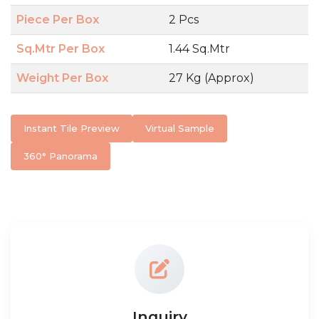
Piece Per Box
2 Pcs
Sq.Mtr Per Box
1.44 Sq.Mtr
Weight Per Box
27 Kg (Approx)
Instant Tile Preview
Virtual Sample
360° Panorama
Inquiry