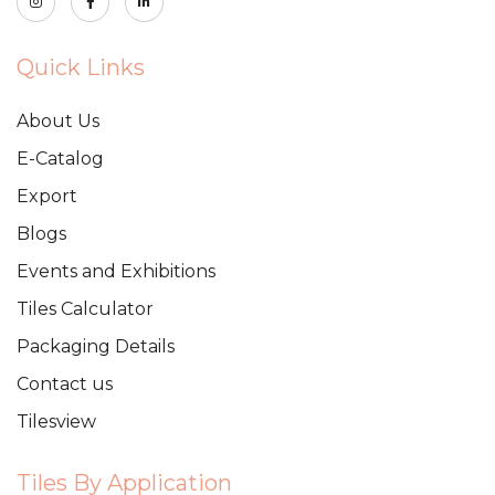
Quick Links
About Us
E-Catalog
Export
Blogs
Events and Exhibitions
Tiles Calculator
Packaging Details
Contact us
Tilesview
Tiles By Application