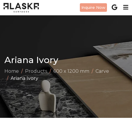
Inquire Now
Ariana Ivory
Home
Products
600 x 1200 mm
Carve
Ariana Ivory