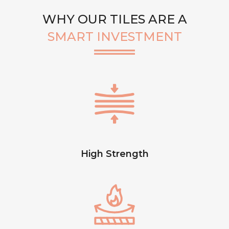
WHY OUR TILES ARE A
SMART INVESTMENT
High Strength