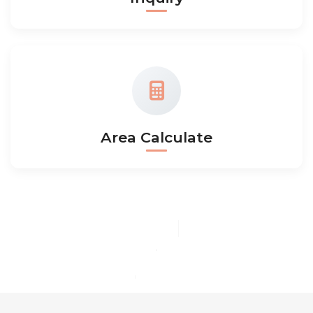
Area Calculate