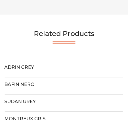
Related Products
ADRIN GREY
BAFIN NERO
SUDAN GREY
MONTREUX GRIS