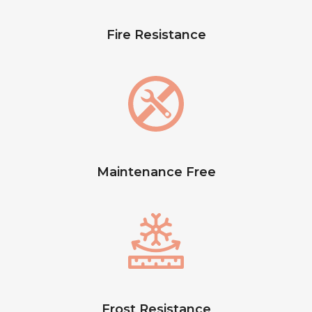
Fire Resistance
Maintenance Free
Frost Resistance