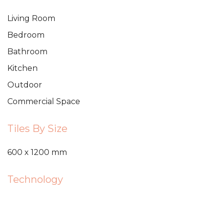
Living Room
Bedroom
Bathroom
Kitchen
Outdoor
Commercial Space
Tiles By Size
600 x 1200 mm
Technology