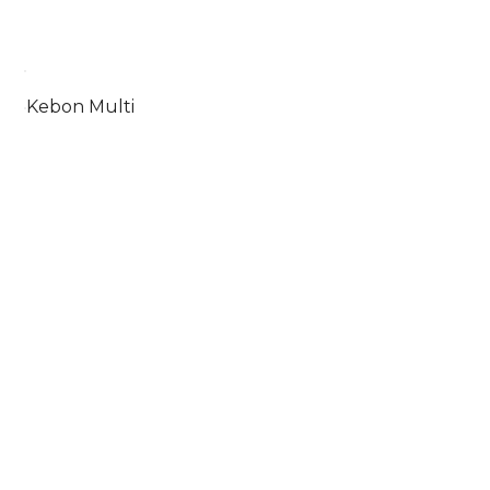
Kebon Multi