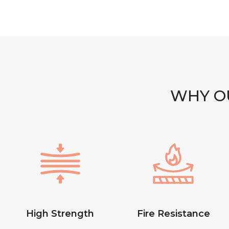
WHY OU
High Strength
Fire Resistance