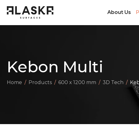
About Us
P
Kebon Multi
Home
Products
600 x 1200 mm
3D Tech
Keb