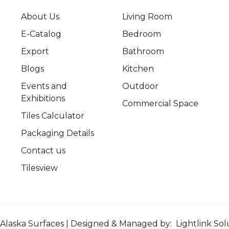
About Us
Living Room
E-Catalog
Bedroom
Export
Bathroom
Blogs
Kitchen
Events and
Outdoor
Exhibitions
Commercial Space
Tiles Calculator
Packaging Details
Contact us
Tilesview
Alaska Surfaces | Designed & Managed by:
Lightlink Sol