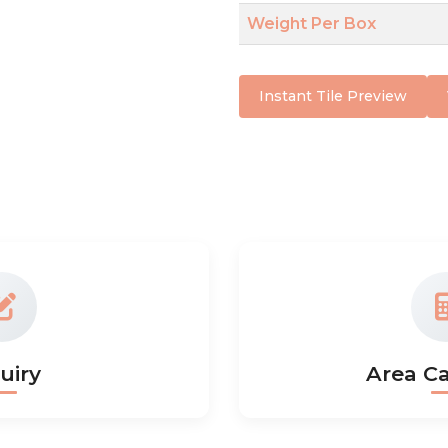
Weight Per Box
Instant Tile Preview
uiry
Area Ca