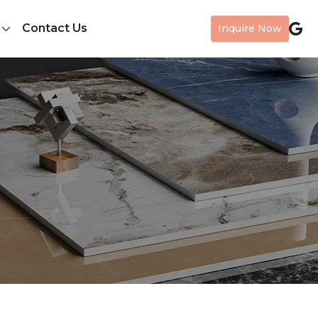
Contact Us
Inquire Now