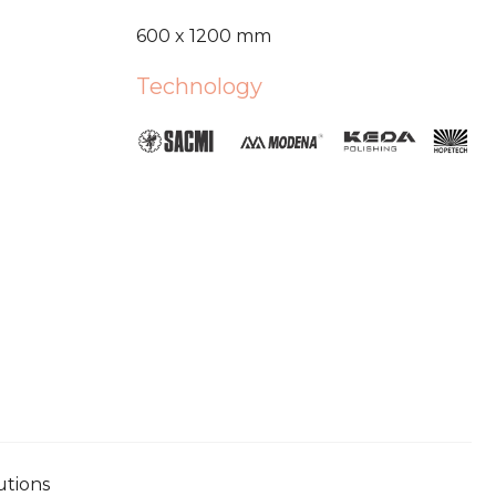
600 x 1200 mm
Technology
utions