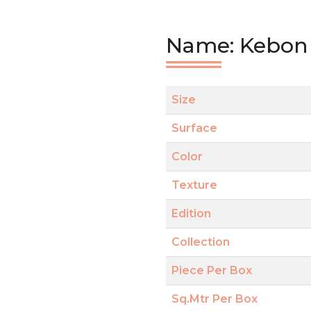
Name: Kebon 
Size
Surface
Color
Texture
Edition
Collection
Piece Per Box
Sq.Mtr Per Box