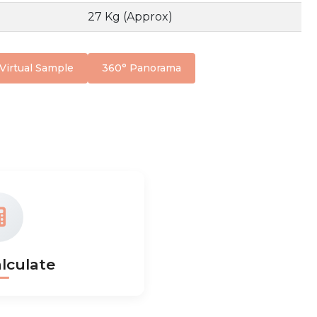
27 Kg (Approx)
Virtual Sample
360° Panorama
lculate