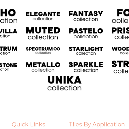
Quick Links
Tiles By Application