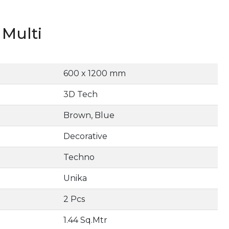
Multi
600 x 1200 mm
3D Tech
Brown, Blue
Decorative
Techno
Unika
2 Pcs
1.44 Sq.Mtr