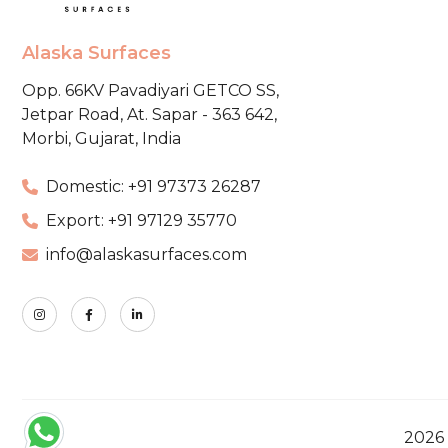
Alaska Surfaces
Opp. 66KV Pavadiyari GETCO SS,
Jetpar Road, At. Sapar - 363 642,
Morbi, Gujarat, India
Domestic: +91 97373 26287
Export: +91 97129 35770
info@alaskasurfaces.com
2026 