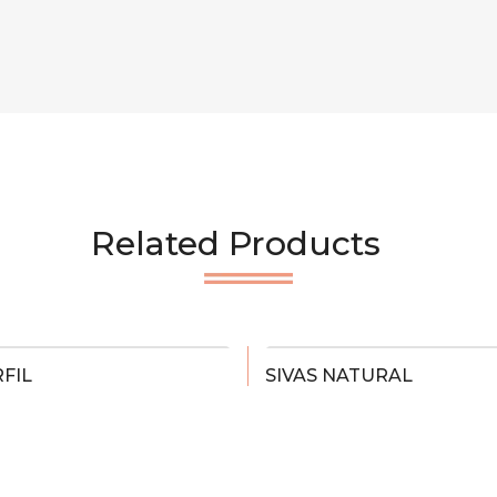
Related Products
FIL
SIVAS NATURAL