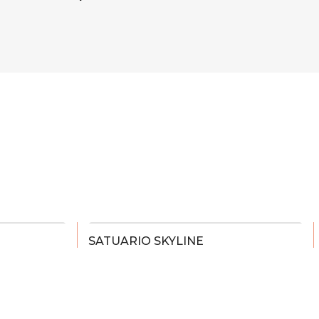
SATUARIO SKYLINE