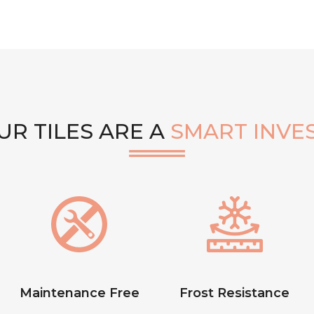
R TILES ARE A
SMART INVE
Maintenance Free
Frost Resistance