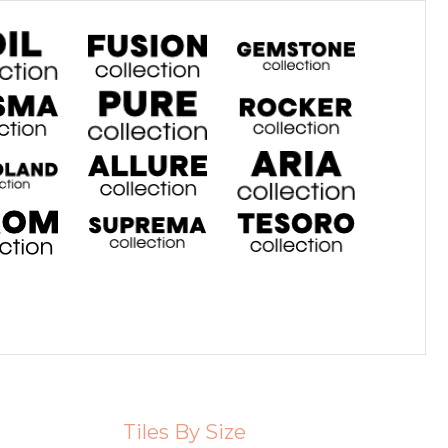
Tiles By Size