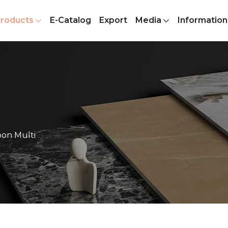
roducts
E-Catalog
Export
Media
Information
on Multi