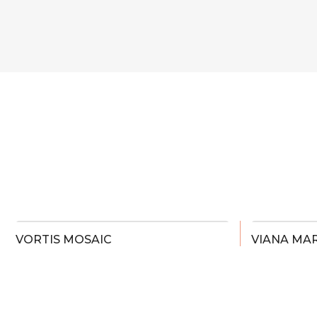
VORTIS MOSAIC
VIANA MAR