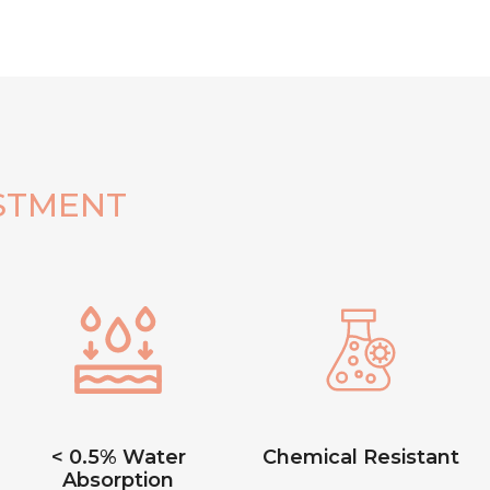
STMENT
< 0.5% Water
Chemical Resistant
Absorption