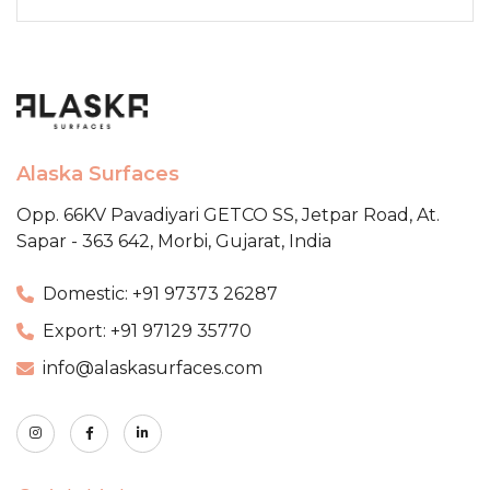
Alaska Surfaces
Opp. 66KV Pavadiyari GETCO SS,
Jetpar Road, At.
Sapar - 363 642,
Morbi, Gujarat, India
Domestic: +91 97373 26287
Export: +91 97129 35770
info@alaskasurfaces.com