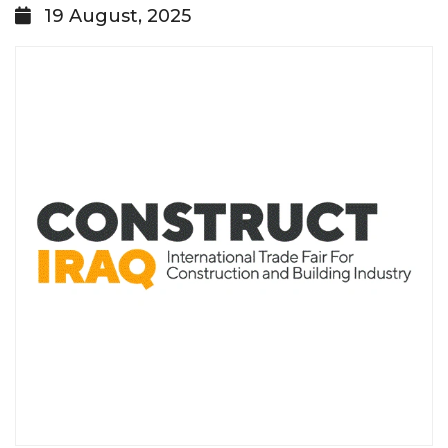
19 August, 2025