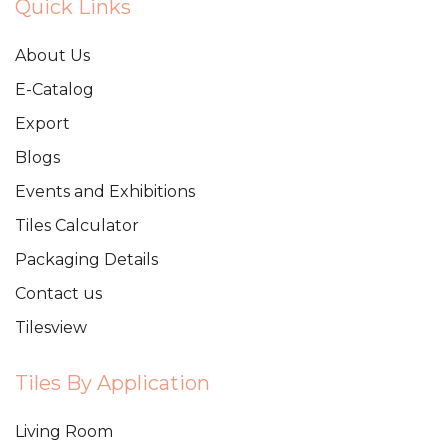
Quick Links
About Us
E-Catalog
Export
Blogs
Events and Exhibitions
Tiles Calculator
Packaging Details
Contact us
Tilesview
Tiles By Application
Living Room