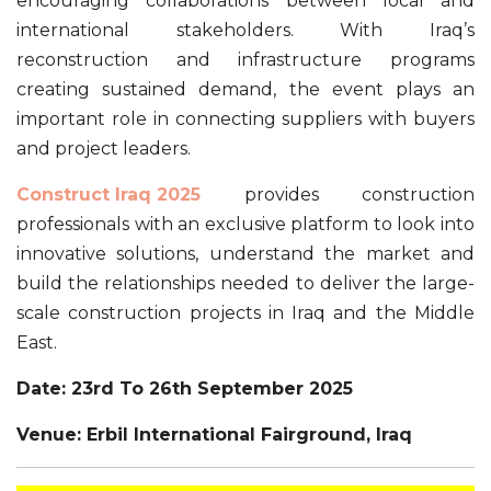
encouraging collaborations between local and
international stakeholders. With Iraq’s
reconstruction and infrastructure programs
creating sustained demand, the event plays an
important role in connecting suppliers with buyers
and project leaders.
Construct Iraq 2025
provides construction
professionals with an exclusive platform to look into
innovative solutions, understand the market and
build the relationships needed to deliver the large-
scale construction projects in Iraq and the Middle
East.
Date: 23rd To 26th September 2025
Venue: Erbil International Fairground, Iraq