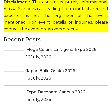
Disclaimer :
This content is purely informational.
Alaska Surfaces is a leading tile manufacturer and
exporter, is not the organizer of the event
mentioned. For event details or inquiries, please
contact the event organizers directly.
Recent Posts
Mega Ceramica Nigeria Expo 2026
16 July, 2026
Japan Build Osaka 2026
16 July, 2026
Expo Deconarq Cancun 2026
16 July, 2026