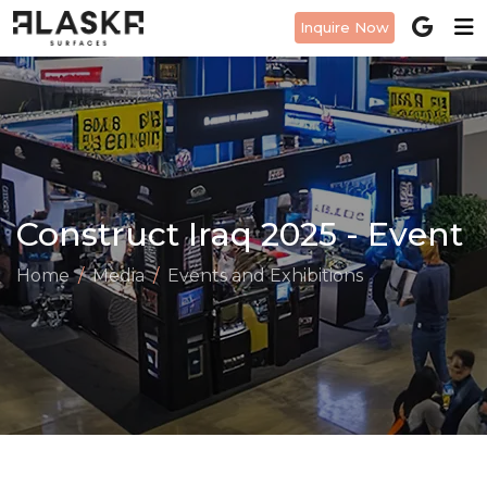
Inquire Now
Construct Iraq 2025 - Event
Home
Media
Events and Exhibitions