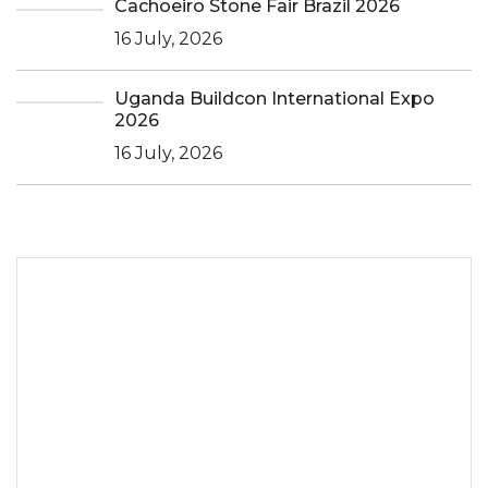
Cachoeiro Stone Fair Brazil 2026
16 July, 2026
Uganda Buildcon International Expo
2026
16 July, 2026