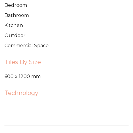
Bedroom
Bathroom
Kitchen
Outdoor
Commercial Space
Tiles By Size
600 x 1200 mm
Technology