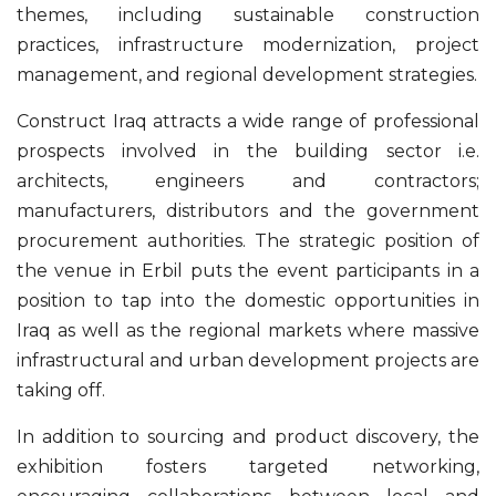
themes, including sustainable construction
practices, infrastructure modernization, project
management, and regional development strategies.
Construct Iraq attracts a wide range of professional
prospects involved in the building sector i.e.
architects, engineers and contractors;
manufacturers, distributors and the government
procurement authorities. The strategic position of
the venue in Erbil puts the event participants in a
position to tap into the domestic opportunities in
Iraq as well as the regional markets where massive
infrastructural and urban development projects are
taking off.
In addition to sourcing and product discovery, the
exhibition fosters targeted networking,