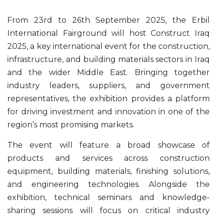
From 23rd to 26th September 2025, the Erbil
International Fairground will host Construct Iraq
2025, a key international event for the construction,
infrastructure, and building materials sectors in Iraq
and the wider Middle East. Bringing together
industry leaders, suppliers, and government
representatives, the exhibition provides a platform
for driving investment and innovation in one of the
region’s most promising markets.
The event will feature a broad showcase of
products and services across construction
equipment, building materials, finishing solutions,
and engineering technologies. Alongside the
exhibition, technical seminars and knowledge-
sharing sessions will focus on critical industry